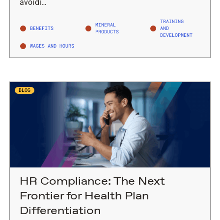
avoidi…
TRAINING
MINERAL
BENEFITS
AND
PRODUCTS
DEVELOPMENT
WAGES AND HOURS
BLOG
HR Compliance: The Next
Frontier for Health Plan
Differentiation