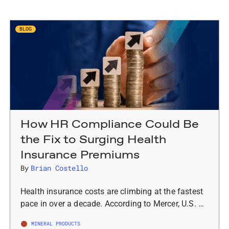
BLOG
How HR Compliance Could Be
the Fix to Surging Health
Insurance Premiums
By
Brian Costello
Health insurance costs are climbing at the fastest
pace in over a decade. According to Mercer, U.S. …
MINERAL PRODUCTS