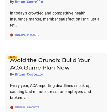
By
Brian Costello
In today’s crowded and competitive health
insurance market, member satisfaction isn’t just a
ret…
MINERAL PRODUCTS
BLOG
Avoid the Crunch: Build Your
ACA Game Plan Now
By
Brian Costello
Every year, ACA reporting deadlines sneak up,
causing last-minute stress for employers and
brokers a…
MINERAL PRODUCTS