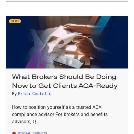
BLOG
What Brokers Should Be Doing
Now to Get Clients ACA-Ready
By
Brian Costello
How to position yourself as a trusted ACA
compliance advisor For brokers and benefits
advisors, Q…
MINERAL PRODUCTS