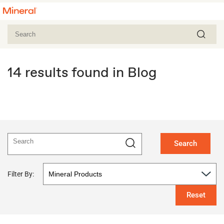
14 results found in Blog
Search
Filter By:
Reset