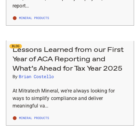
report…
MINERAL PRODUCTS
BLOG
Lessons Learned from our First
Year of ACA Reporting and
What’s Ahead for Tax Year 2025
By
Brian Costello
At Mitratech Mineral, we're always looking for
ways to simplify compliance and deliver
meaningful va…
MINERAL PRODUCTS