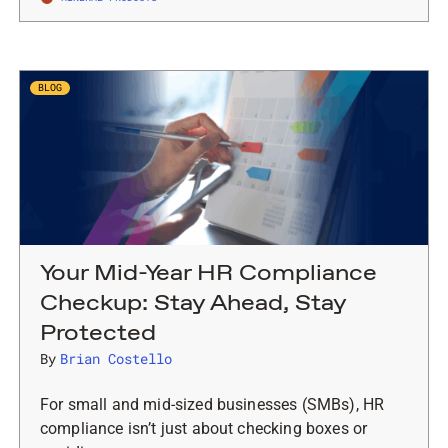
BLOG
Your Mid-Year HR Compliance
Checkup: Stay Ahead, Stay
Protected
By
Brian Costello
For small and mid-sized businesses (SMBs), HR
compliance isn’t just about checking boxes or