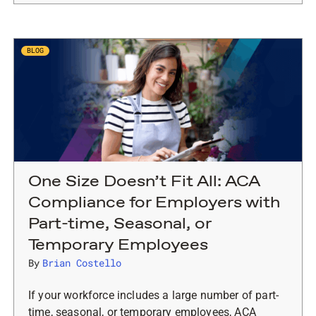
BLOG
One Size Doesn’t Fit All: ACA
Compliance for Employers with
Part-time, Seasonal, or
Temporary Employees
By
Brian Costello
If your workforce includes a large number of part-
time, seasonal, or temporary employees, ACA