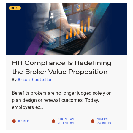
BLOG
HR Compliance Is Redefining
the Broker Value Proposition
By
Brian Costello
Benefits brokers are no longer judged solely on
plan design or renewal outcomes. Today,
employers ex…
HIRING AND
MINERAL
BROKER
RETENTION
PRODUCTS