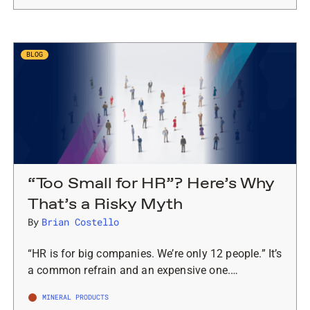
BLOG
“Too Small for HR”? Here’s Why
That’s a Risky Myth
By
Brian Costello
“HR is for big companies. We’re only 12 people.” It’s
a common refrain and an expensive one.…
MINERAL PRODUCTS