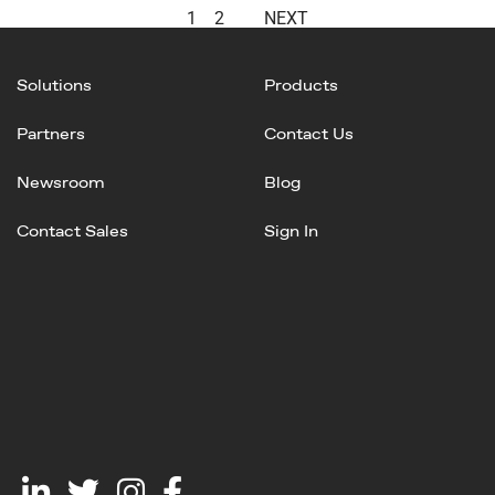
1
2
NEXT
Solutions
Products
Partners
Contact Us
Newsroom
Blog
Contact Sales
Sign In
Linked
Twitter
Instagram
Facebook