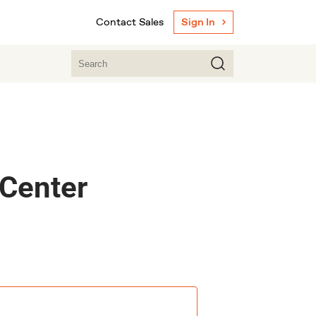
Contact Sales
Sign In
 Center