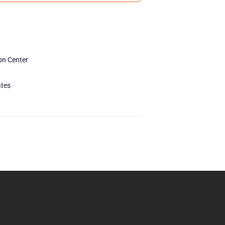
on Center
ates