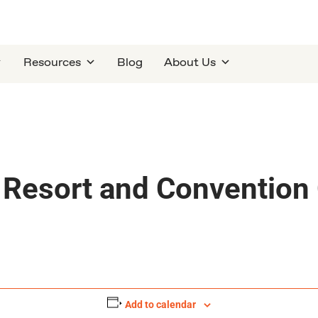
Resources
Blog
About Us
 Resort and Convention
Add to calendar