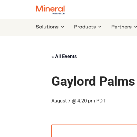
Solutions
Products
Partners
« All Events
Gaylord Palms
August 7 @ 4:20 pm
PDT