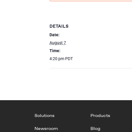
DETAILS
Date:
August 7
Time:
4:20 pm
PDT
Solutions
Products
Newsroom
Blog