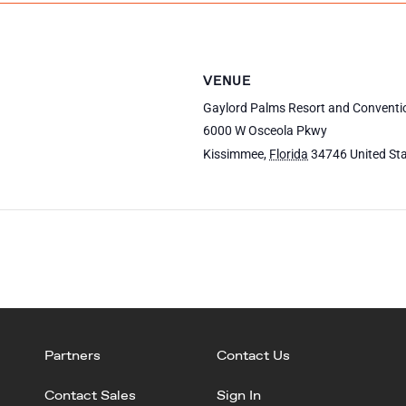
VENUE
Gaylord Palms Resort and Conventi
6000 W Osceola Pkwy
Kissimmee
,
Florida
34746
United St
Partners
Contact Us
Contact Sales
Sign In