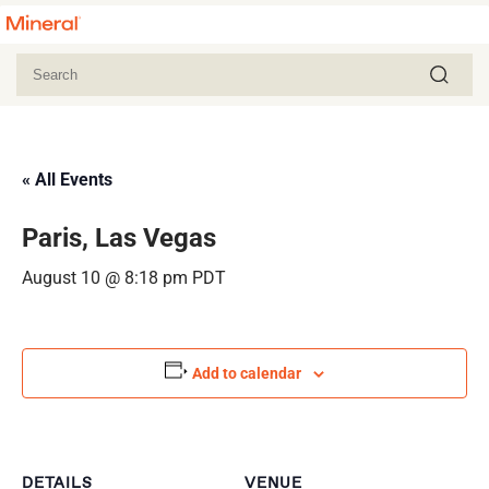
« All Events
Paris, Las Vegas
August 10 @ 8:18 pm
PDT
Add to calendar
DETAILS
VENUE