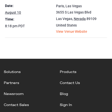
Date:
Paris, Las Vegas
3655 S Las Vegas Blvd
August 10
Las Vegas
,
Nevada
89109
Time:
United States
8:18 pm
PDT
View Venue Website
Solutions
Products
Partners
Contact Us
Newsroom
Blog
Contact Sales
Sign In