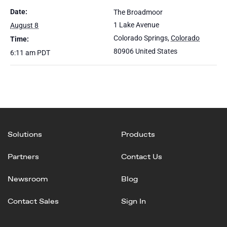
Date:
The Broadmoor
1 Lake Avenue
August 8
Colorado Springs
,
Colorado
Time:
80906
United States
6:11 am
PDT
Solutions
Products
Partners
Contact Us
Newsroom
Blog
Contact Sales
Sign In