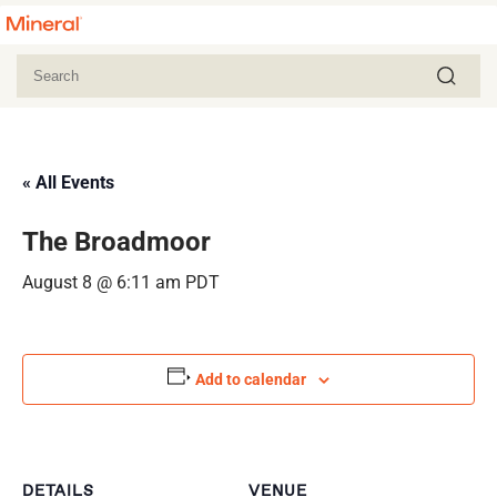
« All Events
The Broadmoor
August 8 @ 6:11 am
PDT
Add to calendar
DETAILS
VENUE