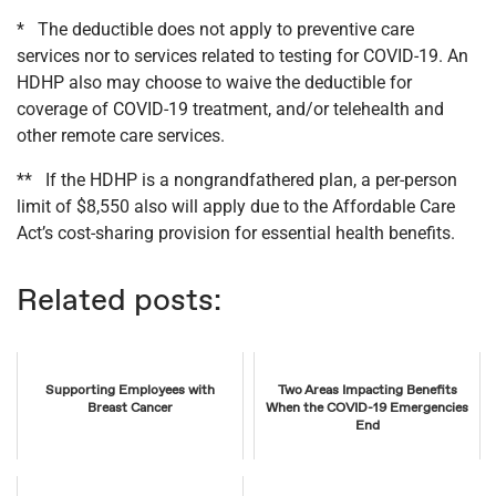
* The deductible does not apply to preventive care
services nor to services related to testing for COVID-19. An
HDHP also may choose to waive the deductible for
coverage of COVID-19 treatment, and/or telehealth and
other remote care services.
** If the HDHP is a nongrandfathered plan, a per-person
limit of $8,550 also will apply due to the Affordable Care
Act’s cost-sharing provision for essential health benefits.
Related posts:
Supporting Employees with
Two Areas Impacting Benefits
Breast Cancer
When the COVID-19 Emergencies
End