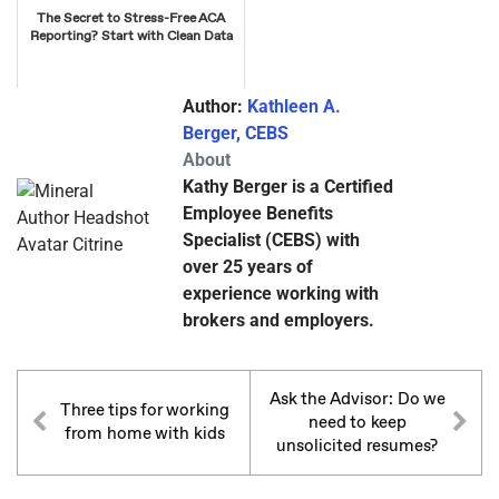
The Secret to Stress-Free ACA
Reporting? Start with Clean Data
Author:
Kathleen A.
Berger, CEBS
About
Kathy Berger is a Certified
Employee Benefits
Specialist (CEBS) with
over 25 years of
experience working with
brokers and employers.
Ask the Advisor: Do we
Three tips for working
need to keep
from home with kids
unsolicited resumes?