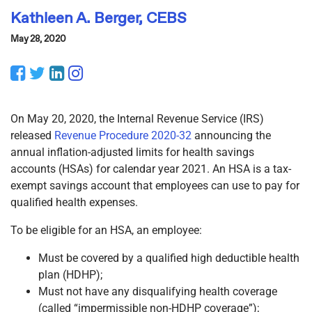
Kathleen A. Berger, CEBS
May 28, 2020
Facebook
Twitter
LinkedIn
Instagram
On May 20, 2020, the Internal Revenue Service (IRS)
released
Revenue Procedure 2020-32
announcing the
annual inflation-adjusted limits for health savings
accounts (HSAs) for calendar year 2021. An HSA is a tax-
exempt savings account that employees can use to pay for
qualified health expenses.
To be eligible for an HSA, an employee:
Must be covered by a qualified high deductible health
plan (HDHP);
Must not have any disqualifying health coverage
(called “impermissible non-HDHP coverage”);