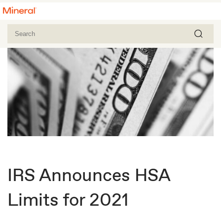
IRS Announces HSA
Limits for 2021