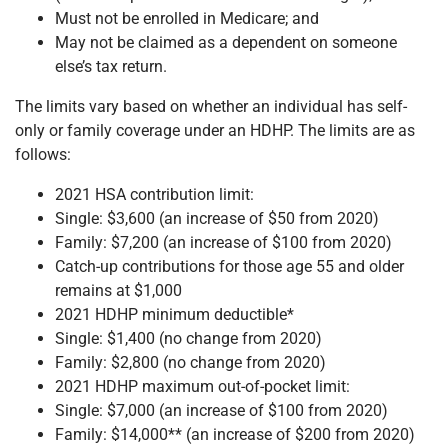
Must not be enrolled in Medicare; and
May not be claimed as a dependent on someone
else’s tax return.
The limits vary based on whether an individual has self-
only or family coverage under an HDHP. The limits are as
follows:
2021 HSA contribution limit:
Single: $3,600 (an increase of $50 from 2020)
Family: $7,200 (an increase of $100 from 2020)
Catch-up contributions for those age 55 and older
remains at $1,000
2021 HDHP minimum deductible*
Single: $1,400 (no change from 2020)
Family: $2,800 (no change from 2020)
2021 HDHP maximum out-of-pocket limit:
Single: $7,000 (an increase of $100 from 2020)
Family: $14,000** (an increase of $200 from 2020)