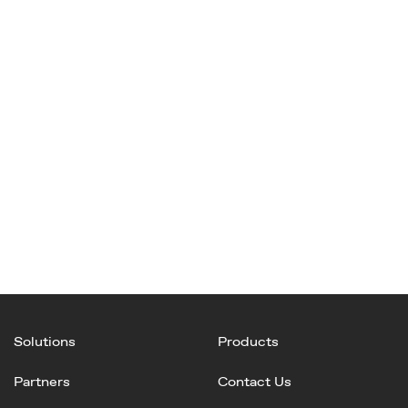
Solutions
Products
Partners
Contact Us