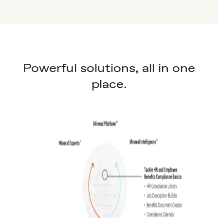
Powerful solutions, all in one
place.