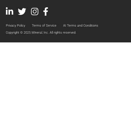
Linked
Twitter
Instagram
Facebook
In
Privacy Policy
Terms of Service
AI Terms and Conditions
Copyright © 2025 Mineral, Inc. All rights reserved.