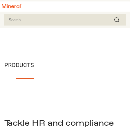
PRODUCTS
Tackle HR and compliance