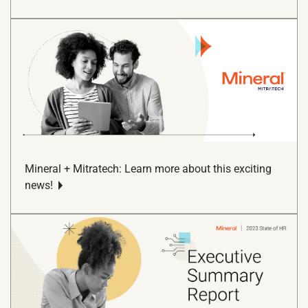
Mineral + Mitratech: Learn more about this exciting
news!