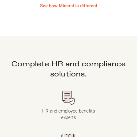
See how Mineral is different
Complete HR and compliance
solutions.
HR and employee benefits
experts