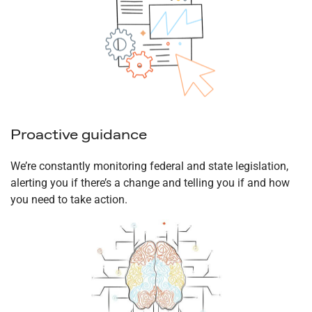
Proactive guidance
We’re constantly monitoring federal and state legislation,
alerting you if there’s a change and telling you if and how
you need to take action.