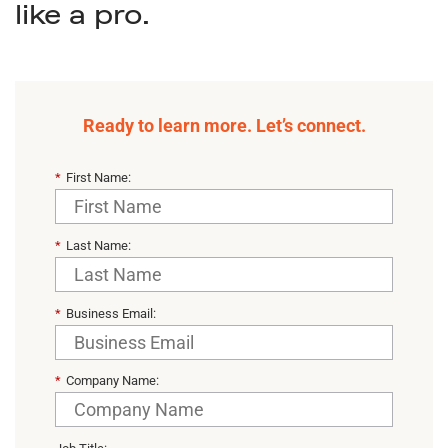
like a pro.
Ready to learn more. Let’s connect.
*
First Name:
*
Last Name:
*
Business Email:
*
Company Name: