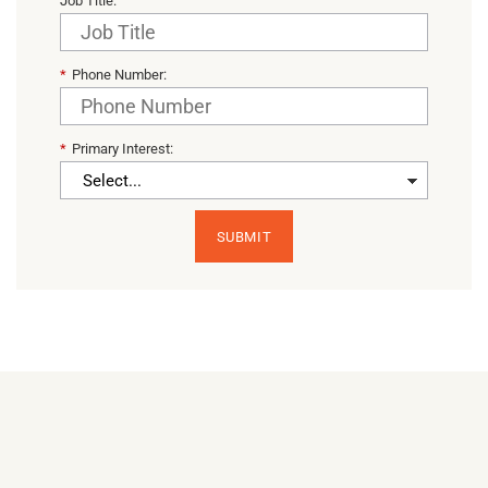
Job Title:
*
Phone Number:
*
Primary Interest:
SUBMIT