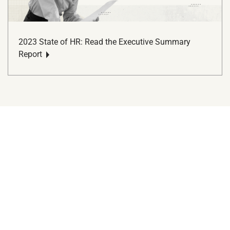
2023 State of HR: Read the Executive Summary
Report