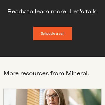
Ready to learn more. Let’s talk.
Schedule a call
More resources from Mineral.