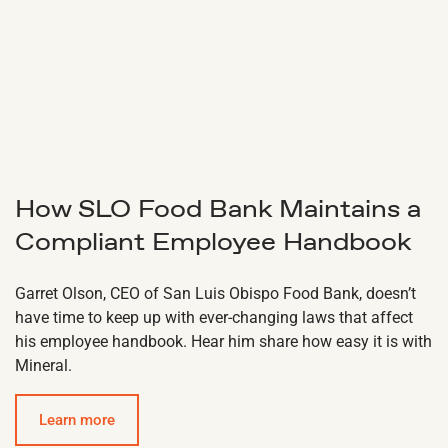
How SLO Food Bank Maintains a
Compliant Employee Handbook
Garret Olson, CEO of San Luis Obispo Food Bank, doesn’t
have time to keep up with ever-changing laws that affect
his employee handbook. Hear him share how easy it is with
Mineral.
Learn more