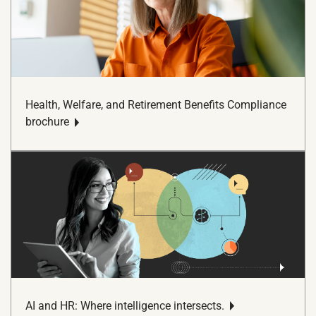
Health, Welfare, and Retirement Benefits Compliance
brochure
AI and HR: Where intelligence intersects.