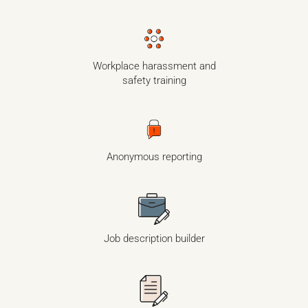
Workplace harassment and
safety training
Anonymous reporting
Job description builder