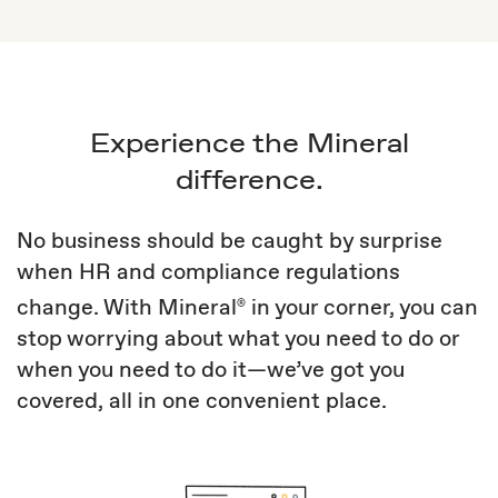
Experience the Mineral
difference.
No business should be caught by surprise
when HR and compliance regulations
change. With Mineral
in your corner, you can
®
stop worrying about what you need to do or
when you need to do it—we’ve got you
covered, all in one convenient place.