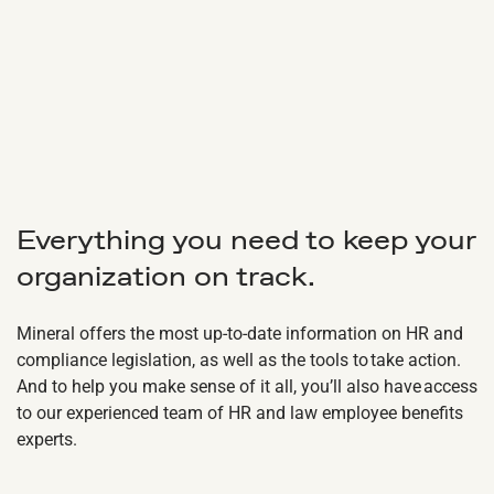
Everything you need to keep your
organization on track.
Mineral offers the most up-to-date information on HR and
compliance legislation, as well as the tools to take action.
And to help you make sense of it all, you’ll also have access
to our experienced team of HR and law employee benefits
experts.