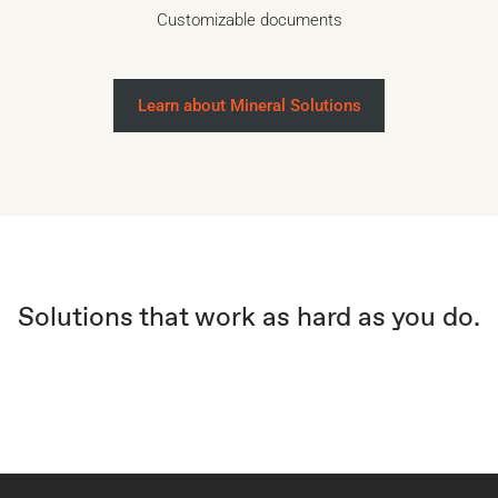
Customizable documents
Learn about Mineral Solutions
Solutions that work as hard as you do.