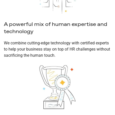
A powerful mix of human expertise and
technology
We combine cutting-edge technology with certified experts
to help your business stay on top of HR challenges without
sacrificing the human touch.