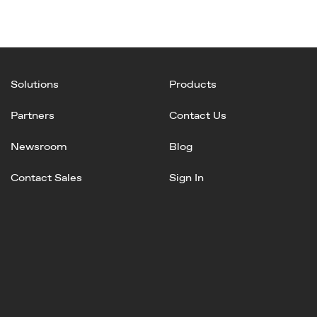
Solutions
Products
Partners
Contact Us
Newsroom
Blog
Contact Sales
Sign In