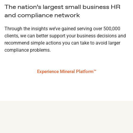
The nation’s largest small business HR
and compliance network
Through the insights we’ve gained serving over 500,000
clients, we can better support your business decisions and
recommend simple actions you can take to avoid larger
compliance problems.
Experience Mineral Platform™