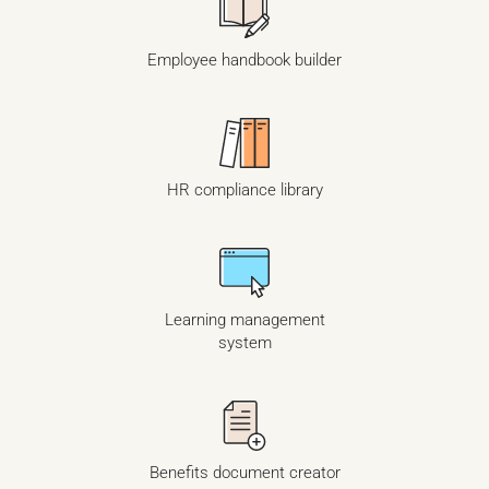
Employee handbook builder
HR compliance library
Learning management
system
Benefits document creator