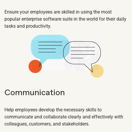
Ensure your employees are skilled in using the most
popular enterprise software suite in the world for their daily
tasks and productivity.
Communication
Help employees develop the necessary skills to
communicate and collaborate clearly and effectively with
colleagues, customers, and stakeholders.