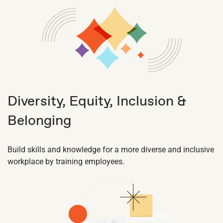
Diversity, Equity, Inclusion &
Belonging
Build skills and knowledge for a more diverse and inclusive
workplace by training employees.