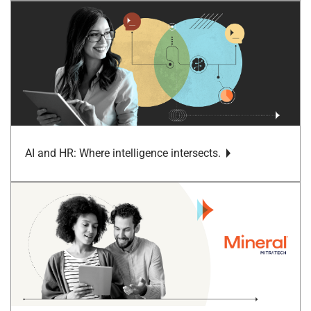
AI and HR: Where intelligence intersects.