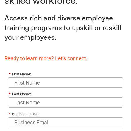
skilled workforce.
Access rich and diverse employee
training programs to upskill or reskill
your employees.
Ready to learn more? Let’s connect.
*
First Name:
*
Last Name:
*
Business Email: