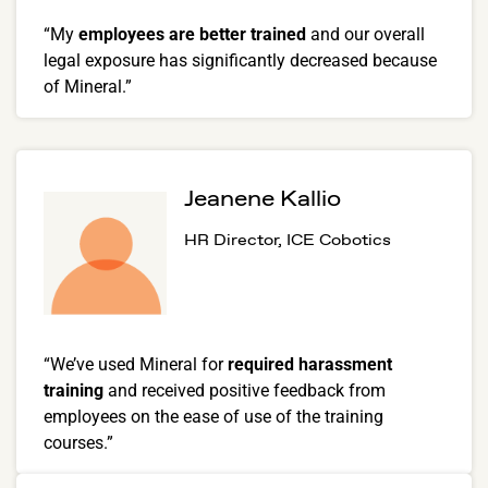
“My
employees are better trained
and our overall
legal exposure has significantly decreased because
of Mineral.”
Jeanene Kallio
HR Director, ICE Cobotics
“We’ve used Mineral for
required harassment
training
and received positive feedback from
employees on the ease of use of the training
courses.”