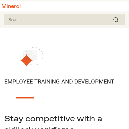
EMPLOYEE TRAINING AND DEVELOPMENT
Stay competitive with a