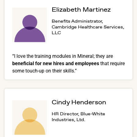
Elizabeth Martinez
Benefits Administrator,
Cambridge Healthcare Services,
LLC
“I love the training modules in Mineral; they are
beneficial for new hires and employees
that require
some touch-up on their skills.”
Cindy Henderson
HR Director, Blue-White
Industries, Ltd.