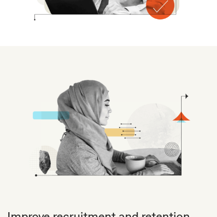
Improve recruitment and retention.