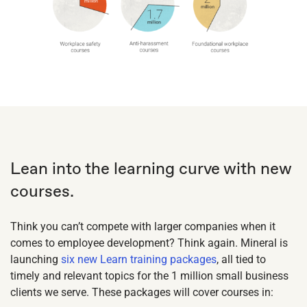
Lean into the learning curve with new
courses.
Think you can’t compete with larger companies when it
comes to employee development? Think again. Mineral is
launching
six new Learn training packages
, all tied to
timely and relevant topics for the 1 million small business
clients we serve. These packages will cover courses in: