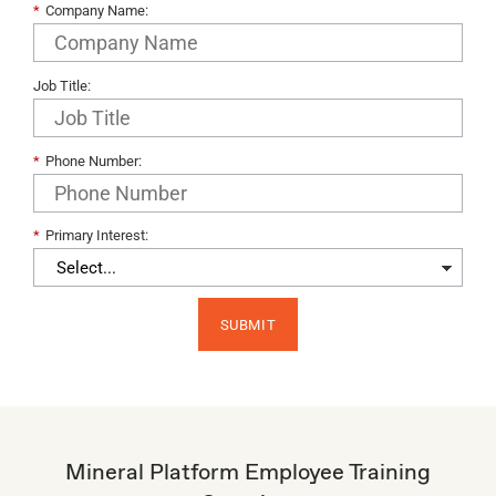
*
Company Name:
Job Title:
*
Phone Number:
*
Primary Interest:​
SUBMIT
Mineral Platform Employee Training