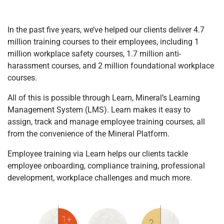
In the past five years, we’ve helped our clients deliver 4.7
million training courses to their employees, including 1
million workplace safety courses, 1.7 million anti-
harassment courses, and 2 million foundational workplace
courses.
All of this is possible through Learn, Mineral’s Learning
Management System (LMS). Learn makes it easy to
assign, track and manage employee training courses, all
from the convenience of the Mineral Platform.
Employee training via Learn helps our clients tackle
employee onboarding, compliance training, professional
development, workplace challenges and much more.