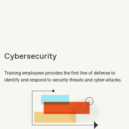
Cybersecurity
Training employees provides the first line of defense to
identify and respond to security threats and cyber-attacks.