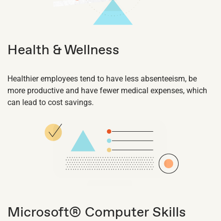
Health & Wellness
Healthier employees tend to have less absenteeism, be
more productive and have fewer medical expenses, which
can lead to cost savings.
Microsoft® Computer Skills