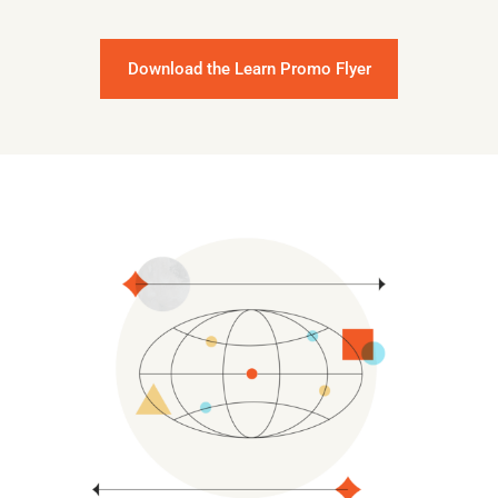
Download the Learn Promo Flyer