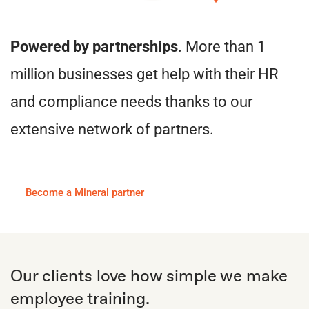
Powered by partnerships
. More than 1
million businesses get help with their HR
and compliance needs thanks to our
extensive network of partners.
Become a Mineral partner
Our clients love how simple we make
employee training.