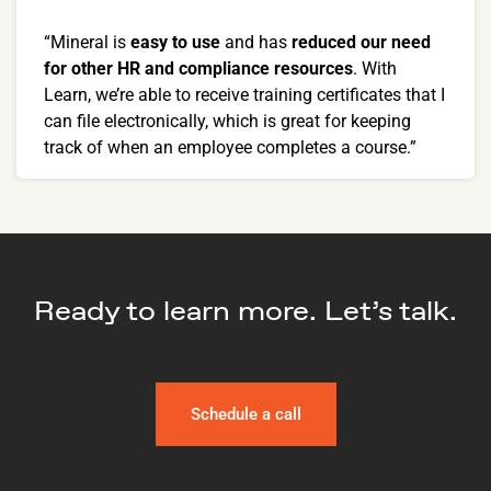
“Mineral is
easy to use
and has
reduced our need
for other HR and compliance resources
. With
Learn, we’re able to receive training certificates that I
can file electronically, which is great for keeping
track of when an employee completes a course.”
Ready to learn more. Let’s talk.
Schedule a call