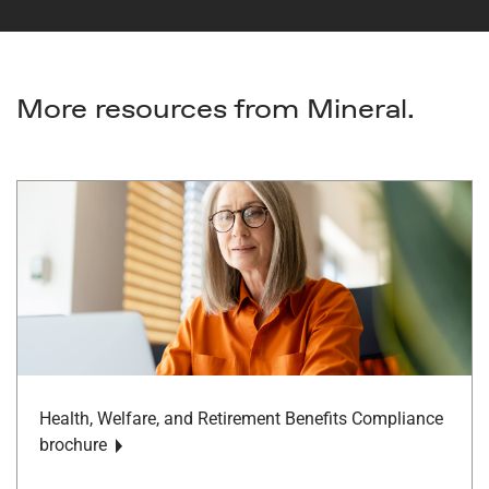
More resources from Mineral.
Health, Welfare, and Retirement Benefits Compliance
brochure