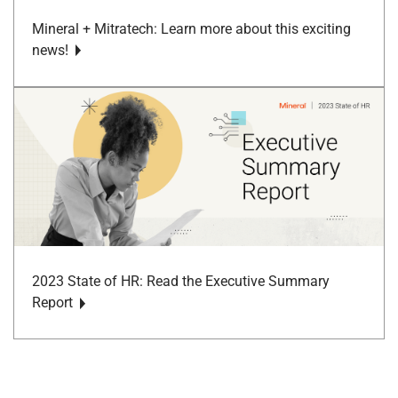
Mineral + Mitratech: Learn more about this exciting
news!
2023 State of HR: Read the Executive Summary
Report