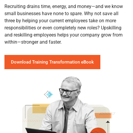
Recruiting drains time, energy, and money—and we know
small businesses have none to spare. Why not save all
three by helping your current employees take on more
responsibilities or even completely new roles? Upskilling
and reskilling employees helps your company grow from
within—stronger and faster.
Download Training Transformation eBook