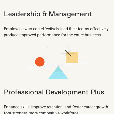
Leadership & Management
Employees who can effectively lead their teams effectively
produce improved performance for the entire business.
Professional Development Plus
Enhance skills, improve retention, and foster career growth
fora stronger, more competitive workforce.