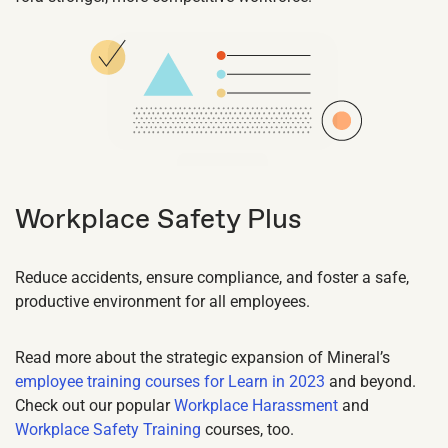
Workplace Safety Plus
Reduce accidents, ensure compliance, and foster a safe,
productive environment for all employees.
Read more about the strategic expansion of Mineral’s
employee training courses for Learn in 2023
and beyond.
Check out our popular
Workplace Harassment
and
Workplace Safety Training
courses, too.