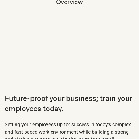
Overview
Future-proof your business; train your
employees today.
Setting your employees up for success in today’s complex
and fast-paced work environment while building a strong