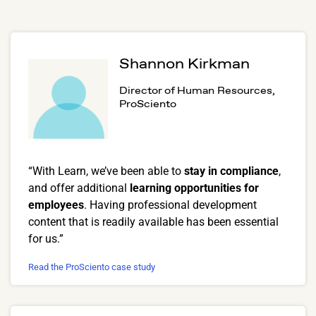
Shannon Kirkman
Director of Human Resources,
ProSciento
“With Learn, we’ve been able to
stay in compliance
,
and offer additional
learning opportunities for
employees
. Having professional development
content that is readily available has been essential
for us.”
Read the ProSciento case study