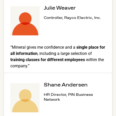
Julie Weaver
Controller, Rayco Electric, Inc.
“Mineral gives me confidence and a
single place for
all information
, including a large selection of
training classes for different employees
within the
company.”
Shane Andersen
HR Director, PIN Business
Network