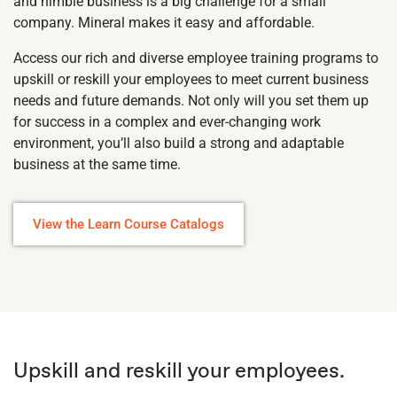
and nimble business is a big challenge for a small
company. Mineral makes it easy and affordable.
Access our rich and diverse employee training programs to
upskill or reskill your employees to meet current business
needs and future demands. Not only will you set them up
for success in a complex and ever-changing work
environment, you’ll also build a strong and adaptable
business at the same time.
View the Learn Course Catalogs
Upskill and reskill your employees.