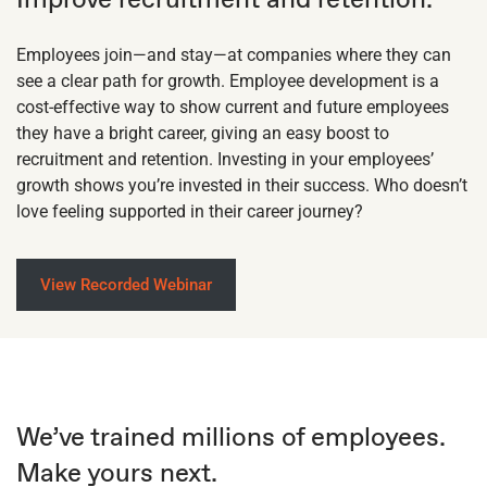
Employees join—and stay—at companies where they can
see a clear path for growth. Employee development is a
cost-effective way to show current and future employees
they have a bright career, giving an easy boost to
recruitment and retention. Investing in your employees’
growth shows you’re invested in their success. Who doesn’t
love feeling supported in their career journey?
View Recorded Webinar
We’ve trained millions of employees.
Make yours next.