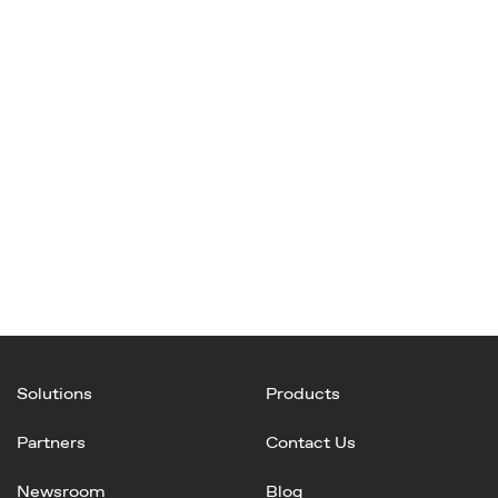
Solutions
Products
Partners
Contact Us
Newsroom
Blog