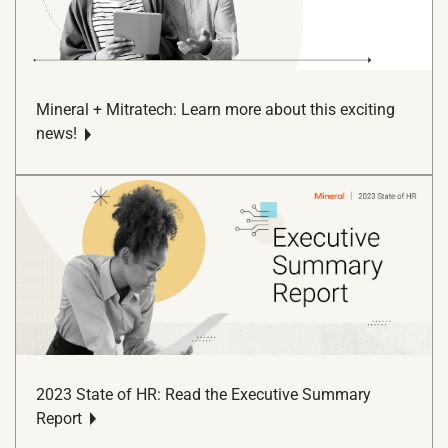
Mineral + Mitratech: Learn more about this exciting
news!
2023 State of HR: Read the Executive Summary
Report