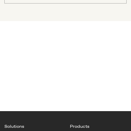
Solutions
Products