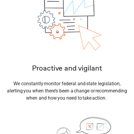
Proactive and vigilant
We constantly monitor federal and state legislation,
alerting you when there’s been a change or recommending
when and how you need to take action.