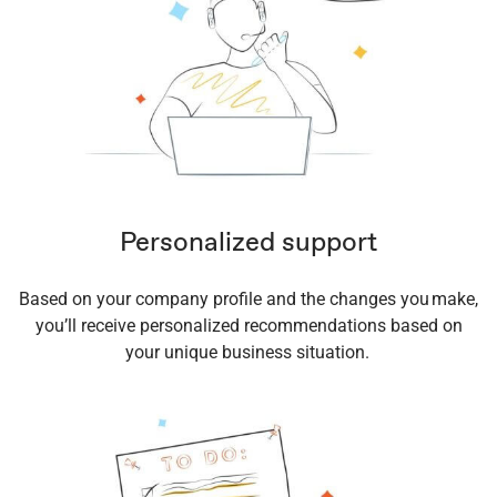
Personalized support
Based on your company profile and the changes you make,
you’ll receive personalized recommendations based on
your unique business situation.