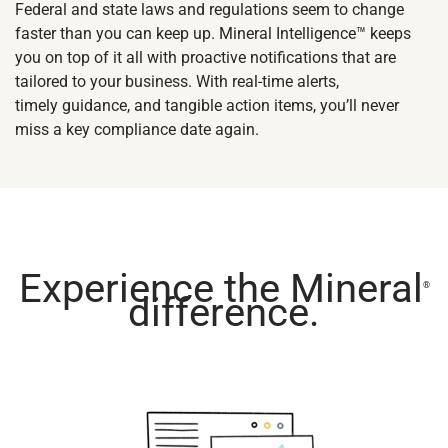
Federal and state laws and regulations seem to change
faster than you can keep up. Mineral Intelligence™ keeps
you on top of it all with proactive notifications that are
tailored to your business. With real-time alerts,
timely guidance, and tangible action items, you’ll never
miss a key compliance date again.
Experience the Mineral
®
difference.