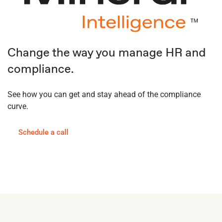
Change the way you manage HR and
compliance.
See how you can get and stay ahead of the compliance
curve.
Schedule a call