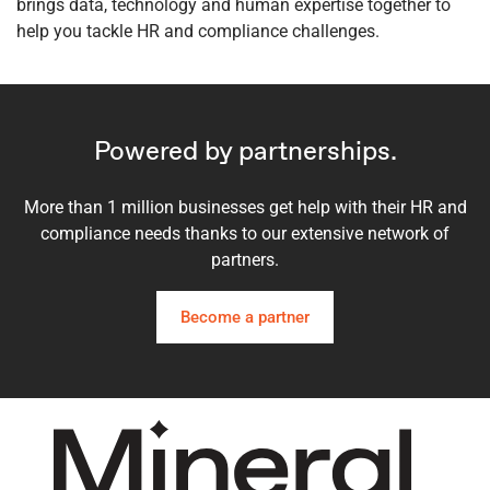
brings data, technology and human expertise together to
help you tackle HR and compliance challenges.
Powered by partnerships.
More than 1 million businesses get help with their HR and
compliance needs thanks to our extensive network of
partners.
Become a partner