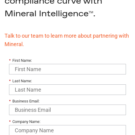
compliance curve with
Mineral Intelligence
.
TM
Talk to our team to learn more about partnering with
Mineral.
*
First Name:
*
Last Name:
*
Business Email:
*
Company Name: