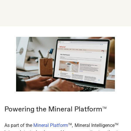
Powering the Mineral Platform
TM
As part of the
Mineral Platform
, Mineral Intelligence
TM
TM