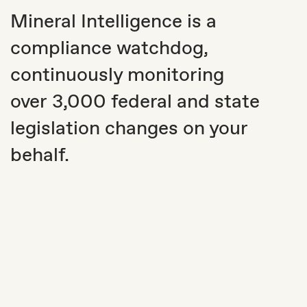
Mineral Intelligence is a
compliance watchdog,
continuously monitoring
over 3,000 federal and state
legislation changes on your
behalf.