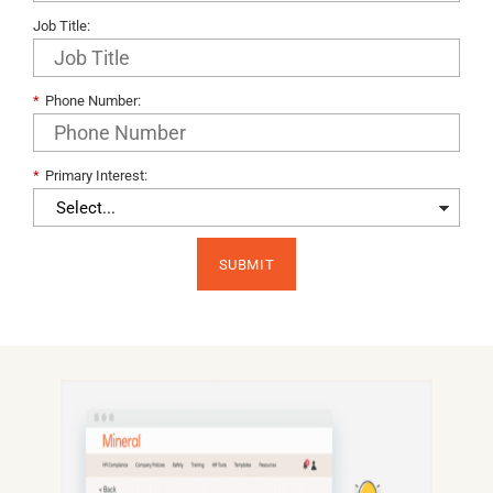
Job Title:
*
Phone Number:
*
Primary Interest:​
SUBMIT