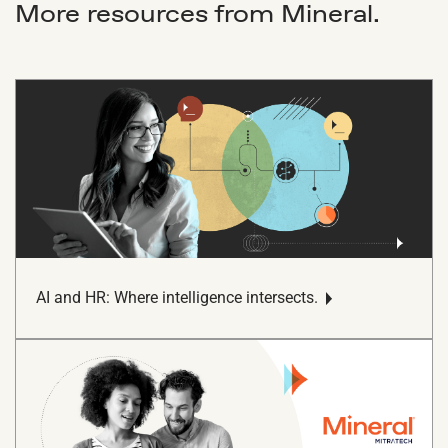
More resources from Mineral.
AI and HR: Where intelligence intersects.