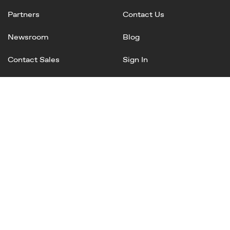
Partners
Contact Us
Newsroom
Blog
Contact Sales
Sign In
Linked
Twitter
Instagram
Facebook
In
Privacy Policy
Terms of Service
AI Terms and Conditions
Copyright © 2025 Mineral, Inc. All rights reserved.