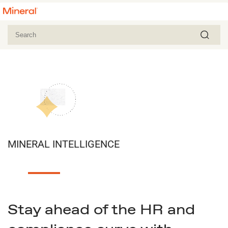
MINERAL INTELLIGENCE
Stay ahead of the HR and