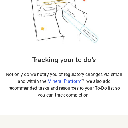
Tracking your to do’s
Not only do we notify you of regulatory changes via email
and within the
Mineral Platform
™, we also add
recommended tasks and resources to your To-Do list so
you can track completion.