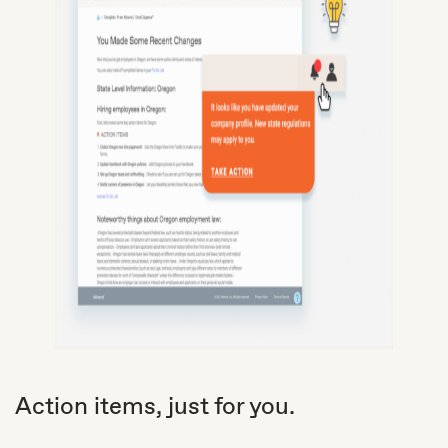
Action items, just for you.