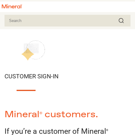
CUSTOMER SIGN-IN
Mineral
customers.
®
If you’re a customer of Mineral
®