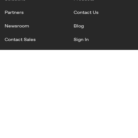
Partners
Contact Us
Newsroom
Blog
Contact Sales
Sign In
Linked
Twitter
Instagram
Facebook
In
Privacy Policy
Terms of Service
AI Terms and Conditions
Copyright © 2025 Mineral, Inc. All rights reserved.