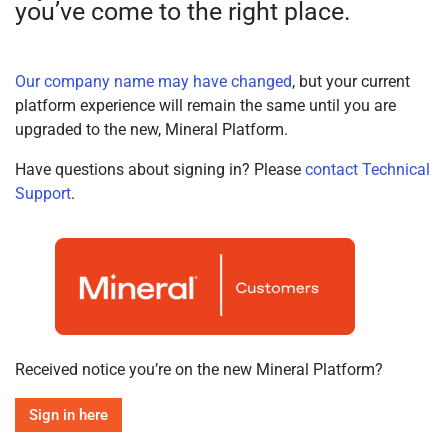
you’ve come to the right place.
Our company name may have changed
, but your current
platform experience will remain the same until you are
upgraded to the new, Mineral Platform.
Have questions about signing in? Please
contact Technical
Support
.
Received notice you’re on the new Mineral Platform?
Sign in here