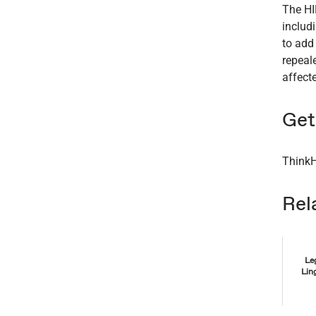
The HI
includ
to add
repeal
affect
Get 
ThinkH
Rel
Le
Lin