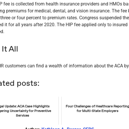
P fee is collected from health insurance providers and HMOs b
ing premiums for medical, dental, and vision insurance. The fe
 three or four percent to premium rates. Congress suspended th
ed it for all years after 2020. The HIP fee applied only to insur
ed.
It All
R customers can find a wealth of information about the ACA b
ated posts:
gal Update: ACA Case Highlights
Four Challenges of Healthcare Reportin
gering Uncertainty for Preventive
for Multi-State Employers
Services