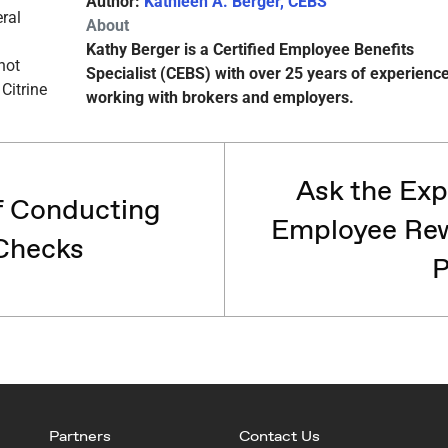
Author:
Kathleen A. Berger, CEBS
About
Kathy Berger is a Certified Employee Benefits
Specialist (CEBS) with over 25 years of experienc
working with brokers and employers.
Ask the Exp
f Conducting
Employee Rew
Checks
P
Partners
Contact Us