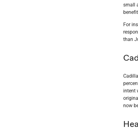
small 
benefit
For in
respon
than Ju
Cad
Cadill
percen
intent
origina
now be
Hea