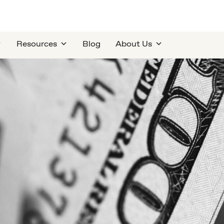
Resources
Blog
About Us