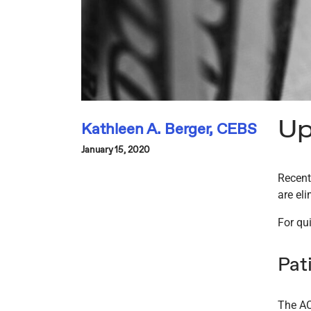
Up
Kathleen A. Berger, CEBS
January 15, 2020
Recent
are el
For qui
Pat
The AC