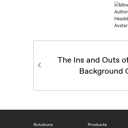
The Ins and Outs o
Background 
Solutions
Products