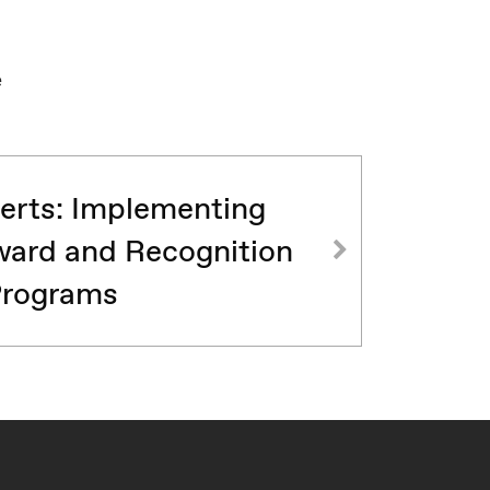
e
erts: Implementing
ard and Recognition
rograms