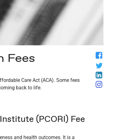
n Fees
Facebook
Twitter
LinkedIn
 Affordable Care Act (ACA). Some fees
Instagram
coming back to life.
nstitute (PCORI) Fee
veness and health outcomes. It is a