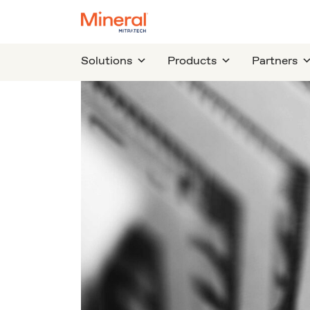
Solutions
Products
Partners