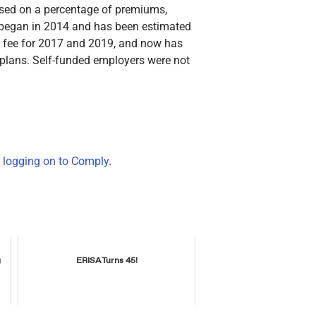
ased on a percentage of premiums,
e began in 2014 and has been estimated
e fee for 2017 and 2019, and now has
ed plans. Self-funded employers were not
y
logging on to Comply
.
g
ERISA Turns 45!