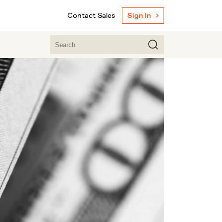
Contact Sales
Sign In