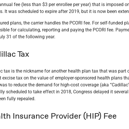
annual fee (less than $3 per enrollee per year) that is imposed o
s. It was scheduled to expire after 2019, but it is now been exte
sured plans, the carrier handles the PCORI fee. For self-funded p
sible for calculating, reporting and paying the PCORI fee. Paymen
ly 31 of the following year.
illac Tax
ac tax is the nickname for another health plan tax that was part 
t excise tax on the value of employer-sponsored health plans th
 was to reduce the demand for high-cost coverage (aka “Cadillac
lly scheduled to take effect in 2018, Congress delayed it several 
en fully repealed.
lth Insurance Provider (HIP) Fee