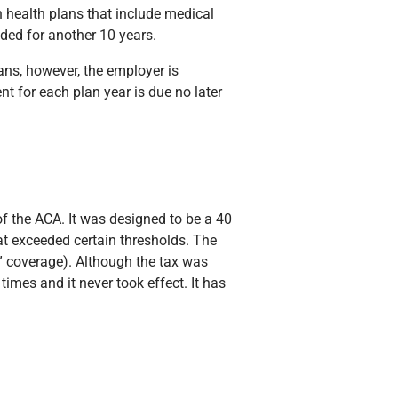
n health plans that include medical
nded for another 10 years.
lans, however, the employer is
t for each plan year is due no later
of the ACA. It was designed to be a 40
at exceeded certain thresholds. The
” coverage). Although the tax was
times and it never took effect. It has