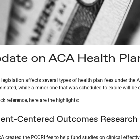
date on ACA Health Pla
 legislation affects several types of health plan fees under the
iminated, while a minor one that was scheduled to expire will be 
ck reference, here are the highlights:
ient-Centered Outcomes Research I
A created the PCORI fee to help fund studies on clinical effecti