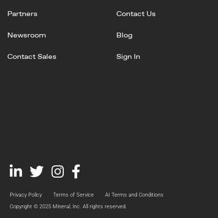
Partners
Contact Us
Newsroom
Blog
Contact Sales
Sign In
Linked
Twitter
Instagram
Facebook
In
Privacy Policy
Terms of Service
AI Terms and Conditions
Copyright © 2025 Mineral, Inc. All rights reserved.