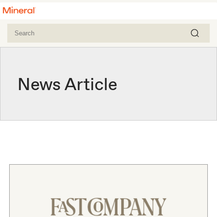
News Article