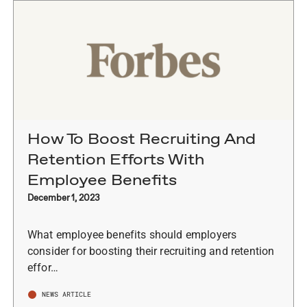
How To Boost Recruiting And
Retention Efforts With
Employee Benefits
December 1, 2023
What employee benefits should employers
consider for boosting their recruiting and retention
effor…
NEWS ARTICLE