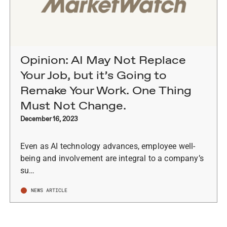
Opinion: AI May Not Replace
Your Job, but it’s Going to
Remake Your Work. One Thing
Must Not Change.
December 16, 2023
Even as AI technology advances, employee well-
being and involvement are integral to a company’s
su…
NEWS ARTICLE