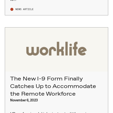
NEWS ARTICLE
The New I-9 Form Finally
Catches Up to Accommodate
the Remote Workforce
November 6, 2023