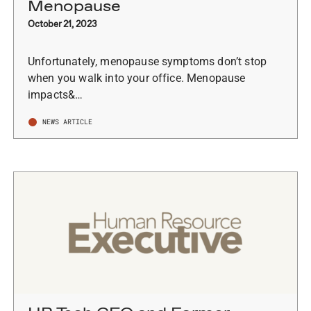
Menopause
October 21, 2023
Unfortunately, menopause symptoms don’t stop
when you walk into your office. Menopause
impacts&…
NEWS ARTICLE