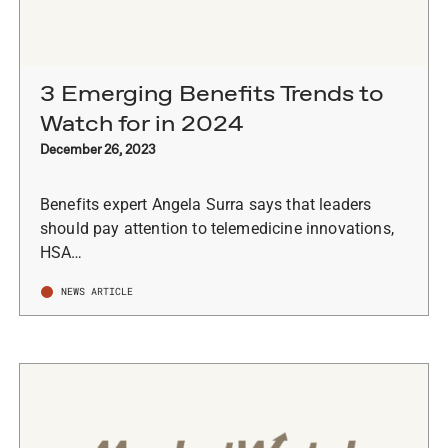
3 Emerging Benefits Trends to
Watch for in 2024
December 26, 2023
Benefits expert Angela Surra says that leaders
should pay attention to telemedicine innovations,
HSA…
NEWS ARTICLE