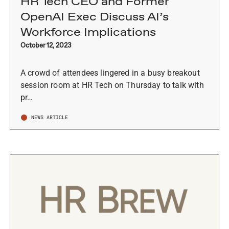
HR Tech CEO and Former
OpenAI Exec Discuss AI’s
Workforce Implications
October 12, 2023
A crowd of attendees lingered in a busy breakout
session room at HR Tech on Thursday to talk with
pr…
NEWS ARTICLE