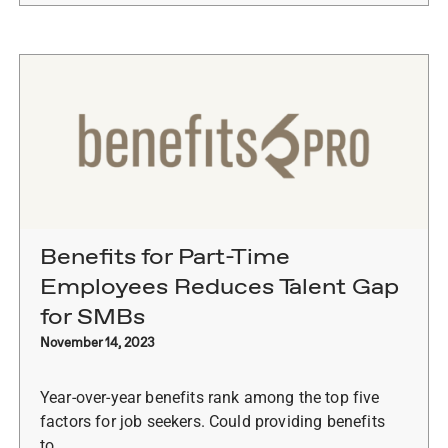
Benefits for Part-Time
Employees Reduces Talent Gap
for SMBs
November 14, 2023
Year-over-year benefits rank among the top five
factors for job seekers. Could providing benefits
to…