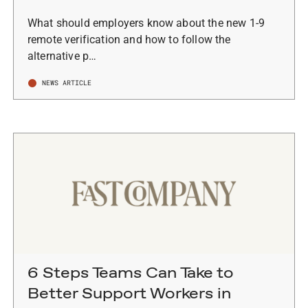
What should employers know about the new 1-9
remote verification and how to follow the
alternative p…
NEWS ARTICLE
6 Steps Teams Can Take to
Better Support Workers in