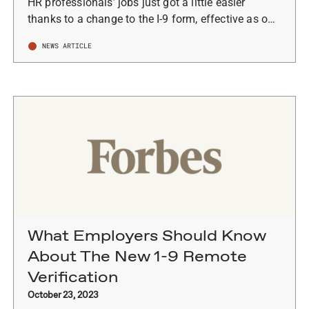
HR professionals’ jobs just got a little easier
thanks to a change to the I-9 form, effective as o…
NEWS ARTICLE
What Employers Should Know
About The New 1-9 Remote
Verification
October 23, 2023