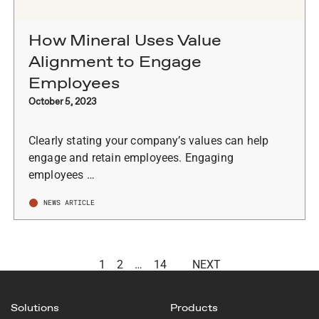
How Mineral Uses Value
Alignment to Engage
Employees
October 5, 2023
Clearly stating your company’s values can help
engage and retain employees. Engaging
employees …
NEWS ARTICLE
1
2
…
14
NEXT
Solutions
Products