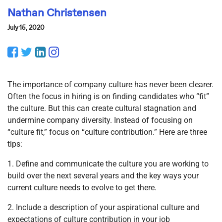
Nathan Christensen
July 15, 2020
Facebook
Twitter
LinkedIn
Instagram
The importance of company culture has never been clearer.
Often the focus in hiring is on finding candidates who “fit”
the culture. But this can create cultural stagnation and
undermine company diversity. Instead of focusing on
“culture fit,” focus on “culture contribution.” Here are three
tips:
1. Define and communicate the culture you are working to
build over the next several years and the key ways your
current culture needs to evolve to get there.
2. Include a description of your aspirational culture and
expectations of culture contribution in your job