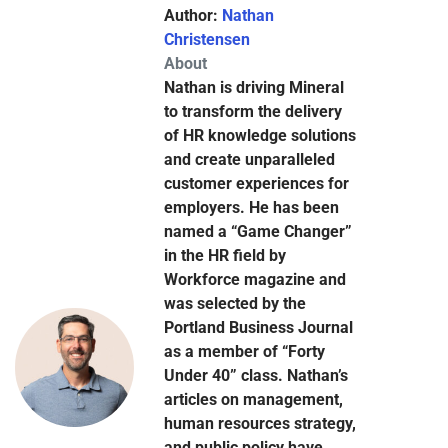
Author:
Nathan
Christensen
About
Nathan is driving Mineral
to transform the delivery
of HR knowledge solutions
and create unparalleled
customer experiences for
employers. He has been
named a “Game Changer”
in the HR field by
Workforce magazine and
was selected by the
Portland Business Journal
as a member of “Forty
Under 40” class. Nathan’s
articles on management,
human resources strategy,
and public policy have