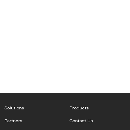
Solutions
Products
Partners
Contact Us