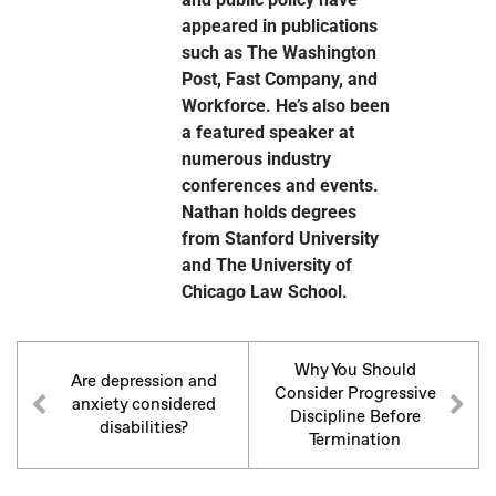
appeared in publications
such as The Washington
Post, Fast Company, and
Workforce. He’s also been
a featured speaker at
numerous industry
conferences and events.
Nathan holds degrees
from Stanford University
and The University of
Chicago Law School.
Why You Should
Are depression and
Consider Progressive
anxiety considered
Discipline Before
disabilities?
Termination