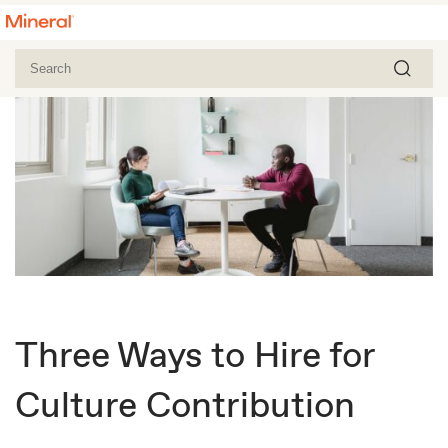
Three Ways to Hire for
Culture Contribution