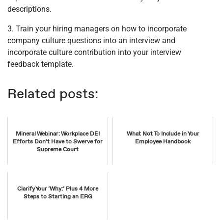
descriptions.
3. Train your hiring managers on how to incorporate
company culture questions into an interview and
incorporate culture contribution into your interview
feedback template.
Related posts:
Mineral Webinar: Workplace DEI
What Not To Include in Your
Efforts Don’t Have to Swerve for
Employee Handbook
Supreme Court
Clarify Your ‘Why:’ Plus 4 More
Steps to Starting an ERG