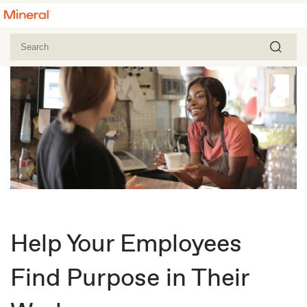
Help Your Employees
Find Purpose in Their