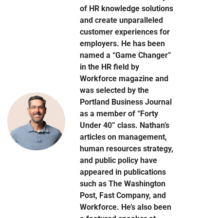
of HR knowledge solutions
and create unparalleled
customer experiences for
employers. He has been
named a “Game Changer”
in the HR field by
Workforce magazine and
was selected by the
Portland Business Journal
as a member of “Forty
Under 40” class. Nathan’s
articles on management,
human resources strategy,
and public policy have
appeared in publications
such as The Washington
Post, Fast Company, and
Workforce. He’s also been