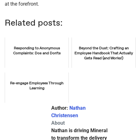
at the forefront.
Related posts:
Responding to Anonymous
Beyond the Dust: Crafting an
Complaints: Dos and Don'ts
Employee Handbook That Actually
Gets Read (and Works!)
Re-engage Employees Through
Learning
Author:
Nathan
Christensen
About
Nathan is driving Mineral
to transform the delivery