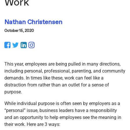
Work
Nathan Christensen
October 15, 2020
Facebook
Twitter
LinkedIn
Instagram
This year, employees are being pulled in many directions,
including personal, professional, parenting, and community
demands. In times like these, work can feel like a
distraction from rather than an outlet for a sense of
purpose.
While individual purpose is often seen by employers as a
“personal” issue, business leaders have a responsibility
and an opportunity to help employees see the meaning in
their work. Here are 3 ways: