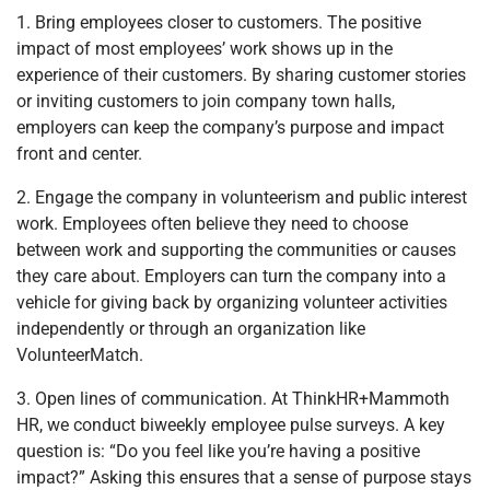
1. Bring employees closer to customers. The positive
impact of most employees’ work shows up in the
experience of their customers. By sharing customer stories
or inviting customers to join company town halls,
employers can keep the company’s purpose and impact
front and center.
2. Engage the company in volunteerism and public interest
work. Employees often believe they need to choose
between work and supporting the communities or causes
they care about. Employers can turn the company into a
vehicle for giving back by organizing volunteer activities
independently or through an organization like
VolunteerMatch.
3. Open lines of communication. At ThinkHR+Mammoth
HR, we conduct biweekly employee pulse surveys. A key
question is: “Do you feel like you’re having a positive
impact?” Asking this ensures that a sense of purpose stays