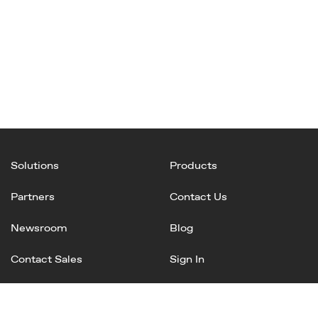
Solutions
Products
Partners
Contact Us
Newsroom
Blog
Contact Sales
Sign In