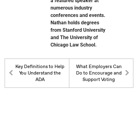
a featured speaker at
numerous industry
conferences and events.
Nathan holds degrees
from Stanford University
and The University of
Chicago Law School.
Key Definitions to Help
What Employers Can
You Understand the
Do to Encourage and
ADA
Support Voting