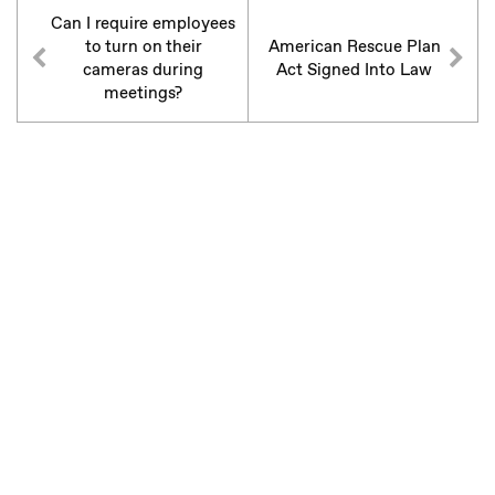
Can I require employees
to turn on their
American Rescue Plan
cameras during
Act Signed Into Law
meetings?