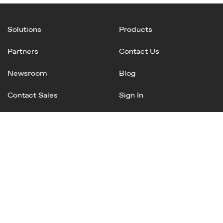
Solutions
Products
Partners
Contact Us
Newsroom
Blog
Contact Sales
Sign In
Linked
Twitter
Instagram
Facebook