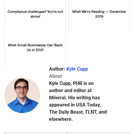
Compliance challenges? You're not
What We’re Reading — December
alone!
2019
What Small Businesses Can Teach
Us in 2021
Author:
Kyle Cupp
About
Kyle Cupp, PHR is an
author and editor at
Mineral. His writing has
appeared in USA Today,
The Daily Beast, TLNT, and
elsewhere.