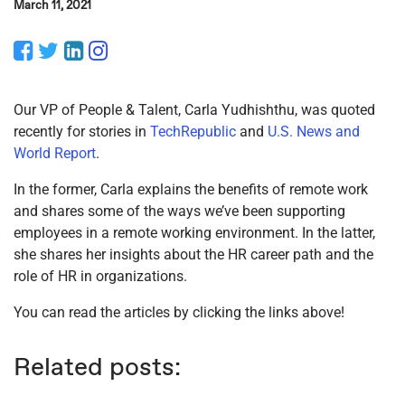
March 11, 2021
Facebook
Twitter
LinkedIn
Instagram
Our VP of People & Talent, Carla Yudhishthu, was quoted
recently for stories in
TechRepublic
and
U.S. News and
World Report
.
In the former, Carla explains the benefits of remote work
and shares some of the ways we’ve been supporting
employees in a remote working environment. In the latter,
she shares her insights about the HR career path and the
role of HR in organizations.
You can read the articles by clicking the links above!
Related posts: