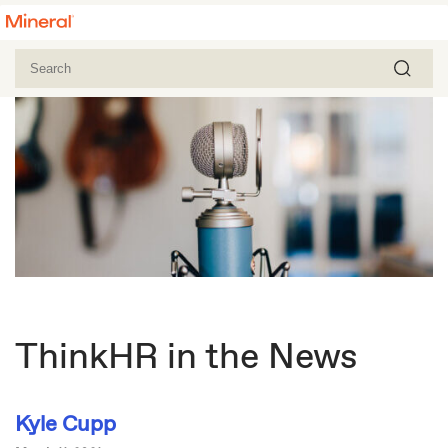
ThinkHR in the News
Kyle Cupp