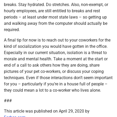
breaks. Stay hydrated. Do stretches. Also, non-exempt, or
hourly employees, are still entitled to breaks and rest
periods – at least under most state laws – so getting up
and walking away from the computer should actually be
required.
A final tip for now is to reach out to your coworkers for the
kind of socialization you would have gotten in the office.
Especially in our current situation, isolation is a threat to
morale and mental health. Take a moment at the start or
end of a call to ask others how they are doing, share
pictures of your pet co-workers, or discuss your coping
techniques. Even if those interactions don’t seem important
for you – particularly if you’re in a house full of people –
they could mean a lot to a co-worker who lives alone.
###
This article was published on April 29, 2020 by