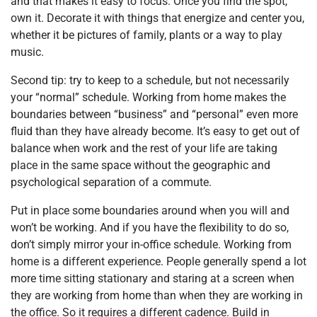
and that makes it easy to focus. Once you find the spot,
own it. Decorate it with things that energize and center you,
whether it be pictures of family, plants or a way to play
music.
Second tip: try to keep to a schedule, but not necessarily
your “normal” schedule. Working from home makes the
boundaries between “business” and “personal” even more
fluid than they have already become. It’s easy to get out of
balance when work and the rest of your life are taking
place in the same space without the geographic and
psychological separation of a commute.
Put in place some boundaries around when you will and
won’t be working. And if you have the flexibility to do so,
don’t simply mirror your in-office schedule. Working from
home is a different experience. People generally spend a lot
more time sitting stationary and staring at a screen when
they are working from home than when they are working in
the office. So it requires a different cadence. Build in