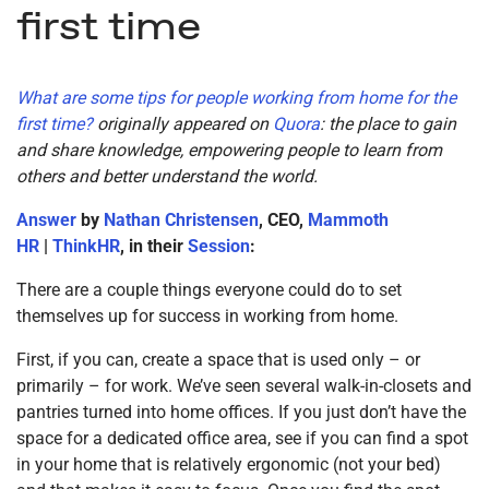
first time
What are some tips for people working from home for the
first time?
originally appeared on
Quora
: the place to gain
and share knowledge, empowering people to learn from
others and better understand the world.
Answer
by
Nathan Christensen
, CEO,
Mammoth
HR
|
ThinkHR
, in their
Session
:
There are a couple things everyone could do to set
themselves up for success in working from home.
First, if you can, create a space that is used only – or
primarily – for work. We’ve seen several walk-in-closets and
pantries turned into home offices. If you just don’t have the
space for a dedicated office area, see if you can find a spot
in your home that is relatively ergonomic (not your bed)