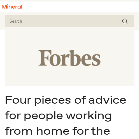
Four pieces of advice
for people working
from home for the