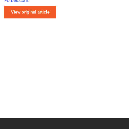
Forbes.com
.
View original article