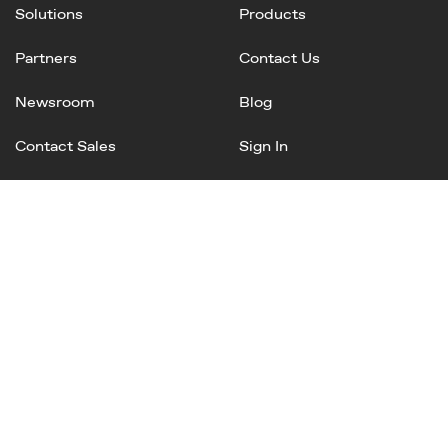
Solutions
Products
Partners
Contact Us
Newsroom
Blog
Contact Sales
Sign In
Linked
Twitter
Instagram
Facebook
In
Privacy Policy
Terms of Service
AI Terms and Conditions