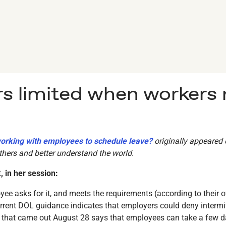
s limited when workers
working with employees to schedule leave?
originally appeared
hers and better understand the world.
t
, in her session:
yee asks for it, and meets the requirements (according to their 
urrent DOL guidance indicates that employers could deny intermitt
hat came out August 28 says that employees can take a few days 