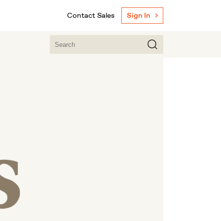
Contact Sales
Sign In