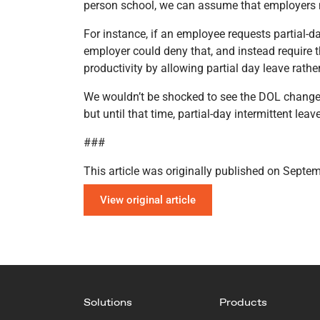
person school, we can assume that employers may
For instance, if an employee requests partial-d
employer could deny that, and instead require t
productivity by allowing partial day leave rathe
We wouldn’t be shocked to see the DOL change th
but until that time, partial-day intermittent lea
###
This article was originally published on Septe
View original article
Solutions
Products