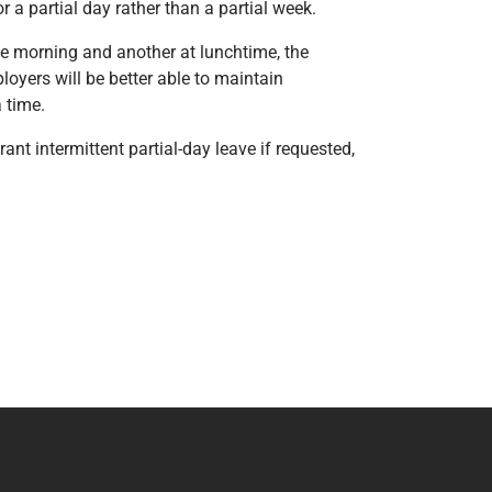
 a partial day rather than a partial week.
the morning and another at lunchtime, the
loyers will be better able to maintain
 time.
nt intermittent partial-day leave if requested,