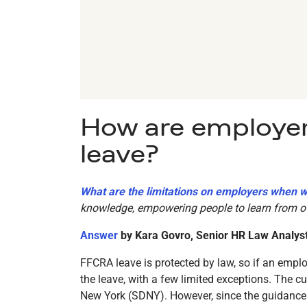
How are employer
leave?
What are the limitations on employers when 
knowledge, empowering people to learn from ot
Answer
by Kara Govro, Senior HR Law Analys
FFCRA leave is protected by law, so if an emplo
the leave, with a few limited exceptions. The c
New York (SDNY). However, since the guidance t