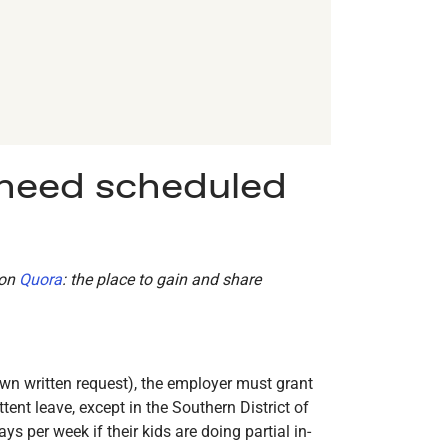
 need scheduled
 on
Quora
: the place to gain and share
own written request), the employer must grant
ent leave, except in the Southern District of
per week if their kids are doing partial in-