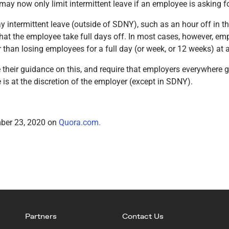
 now only limit intermittent leave if an employee is asking for
ay intermittent leave (outside of SDNY), such as an hour off in 
hat the employee take full days off. In most cases, however, emp
r than losing employees for a full day (or week, or 12 weeks) at a
eir guidance on this, and require that employers everywhere gra
ve is at the discretion of the employer (except in SDNY).
mber 23, 2020 on
Quora.com.
Partners
Contact Us