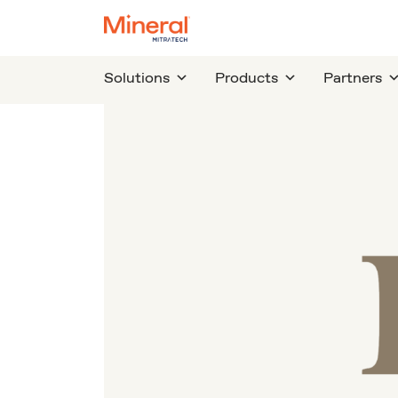
Solutions
Products
Partners