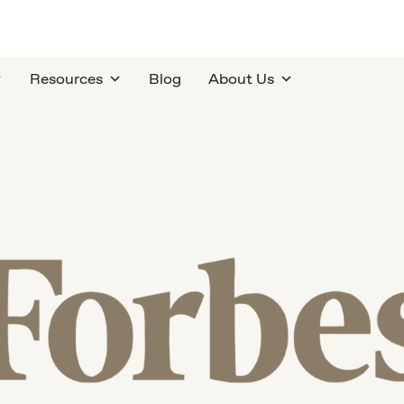
Resources
Blog
About Us