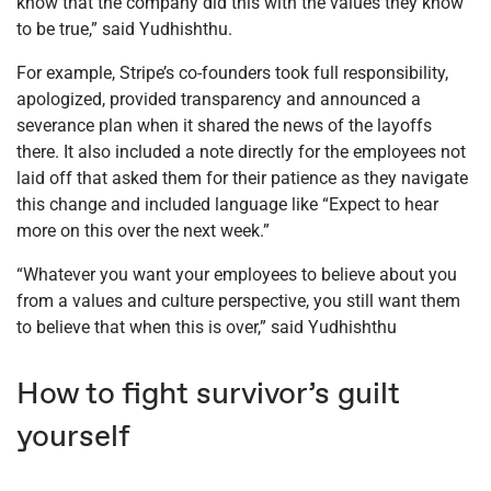
know that the company did this with the values they know
to be true,” said Yudhishthu.
For example, Stripe’s co-founders took full responsibility,
apologized, provided transparency and announced a
severance plan when it shared the news of the layoffs
there. It also included a note directly for the employees not
laid off that asked them for their patience as they navigate
this change and included language like “Expect to hear
more on this over the next week.”
“Whatever you want your employees to believe about you
from a values and culture perspective, you still want them
to believe that when this is over,” said Yudhishthu
How to fight survivor’s guilt
yourself