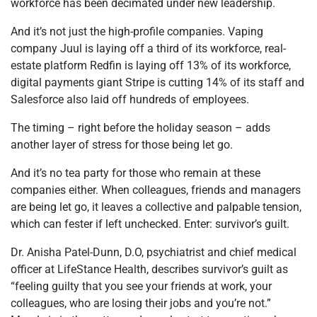
workforce has been decimated under new leadership.
And it’s not just the high-profile companies. Vaping
company Juul is laying off a third of its workforce, real-
estate platform Redfin is laying off 13% of its workforce,
digital payments giant Stripe is cutting 14% of its staff and
Salesforce also laid off hundreds of employees.
The timing – right before the holiday season – adds
another layer of stress for those being let go.
And it’s no tea party for those who remain at these
companies either. When colleagues, friends and managers
are being let go, it leaves a collective and palpable tension,
which can fester if left unchecked. Enter: survivor’s guilt.
Dr. Anisha Patel-Dunn, D.O, psychiatrist and chief medical
officer at LifeStance Health, describes survivor’s guilt as
“feeling guilty that you see your friends at work, your
colleagues, who are losing their jobs and you’re not.”