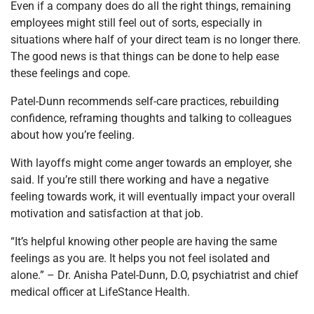
Even if a company does do all the right things, remaining
employees might still feel out of sorts, especially in
situations where half of your direct team is no longer there.
The good news is that things can be done to help ease
these feelings and cope.
Patel-Dunn recommends self-care practices, rebuilding
confidence, reframing thoughts and talking to colleagues
about how you’re feeling.
With layoffs might come anger towards an employer, she
said. If you’re still there working and have a negative
feeling towards work, it will eventually impact your overall
motivation and satisfaction at that job.
“It’s helpful knowing other people are having the same
feelings as you are. It helps you not feel isolated and
alone.” – Dr. Anisha Patel-Dunn, D.O, psychiatrist and chief
medical officer at LifeStance Health.