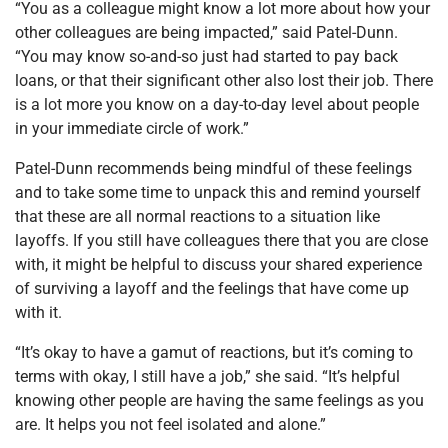
“You as a colleague might know a lot more about how your
other colleagues are being impacted,” said Patel-Dunn.
“You may know so-and-so just had started to pay back
loans, or that their significant other also lost their job. There
is a lot more you know on a day-to-day level about people
in your immediate circle of work.”
Patel-Dunn recommends being mindful of these feelings
and to take some time to unpack this and remind yourself
that these are all normal reactions to a situation like
layoffs. If you still have colleagues there that you are close
with, it might be helpful to discuss your shared experience
of surviving a layoff and the feelings that have come up
with it.
“It’s okay to have a gamut of reactions, but it’s coming to
terms with okay, I still have a job,” she said. “It’s helpful
knowing other people are having the same feelings as you
are. It helps you not feel isolated and alone.”