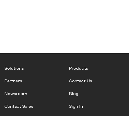
Solutions
Products
Partners
Contact Us
Newsroom
Blog
Contact Sales
Sign In