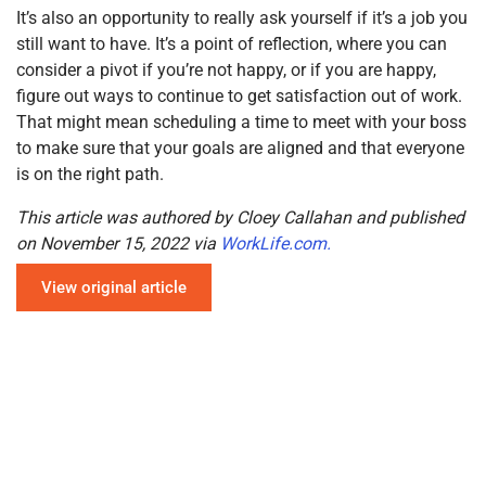
It’s also an opportunity to really ask yourself if it’s a job you
still want to have. It’s a point of reflection, where you can
consider a pivot if you’re not happy, or if you are happy,
figure out ways to continue to get satisfaction out of work.
That might mean scheduling a time to meet with your boss
to make sure that your goals are aligned and that everyone
is on the right path.
This article was authored by Cloey Callahan and published
on November 15, 2022 via
WorkLife.com.
View original article