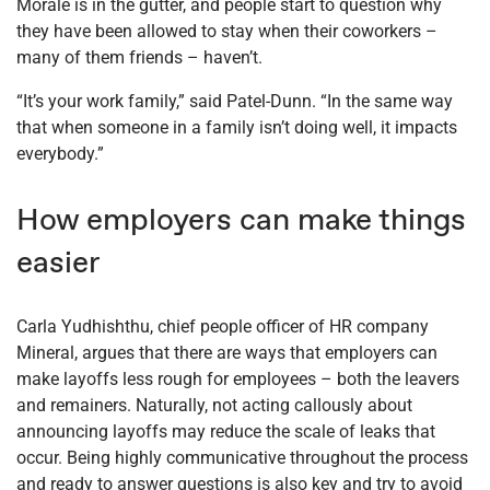
Morale is in the gutter, and people start to question why
they have been allowed to stay when their coworkers –
many of them friends – haven’t.
“It’s your work family,” said Patel-Dunn. “In the same way
that when someone in a family isn’t doing well, it impacts
everybody.”
How employers can make things
easier
Carla Yudhishthu, chief people officer of HR company
Mineral, argues that there are ways that employers can
make layoffs less rough for employees – both the leavers
and remainers. Naturally, not acting callously about
announcing layoffs may reduce the scale of leaks that
occur. Being highly communicative throughout the process
and ready to answer questions is also key and try to avoid