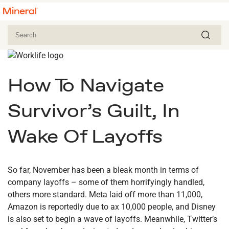
How To Navigate
Survivor’s Guilt, In
Wake Of Layoffs
So far, November has been a bleak month in terms of
company layoffs – some of them horrifyingly handled,
others more standard. Meta laid off more than 11,000,
Amazon is reportedly due to ax 10,000 people, and Disney
is also set to begin a wave of layoffs. Meanwhile, Twitter’s