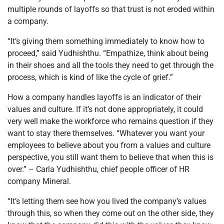
multiple rounds of layoffs so that trust is not eroded within
a company.
“It’s giving them something immediately to know how to
proceed,” said Yudhishthu. “Empathize, think about being
in their shoes and all the tools they need to get through the
process, which is kind of like the cycle of grief.”
How a company handles layoffs is an indicator of their
values and culture. If it’s not done appropriately, it could
very well make the workforce who remains question if they
want to stay there themselves. “Whatever you want your
employees to believe about you from a values and culture
perspective, you still want them to believe that when this is
over.” – Carla Yudhishthu, chief people officer of HR
company Mineral.
“It’s letting them see how you lived the company’s values
through this, so when they come out on the other side, they