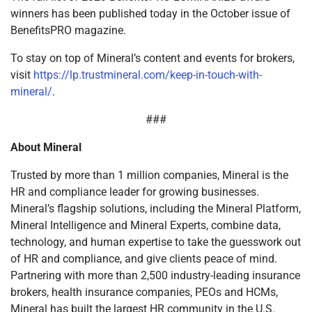
winners has been published today in the October issue of
BenefitsPRO magazine.
To stay on top of Mineral’s content and events for brokers,
visit
https://lp.trustmineral.com/keep-in-touch-with-
mineral/
.
###
About Mineral
Trusted by more than 1 million companies, Mineral is the
HR and compliance leader for growing businesses.
Mineral’s flagship solutions, including the Mineral Platform,
Mineral Intelligence and Mineral Experts, combine data,
technology, and human expertise to take the guesswork out
of HR and compliance, and give clients peace of mind.
Partnering with more than 2,500 industry-leading insurance
brokers, health insurance companies, PEOs and HCMs,
Mineral has built the largest HR community in the U.S.