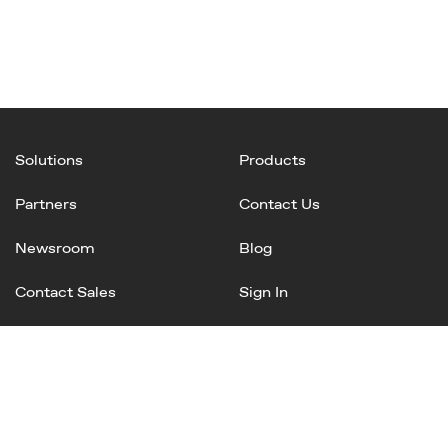
Solutions
Products
Partners
Contact Us
Newsroom
Blog
Contact Sales
Sign In