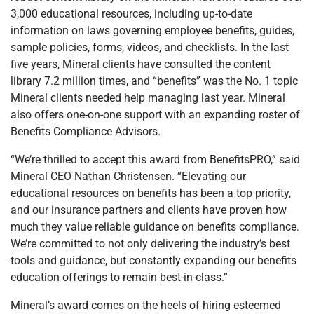
3,000 educational resources, including up-to-date
information on laws governing employee benefits, guides,
sample policies, forms, videos, and checklists. In the last
five years, Mineral clients have consulted the content
library 7.2 million times, and “benefits” was the No. 1 topic
Mineral clients needed help managing last year. Mineral
also offers one-on-one support with an expanding roster of
Benefits Compliance Advisors.
“We’re thrilled to accept this award from BenefitsPRO,” said
Mineral CEO Nathan Christensen. “Elevating our
educational resources on benefits has been a top priority,
and our insurance partners and clients have proven how
much they value reliable guidance on benefits compliance.
We’re committed to not only delivering the industry’s best
tools and guidance, but constantly expanding our benefits
education offerings to remain best-in-class.”
Mineral’s award comes on the heels of hiring esteemed