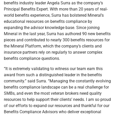
benefits industry leader Angela Surra as the company’s
Principal Benefits Expert. With more than 20 years of real-
world benefits experience, Surra has bolstered Mineral’s
educational resources on benefits compliance by
expanding the advisor knowledge base. Since joining
Mineral in the last year, Surra has authored 90 new benefits
pieces and contributed to nearly 300 benefits resources for
the Mineral Platform, which the company’s clients and
insurance partners rely on regularly to answer complex
benefits compliance questions.
“It is extremely validating to witness our team earn this
award from such a distinguished leader in the benefits
community.” said Surra. “Managing the constantly evolving
benefits compliance landscape can be a real challenge for
SMBs, and even the most veteran brokers need quality
resources to help support their clients’ needs. I am so proud
of our efforts to expand our resources and thankful for our
Benefits Compliance Advisors who deliver exceptional