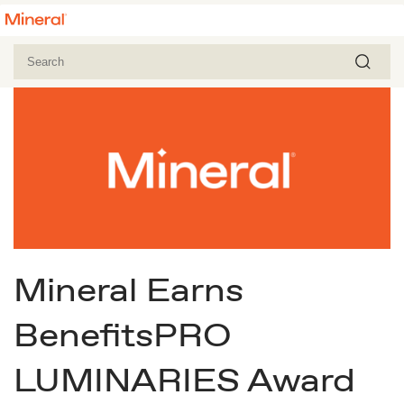
Mineral Earns
BenefitsPRO
LUMINARIES Award