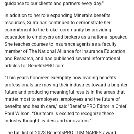
guidance to our clients and partners every day.”
In addition to her role expanding Mineral’s benefits
resources, Surra has continued to demonstrate her
commitment to the broker community by providing
education to employers and brokers as a national speaker.
She teaches courses to insurance agents as a faculty
member of The National Alliance for Insurance Education
and Research, and has published several informational
articles for BenefitsPRO.com.
“This year’s honorees exemplify how leading benefits
professionals are moving their industries toward a brighter
future and producing meaningful results in the areas that
matter most to employers, employees and the future of
benefits and health care,” said“BenefitsPRO Editor in Chief
Paul Wilson. “Our team is excited to recognize these
industry thought leaders and innovators.”
The full list of 2023 BenefitsPRO LUMINARIES award