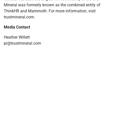
Mineral was formerly known as the combined entity of
ThinkHR and Mammoth. For more information, visit
trustmineral.com.
Media Contact
Heather Willett
pr@trustmineral.com