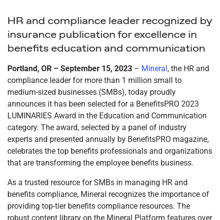
HR and compliance leader recognized by
insurance publication for excellence in
benefits education and communication
Portland, OR – September 15, 2023
–
Mineral
, the HR and
compliance leader for more than 1 million small to
medium-sized businesses (SMBs), today proudly
announces it has been selected for a BenefitsPRO 2023
LUMINARIES Award in the Education and Communication
category. The award, selected by a panel of industry
experts and presented annually by BenefitsPRO magazine,
celebrates the top benefits professionals and organizations
that are transforming the employee benefits business.
As a trusted resource for SMBs in managing HR and
benefits compliance, Mineral recognizes the importance of
providing top-tier benefits compliance resources. The
robust content library on the Mineral Platform features over