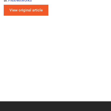
at
FlexNetworks
View original article