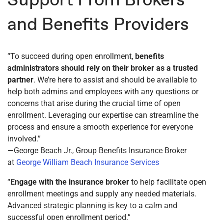
and Benefits Providers
“To succeed during open enrollment,
benefits
administrators should rely on their broker as a trusted
partner
. We’re here to assist and should be available to
help both admins and employees with any questions or
concerns that arise during the crucial time of open
enrollment. Leveraging our expertise can streamline the
process and ensure a smooth experience for everyone
involved.”
—George Beach Jr., Group Benefits Insurance Broker
at
George William Beach Insurance Services
“
Engage with the insurance broker
to help facilitate open
enrollment meetings and supply any needed materials.
Advanced strategic planning is key to a calm and
successful open enrollment period.”