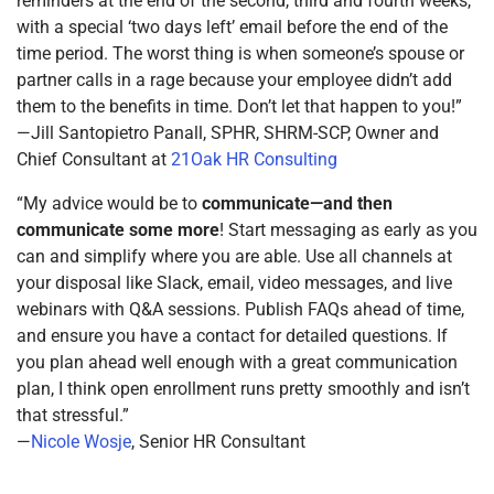
reminders at the end of the second, third and fourth weeks,
with a special ‘two days left’ email before the end of the
time period. The worst thing is when someone’s spouse or
partner calls in a rage because your employee didn’t add
them to the benefits in time. Don’t let that happen to you!”
—Jill Santopietro Panall, SPHR, SHRM-SCP, Owner and
Chief Consultant at
21Oak HR Consulting
“My advice would be to
communicate—and then
communicate some more
! Start messaging as early as you
can and simplify where you are able. Use all channels at
your disposal like Slack, email, video messages, and live
webinars with Q&A sessions. Publish FAQs ahead of time,
and ensure you have a contact for detailed questions. If
you plan ahead well enough with a great communication
plan, I think open enrollment runs pretty smoothly and isn’t
that stressful.”
—
Nicole Wosje
, Senior HR Consultant