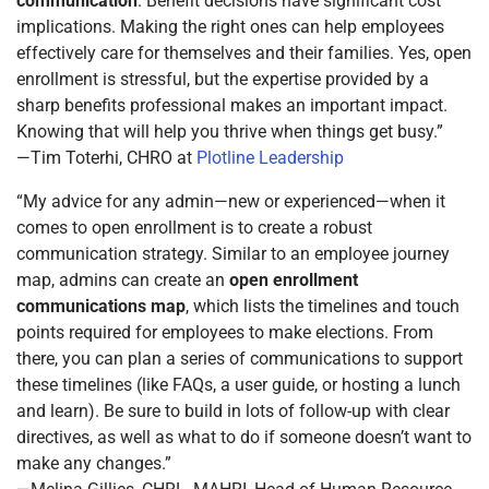
communication
. Benefit decisions have significant cost
implications. Making the right ones can help employees
effectively care for themselves and their families. Yes, open
enrollment is stressful, but the expertise provided by a
sharp benefits professional makes an important impact.
Knowing that will help you thrive when things get busy.”
—Tim Toterhi, CHRO at
Plotline Leadership
“My advice for any admin—new or experienced—when it
comes to open enrollment is to create a robust
communication strategy. Similar to an employee journey
map, admins can create an
open enrollment
communications map
, which lists the timelines and touch
points required for employees to make elections. From
there, you can plan a series of communications to support
these timelines (like FAQs, a user guide, or hosting a lunch
and learn). Be sure to build in lots of follow-up with clear
directives, as well as what to do if someone doesn’t want to
make any changes.”