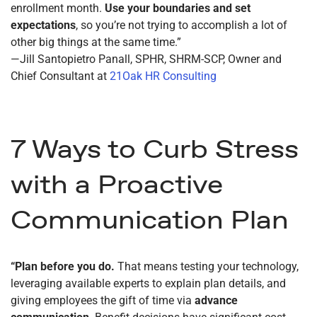
enrollment month.
Use your boundaries and set
expectations
, so you’re not trying to accomplish a lot of
other big things at the same time.”
—Jill Santopietro Panall, SPHR, SHRM-SCP, Owner and
Chief Consultant at
21Oak HR Consulting
7 Ways to Curb Stress
with a Proactive
Communication Plan
“Plan before you do.
That means testing your technology,
leveraging available experts to explain plan details, and
giving employees the gift of time via
advance