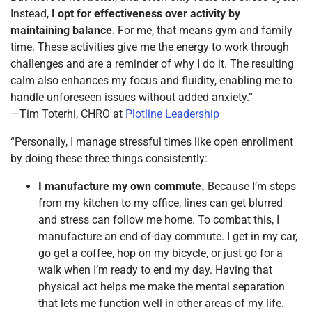
Instead,
I opt for effectiveness over activity by
maintaining balance
. For me, that means gym and family
time. These activities give me the energy to work through
challenges and are a reminder of why I do it. The resulting
calm also enhances my focus and fluidity, enabling me to
handle unforeseen issues without added anxiety.”
—Tim Toterhi, CHRO at
Plotline Leadership
“Personally, I manage stressful times like open enrollment
by doing these three things consistently:
I manufacture my own commute.
Because I’m steps
from my kitchen to my office, lines can get blurred
and stress can follow me home. To combat this, I
manufacture an end-of-day commute. I get in my car,
go get a coffee, hop on my bicycle, or just go for a
walk when I’m ready to end my day. Having that
physical act helps me make the mental separation
that lets me function well in other areas of my life.