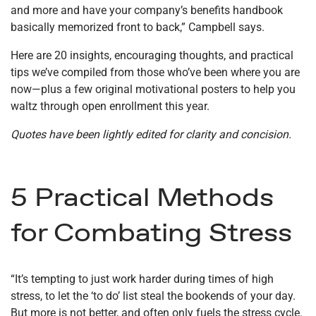
and more and have your company’s benefits handbook
basically memorized front to back,” Campbell says.
Here are 20 insights, encouraging thoughts, and practical
tips we’ve compiled from those who’ve been where you are
now—plus a few original motivational posters to help you
waltz through open enrollment this year.
Quotes have been lightly edited for clarity and concision.
5 Practical Methods
for Combating Stress
“It’s tempting to just work harder during times of high
stress, to let the ‘to do’ list steal the bookends of your day.
But more is not better, and often only fuels the stress cycle.