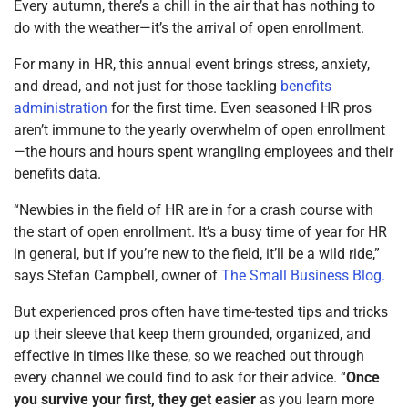
Every autumn, there’s a chill in the air that has nothing to
do with the weather—it’s the arrival of open enrollment.
For many in HR, this annual event brings stress, anxiety,
and dread, and not just for those tackling
benefits
administration
for the first time. Even seasoned HR pros
aren’t immune to the yearly overwhelm of open enrollment
—the hours and hours spent wrangling employees and their
benefits data.
“Newbies in the field of HR are in for a crash course with
the start of open enrollment. It’s a busy time of year for HR
in general, but if you’re new to the field, it’ll be a wild ride,”
says Stefan Campbell, owner of
The Small Business Blog.
But experienced pros often have time-tested tips and tricks
up their sleeve that keep them grounded, organized, and
effective in times like these, so we reached out through
every channel we could find to ask for their advice. “
Once
you survive your first, they get easier
as you learn more