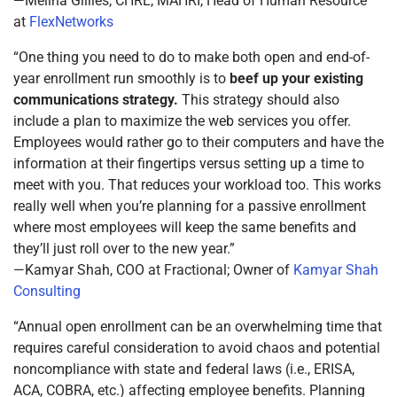
—Melina Gillies, CHRL, MAHRI, Head of Human Resource
at
FlexNetworks
“One thing you need to do to make both open and end-of-
year enrollment run smoothly is to
beef up your existing
communications strategy.
This strategy should also
include a plan to maximize the web services you offer.
Employees would rather go to their computers and have the
information at their fingertips versus setting up a time to
meet with you. That reduces your workload too. This works
really well when you’re planning for a passive enrollment
where most employees will keep the same benefits and
they’ll just roll over to the new year.”
—Kamyar Shah, COO at Fractional; Owner of
Kamyar Shah
Consulting
“Annual open enrollment can be an overwhelming time that
requires careful consideration to avoid chaos and potential
noncompliance with state and federal laws (i.e., ERISA,
ACA, COBRA, etc.) affecting employee benefits. Planning