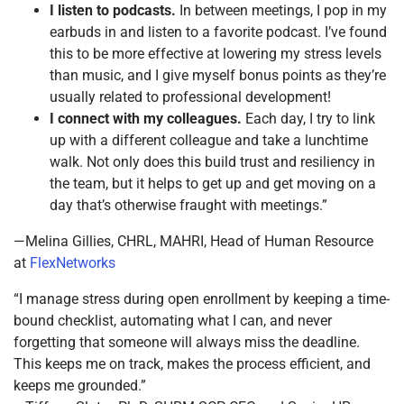
I listen to podcasts.
In between meetings, I pop in my
earbuds in and listen to a favorite podcast. I’ve found
this to be more effective at lowering my stress levels
than music, and I give myself bonus points as they’re
usually related to professional development!
I connect with my colleagues.
Each day, I try to link
up with a different colleague and take a lunchtime
walk. Not only does this build trust and resiliency in
the team, but it helps to get up and get moving on a
day that’s otherwise fraught with meetings.”
—Melina Gillies, CHRL, MAHRI, Head of Human Resource
at
FlexNetworks
“I manage stress during open enrollment by keeping a time-
bound checklist, automating what I can, and never
forgetting that someone will always miss the deadline.
This keeps me on track, makes the process efficient, and
keeps me grounded.”