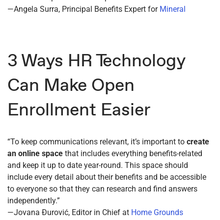
—Angela Surra, Principal Benefits Expert for
Mineral
3 Ways HR Technology
Can Make Open
Enrollment Easier
“To keep communications relevant, it’s important to
create
an online space
that includes everything benefits-related
and keep it up to date year-round. This space should
include every detail about their benefits and be accessible
to everyone so that they can research and find answers
independently.”
—Jovana Đurović, Editor in Chief at
Home Grounds