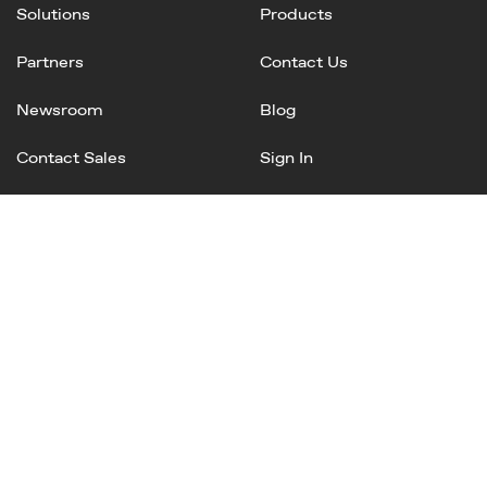
Solutions
Products
Partners
Contact Us
Newsroom
Blog
Contact Sales
Sign In
Linked
Twitter
Instagram
Facebook
In
Privacy Policy
Terms of Service
AI Terms and Conditions