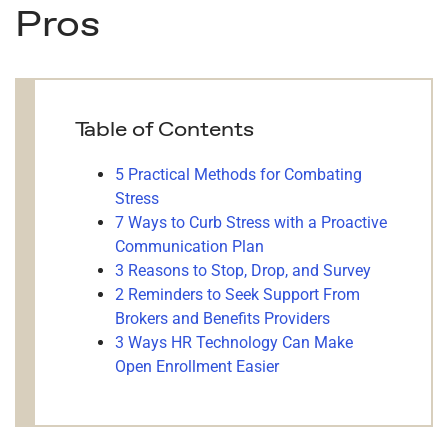
Pros
Table of Contents
5 Practical Methods for Combating
Stress
7 Ways to Curb Stress with a Proactive
Communication Plan
3 Reasons to Stop, Drop, and Survey
2 Reminders to Seek Support From
Brokers and Benefits Providers
3 Ways HR Technology Can Make
Open Enrollment Easier