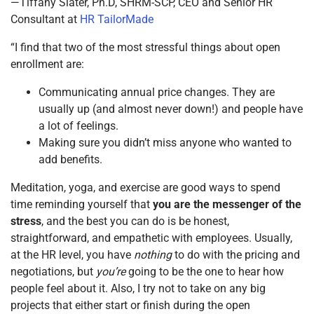
—Tiffany Slater, Ph.D, SHRM-SCP, CEO and Senior HR
Consultant at
HR TailorMade
“I find that two of the most stressful things about open
enrollment are:
Communicating annual price changes. They are
usually up (and almost never down!) and people have
a lot of feelings.
Making sure you didn’t miss anyone who wanted to
add benefits.
Meditation, yoga, and exercise are good ways to spend
time reminding yourself that
you are the messenger of the
stress
, and the best you can do is be honest,
straightforward, and empathetic with employees. Usually,
at the HR level, you have
nothing
to do with the pricing and
negotiations, but
you’re
going to be the one to hear how
people feel about it. Also, I try not to take on any big
projects that either start or finish during the open