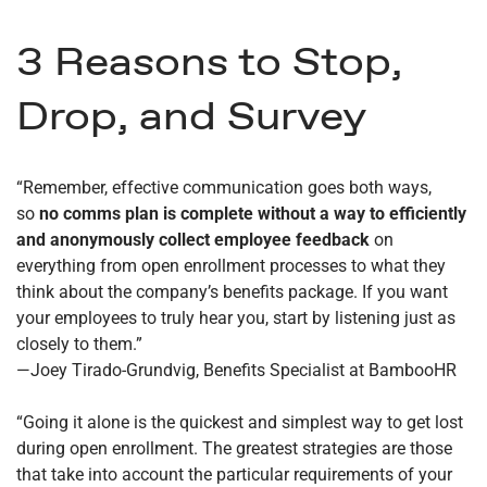
3 Reasons to Stop,
Drop, and Survey
“Remember, effective communication goes both ways,
so
no comms plan is complete without a way to efficiently
and anonymously collect employee feedback
on
everything from open enrollment processes to what they
think about the company’s benefits package. If you want
your employees to truly hear you, start by listening just as
closely to them.”
—Joey Tirado-Grundvig, Benefits Specialist at BambooHR
“Going it alone is the quickest and simplest way to get lost
during open enrollment. The greatest strategies are those
that take into account the particular requirements of your