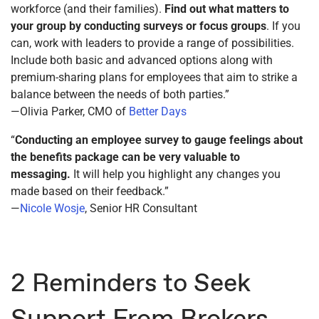
workforce (and their families).
Find out what matters to
your group
by conducting surveys or focus groups
. If you
can, work with leaders to provide a range of possibilities.
Include both basic and advanced options along with
premium-sharing plans for employees that aim to strike a
balance between the needs of both parties.”
—Olivia Parker, CMO of
Better Days
“
Conducting an employee survey to gauge feelings about
the benefits package can be very valuable to
messaging.
It will help you highlight any changes you
made based on their feedback.”
—
Nicole Wosje
, Senior HR Consultant
2 Reminders to Seek
Support From Brokers