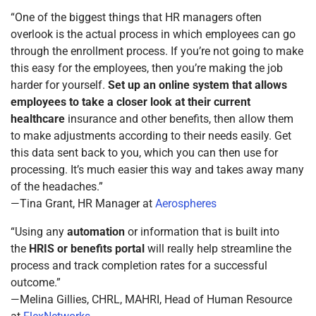
“One of the biggest things that HR managers often
overlook is the actual process in which employees can go
through the enrollment process. If you’re not going to make
this easy for the employees, then you’re making the job
harder for yourself.
Set up an online system that allows
employees to take a closer look at their current
healthcare
insurance and other benefits, then allow them
to make adjustments according to their needs easily. Get
this data sent back to you, which you can then use for
processing. It’s much easier this way and takes away many
of the headaches.”
—Tina Grant, HR Manager at
Aerospheres
“Using any
automation
or information that is built into
the
HRIS or benefits portal
will really help streamline the
process and track completion rates for a successful
outcome.”
—Melina Gillies, CHRL, MAHRI, Head of Human Resource