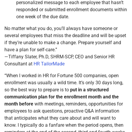
personalized message to each employee that hasn’t
responded or submitted enrollment documents within
one week of the due date.
No matter what you do, you’ll always have someone or
several employees that miss the deadline and will be upset
if they’re unable to make a change. Prepare yourself and
have a plan for self-care.”
—Tiffany Slater, Ph.D, SHRM-SCP, CEO and Senior HR
Consultant at
HR TailorMade
“When I worked in HR for Fortune 500 companies, open
enrollment was usually a wild time. It’s only 30 days long,
so the best way to prepare is to
put in a structured
communication plan for the enrollment month and the
month before
with meetings, reminders, opportunities for
employees to ask questions, proactive Q&A information
that anticipates what they care about and will want to
know. I typically do a fanfare when the period opens, then