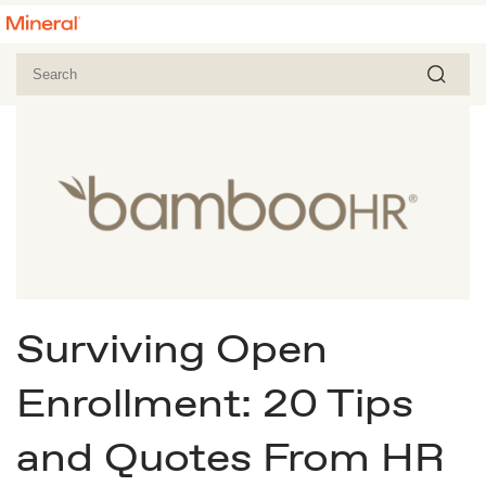
Surviving Open
Enrollment: 20 Tips
and Quotes From HR