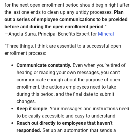
for the next open enrollment period should begin right after
the last one ends to clean up any untidy processes.
Plan
out a series of employee communications to be provided
before and during the open enrollment period.
“
—Angela Surra, Principal Benefits Expert for
Mineral
“Three things, I think are essential to a successful open
enrollment process:
Communicate constantly.
Even when you’re tired of
hearing or reading your own messages, you can’t
communicate enough about the purpose of open
enrollment, the actions employees need to take
during this period, and the final date to submit
changes.
Keep it simple
. Your messages and instructions need
to be easily accessible and easy to understand.
Reach out directly to employees that haven’t
responded.
Set up an automation that sends a