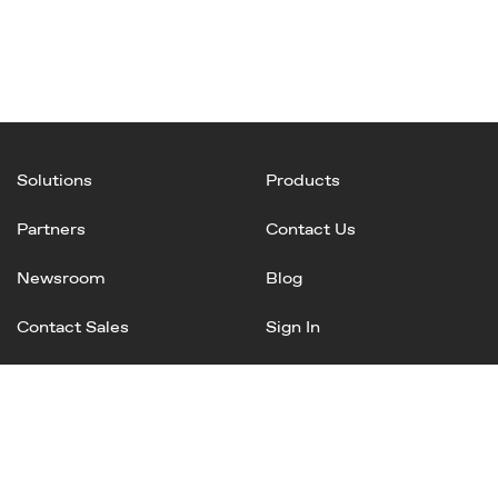
Solutions
Products
Partners
Contact Us
Newsroom
Blog
Contact Sales
Sign In