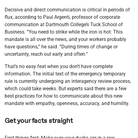
Decisive and direct communication is critical in periods of
flux, according to Paul Argenti, professor of corporate
communication at Dartmouth College’s Tuck School of
Business. “You need to strike while the iron is hot: This
mandate is all over the news, and your workers probably
have questions,” he said. “During times of change or
uncertainty, reach out early and often.”
That’s no easy feat when you don’t have complete
information. The initial text of the emergency temporary
rule is currently undergoing an interagency review process,
which could take weeks. But experts said there are a few
best practices for how to communicate about this new
mandate with empathy, openness, accuracy, and humility.
Get your facts straight
First things first: Make sure your ducks are in a row.