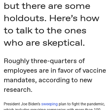
but there are some
holdouts. Here’s how
to talk to the ones
who are skeptical.
Roughly three-quarters of
employees are in favor of vaccine
mandates, according to new
research.
President Joe Biden’s
sweeping
plan to fight the pandemic,
which includes requiring companies with more than 100