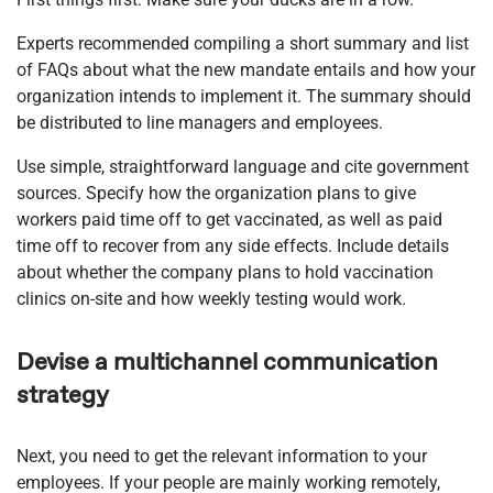
Experts recommended compiling a short summary and list
of FAQs about what the new mandate entails and how your
organization intends to implement it. The summary should
be distributed to line managers and employees.
Use simple, straightforward language and cite government
sources. Specify how the organization plans to give
workers paid time off to get vaccinated, as well as paid
time off to recover from any side effects. Include details
about whether the company plans to hold vaccination
clinics on-site and how weekly testing would work.
Devise a multichannel communication
strategy
Next, you need to get the relevant information to your
employees. If your people are mainly working remotely,