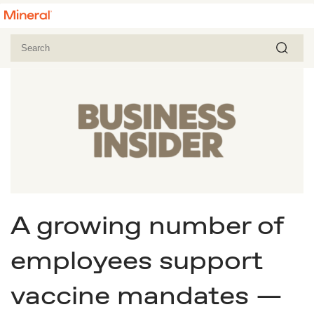
A growing number of
employees support
vaccine mandates —