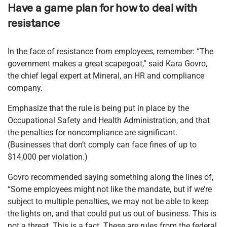
Have a game plan for how to deal with
resistance
In the face of resistance from employees, remember: “The
government makes a great scapegoat,” said Kara Govro,
the chief legal expert at Mineral, an HR and compliance
company.
Emphasize that the rule is being put in place by the
Occupational Safety and Health Administration, and that
the penalties for noncompliance are significant.
(Businesses that don’t comply can face fines of up to
$14,000 per violation.)
Govro recommended saying something along the lines of,
“Some employees might not like the mandate, but if we’re
subject to multiple penalties, we may not be able to keep
the lights on, and that could put us out of business. This is
not a threat. This is a fact. These are rules from the federal