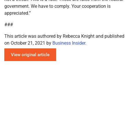
government. We have to comply. Your cooperation is
appreciated.”
###
This article was authored by Rebecca Knight and published
on October 21, 2021 by
Business Insider.
View original article