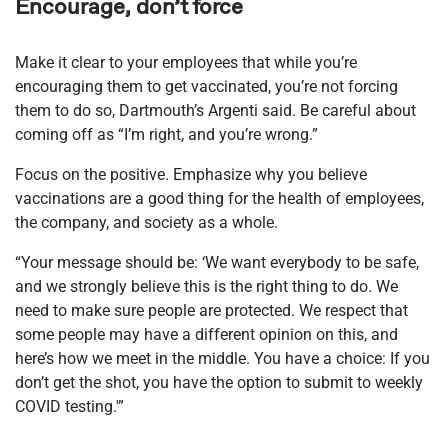
Encourage, don’t force
Make it clear to your employees that while you’re
encouraging them to get vaccinated, you’re not forcing
them to do so, Dartmouth’s Argenti said. Be careful about
coming off as “I’m right, and you’re wrong.”
Focus on the positive. Emphasize why you believe
vaccinations are a good thing for the health of employees,
the company, and society as a whole.
“Your message should be: ‘We want everybody to be safe,
and we strongly believe this is the right thing to do. We
need to make sure people are protected. We respect that
some people may have a different opinion on this, and
here’s how we meet in the middle. You have a choice: If you
don’t get the shot, you have the option to submit to weekly
COVID testing.'”