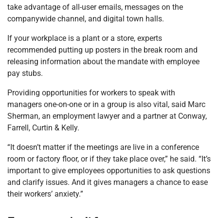
take advantage of all-user emails, messages on the
companywide channel, and digital town halls.
If your workplace is a plant or a store, experts
recommended putting up posters in the break room and
releasing information about the mandate with employee
pay stubs.
Providing opportunities for workers to speak with
managers one-on-one or in a group is also vital, said Marc
Sherman, an employment lawyer and a partner at Conway,
Farrell, Curtin & Kelly.
“It doesn’t matter if the meetings are live in a conference
room or factory floor, or if they take place over,” he said. “It’s
important to give employees opportunities to ask questions
and clarify issues. And it gives managers a chance to ease
their workers’ anxiety.”