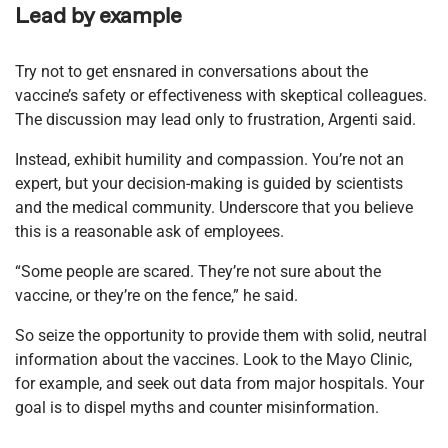
Lead by example
Try not to get ensnared in conversations about the
vaccine’s safety or effectiveness with skeptical colleagues.
The discussion may lead only to frustration, Argenti said.
Instead, exhibit humility and compassion. You’re not an
expert, but your decision-making is guided by scientists
and the medical community. Underscore that you believe
this is a reasonable ask of employees.
“Some people are scared. They’re not sure about the
vaccine, or they’re on the fence,” he said.
So seize the opportunity to provide them with solid, neutral
information about the vaccines. Look to the Mayo Clinic,
for example, and seek out data from major hospitals. Your
goal is to dispel myths and counter misinformation.