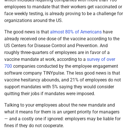
employees to mandate that their workers get vaccinated or
face weekly testing, is already proving to be a challenge for
organizations around the US.
The good news is that
almost 80% of Americans
have
already received one dose of the vaccine according to the
US Centers for Disease Control and Prevention. And
roughly three-quarters of employees are in favor of a
vaccine mandate at work, according to a
survey of over
700
companies conducted by the employee engagement
software company TINYpulse. The less good news is that
vaccine hesitancy abounds, and 21% of employees do not
support mandates with 5% saying they would consider
quitting their jobs if mandates were imposed.
Talking to your employees about the new mandate and
what it means for them is an urgent priority for managers
— and a costly one if ignored: employers may be liable for
fines if they do not cooperate.