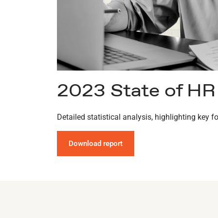
2023 State of HR
Detailed statistical analysis, highlighting key
Download report