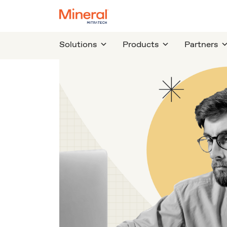
Solutions
Products
Partners