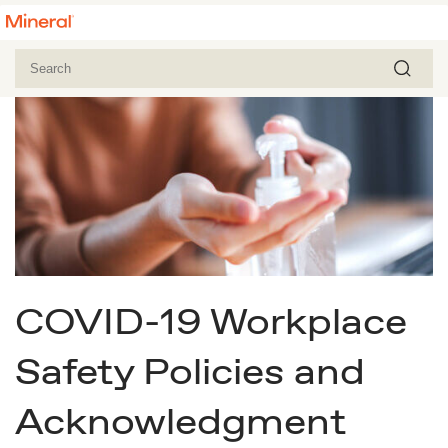
COVID-19 Workplace
Safety Policies and
Acknowledgment