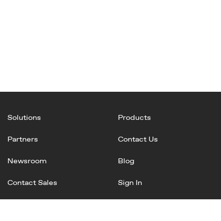
Solutions
Products
Partners
Contact Us
Newsroom
Blog
Contact Sales
Sign In