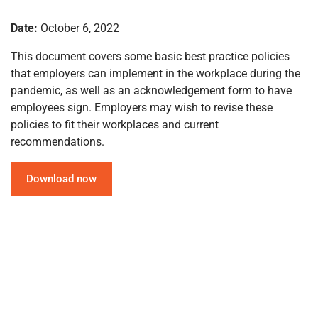
Date:
October 6, 2022
This document covers some basic best practice policies
that employers can implement in the workplace during the
pandemic, as well as an acknowledgement form to have
employees sign. Employers may wish to revise these
policies to fit their workplaces and current
recommendations.
Download now