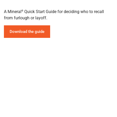
A Mineral
Quick Start Guide for deciding who to recall
®
from furlough or layoff.
Download the guide