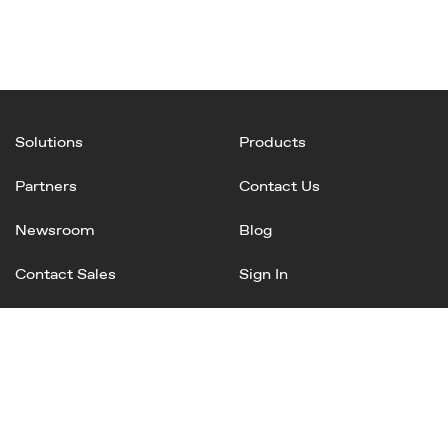
Solutions
Products
Partners
Contact Us
Newsroom
Blog
Contact Sales
Sign In