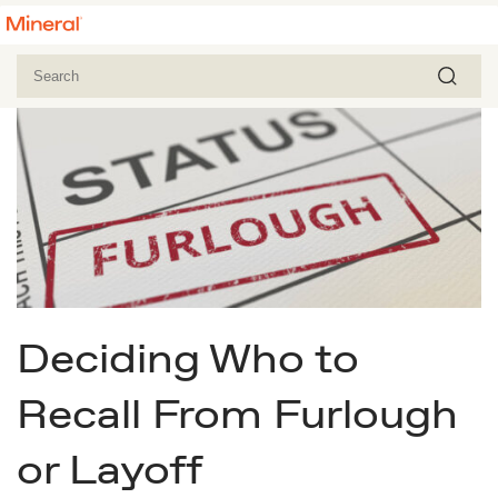
Deciding Who to
Recall From Furlough
or Layoff