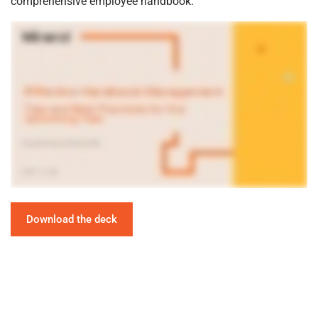
comprehensive employee handbook.
Download the deck