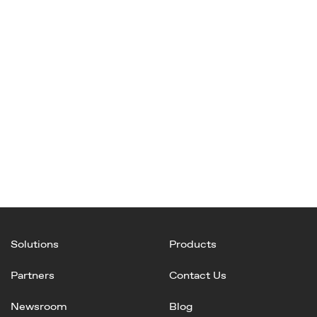
Solutions
Products
Partners
Contact Us
Newsroom
Blog