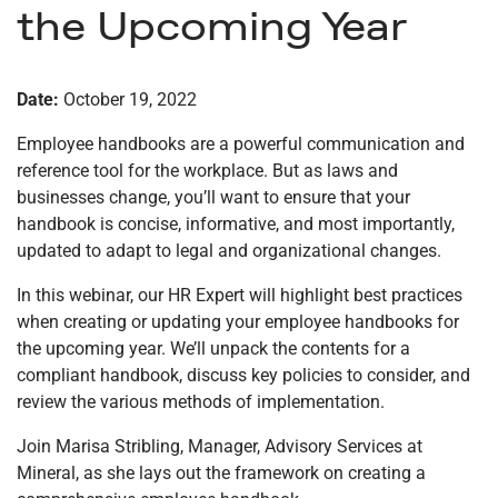
the Upcoming Year
Date:
October 19, 2022
Employee handbooks are a powerful communication and
reference tool for the workplace. But as laws and
businesses change, you’ll want to ensure that your
handbook is concise, informative, and most importantly,
updated to adapt to legal and organizational changes.
In this webinar, our HR Expert will highlight best practices
when creating or updating your employee handbooks for
the upcoming year. We’ll unpack the contents for a
compliant handbook, discuss key policies to consider, and
review the various methods of implementation.
Join Marisa Stribling, Manager, Advisory Services at
Mineral, as she lays out the framework on creating a