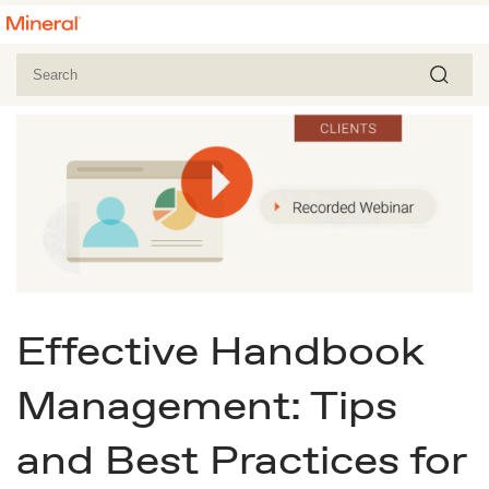
Effective Handbook
Management: Tips
and Best Practices for