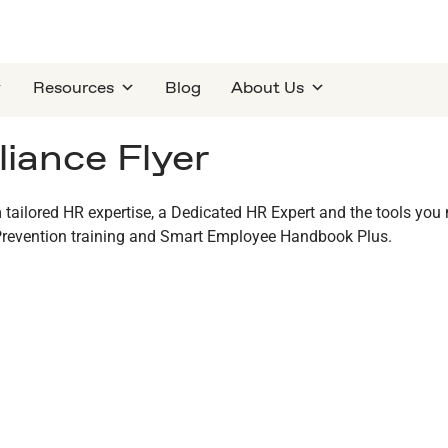
Resources
Blog
About Us
iance Flyer
 tailored HR expertise, a Dedicated HR Expert and the tools you
revention training and Smart Employee Handbook Plus.