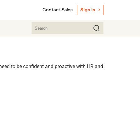
Contact Sales
Sign In
 need to be confident and proactive with HR and