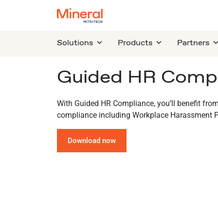
Solutions
Products
Partners
Guided HR Compl
With Guided HR Compliance, you’ll benefit from
compliance including Workplace Harassment P
Download now