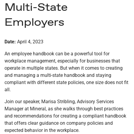
Multi-State
Employers
Date:
April 4, 2023
An employee handbook can be a powerful tool for
workplace management, especially for businesses that
operate in multiple states. But when it comes to creating
and managing a multi-state handbook and staying
compliant with different state policies, one size does not fit
all.
Join our speaker, Marisa Stribling, Advisory Services
Manager at Mineral, as she walks through best practices
and recommendations for creating a compliant handbook
that offers clear guidance on company policies and
expected behavior in the workplace.