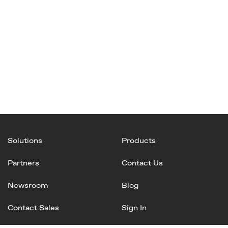
Solutions
Products
Partners
Contact Us
Newsroom
Blog
Contact Sales
Sign In