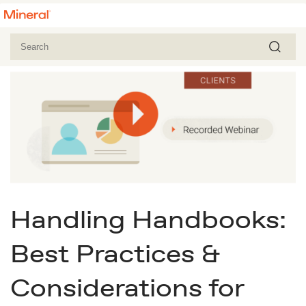
Handling Handbooks:
Best Practices &
Considerations for