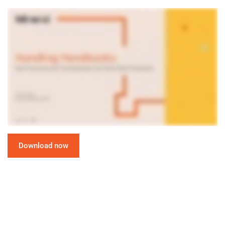
Download now