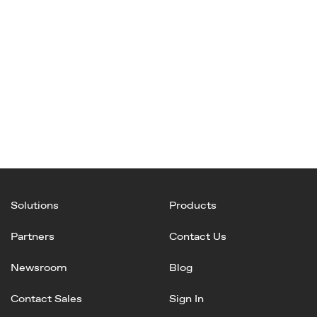
Solutions
Products
Partners
Contact Us
Newsroom
Blog
Contact Sales
Sign In