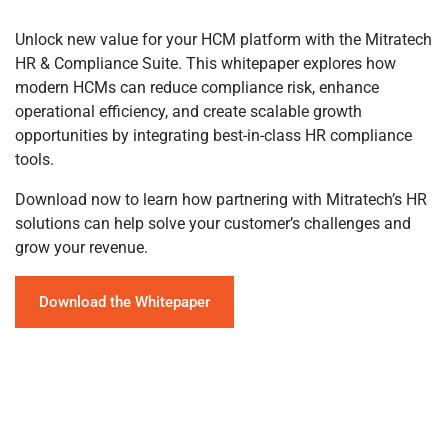
Unlock new value for your HCM platform with the Mitratech
HR & Compliance Suite. This whitepaper explores how
modern HCMs can reduce compliance risk, enhance
operational efficiency, and create scalable growth
opportunities by integrating best-in-class HR compliance
tools.
Download now to learn how partnering with Mitratech’s HR
solutions can help solve your customer’s challenges and
grow your revenue.
Download the Whitepaper