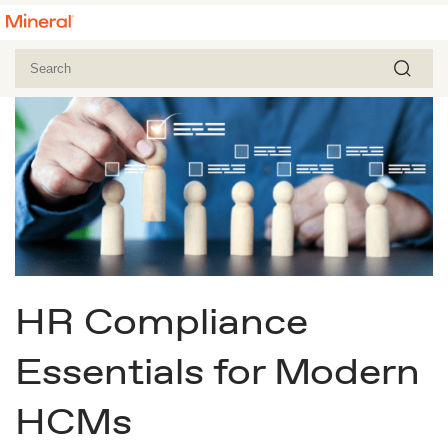
HR Compliance
Essentials for Modern
HCMs