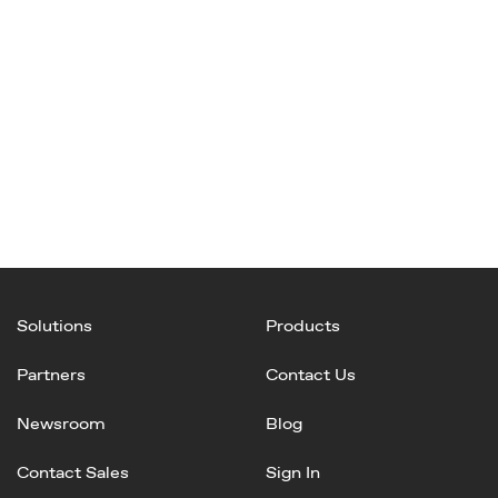
Solutions
Products
Partners
Contact Us
Newsroom
Blog
Contact Sales
Sign In