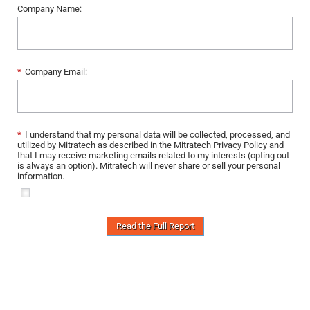
Company Name:
*
Company Email:
*
I understand that my personal data will be collected, processed, and
utilized by Mitratech as described in the Mitratech Privacy Policy and
that I may receive marketing emails related to my interests (opting out
is always an option). Mitratech will never share or sell your personal
information.
Read the Full Report