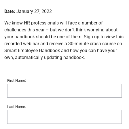
Date:
January 27, 2022
We know HR professionals will face a number of
challenges this year – but we don’t think worrying about
your handbook should be one of them. Sign up to view this
recorded webinar and receive a 30-minute crash course on
Smart Employee Handbook and how you can have your
own, automatically updating handbook.
First Name:
Last Name: