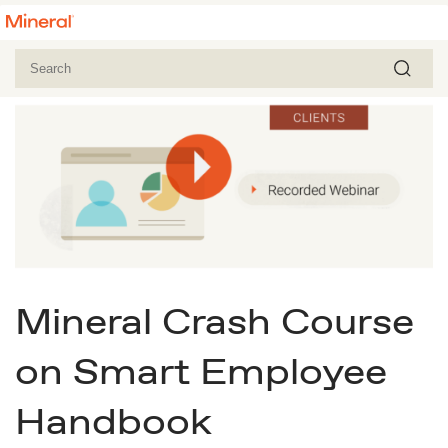
Mineral Crash Course
on Smart Employee
Handbook