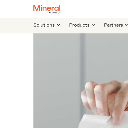
Solutions
Products
Partners