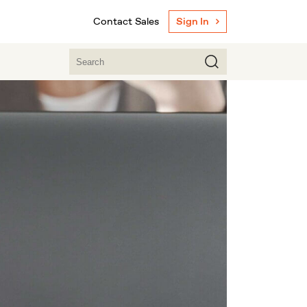
Contact Sales
Sign In