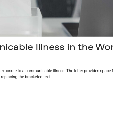
cable Illness in the Wo
l exposure to a communicable illness. The letter provides space f
 replacing the bracketed text.