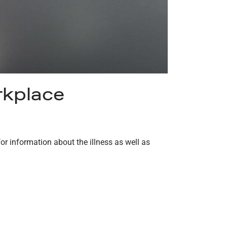
rkplace
or information about the illness as well as