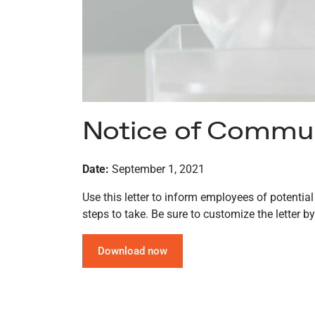
Notice of Communi
Date:
September 1, 2021
Use this letter to inform employees of potentia
steps to take. Be sure to customize the letter by
Download now