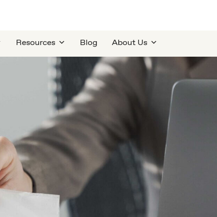
Resources
Blog
About Us