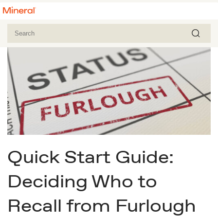
Quick Start Guide:
Deciding Who to
Recall from Furlough