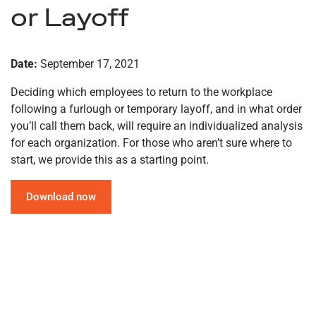
or Layoff
Date:
September 17, 2021
Deciding which employees to return to the workplace
following a furlough or temporary layoff, and in what order
you’ll call them back, will require an individualized analysis
for each organization. For those who aren’t sure where to
start, we provide this as a starting point.
Download now