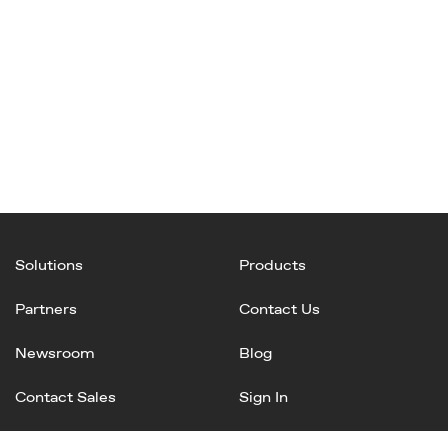
Solutions
Products
Partners
Contact Us
Newsroom
Blog
Contact Sales
Sign In