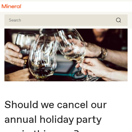
Should we cancel our
annual holiday party