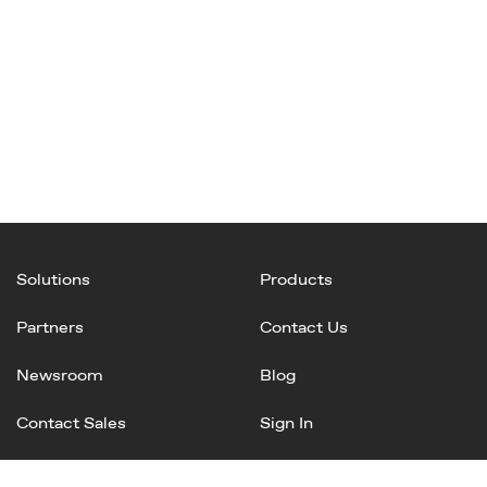
Solutions
Products
Partners
Contact Us
Newsroom
Blog
Contact Sales
Sign In