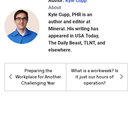
Author:
Kyle Cupp
About
Kyle Cupp, PHR is an
author and editor at
Mineral. His writing has
appeared in USA Today,
The Daily Beast, TLNT, and
elsewhere.
Preparing the
What is a workweek? Is
Workplace for Another
it just our hours of
Challenging Year
operation?