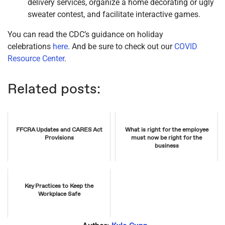
delivery services, organize a home decorating or ugly
sweater contest, and facilitate interactive games.
You can read the CDC’s guidance on holiday
celebrations
here
. And be sure to check out our
COVID
Resource Center
.
Related posts:
FFCRA Updates and CARES Act
What is right for the employee
Provisions
must now be right for the
business
Key Practices to Keep the
Workplace Safe