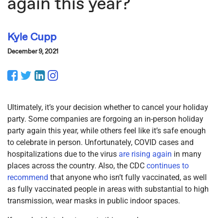
again this year?
Kyle Cupp
December 9, 2021
Facebook
Twitter
LinkedIn
Instagram
Ultimately, it’s your decision whether to cancel your holiday
party. Some companies are forgoing an in-person holiday
party again this year, while others feel like it’s safe enough
to celebrate in person. Unfortunately, COVID cases and
hospitalizations due to the virus
are rising again
in many
places across the country. Also, the CDC
continues to
recommend
that anyone who isn’t fully vaccinated, as well
as fully vaccinated people in areas with substantial to high
transmission, wear masks in public indoor spaces.