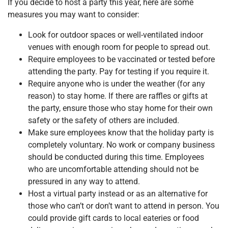
If you decide to host a party this year, here are some
measures you may want to consider:
Look for outdoor spaces or well-ventilated indoor
venues with enough room for people to spread out.
Require employees to be vaccinated or tested before
attending the party. Pay for testing if you require it.
Require anyone who is under the weather (for any
reason) to stay home. If there are raffles or gifts at
the party, ensure those who stay home for their own
safety or the safety of others are included.
Make sure employees know that the holiday party is
completely voluntary. No work or company business
should be conducted during this time. Employees
who are uncomfortable attending should not be
pressured in any way to attend.
Host a virtual party instead or as an alternative for
those who can’t or don’t want to attend in person. You
could provide gift cards to local eateries or food