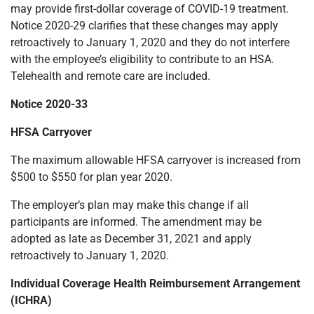
may provide first-dollar coverage of COVID-19 treatment.
Notice 2020-29 clarifies that these changes may apply
retroactively to January 1, 2020 and they do not interfere
with the employee’s eligibility to contribute to an HSA.
Telehealth and remote care are included.
Notice 2020-33
HFSA Carryover
The maximum allowable HFSA carryover is increased from
$500 to $550 for plan year 2020.
The employer’s plan may make this change if all
participants are informed. The amendment may be
adopted as late as December 31, 2021 and apply
retroactively to January 1, 2020.
Individual Coverage Health Reimbursement Arrangement
(ICHRA)