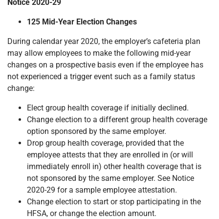
Notice 2020-29
125 Mid-Year Election Changes
During calendar year 2020, the employer’s cafeteria plan
may allow employees to make the following mid-year
changes on a prospective basis even if the employee has
not experienced a trigger event such as a family status
change:
Elect group health coverage if initially declined.
Change election to a different group health coverage
option sponsored by the same employer.
Drop group health coverage, provided that the
employee attests that they are enrolled in (or will
immediately enroll in) other health coverage that is
not sponsored by the same employer. See Notice
2020-29 for a sample employee attestation.
Change election to start or stop participating in the
HFSA, or change the election amount.