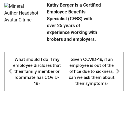
Kathy Berger is a Certified
Employee Benefits
Specialist (CEBS) with
over 25 years of
experience working with
brokers and employers.
What should I do if my
Given COVID-19, if an
employee discloses that
employee is out of the
their family member or
office due to sickness,
roommate has COVID-
can we ask them about
19?
their symptoms?