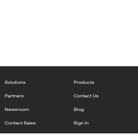
Solutions
Products
Partners
Contact Us
Newsroom
Blog
Contact Sales
Sign In