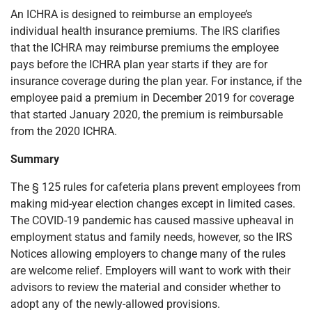
An ICHRA is designed to reimburse an employee’s
individual health insurance premiums. The IRS clarifies
that the ICHRA may reimburse premiums the employee
pays before the ICHRA plan year starts if they are for
insurance coverage during the plan year. For instance, if the
employee paid a premium in December 2019 for coverage
that started January 2020, the premium is reimbursable
from the 2020 ICHRA.
Summary
The § 125 rules for cafeteria plans prevent employees from
making mid-year election changes except in limited cases.
The COVID-19 pandemic has caused massive upheaval in
employment status and family needs, however, so the IRS
Notices allowing employers to change many of the rules
are welcome relief. Employers will want to work with their
advisors to review the material and consider whether to
adopt any of the newly-allowed provisions.