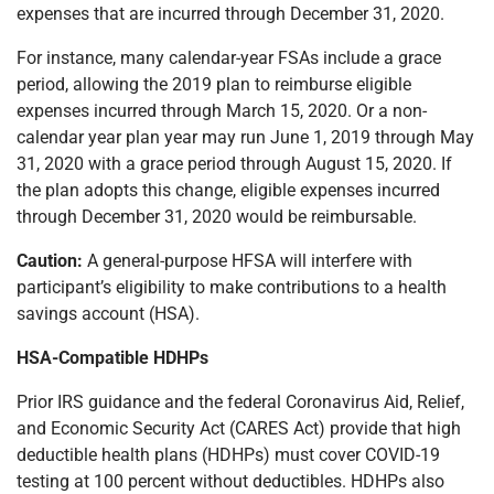
expenses that are incurred through December 31, 2020.
For instance, many calendar-year FSAs include a grace
period, allowing the 2019 plan to reimburse eligible
expenses incurred through March 15, 2020. Or a non-
calendar year plan year may run June 1, 2019 through May
31, 2020 with a grace period through August 15, 2020. If
the plan adopts this change, eligible expenses incurred
through December 31, 2020 would be reimbursable.
Caution:
A general-purpose HFSA will interfere with
participant’s eligibility to make contributions to a health
savings account (HSA).
HSA-Compatible HDHPs
Prior IRS guidance and the federal Coronavirus Aid, Relief,
and Economic Security Act (CARES Act) provide that high
deductible health plans (HDHPs) must cover COVID-19
testing at 100 percent without deductibles. HDHPs also