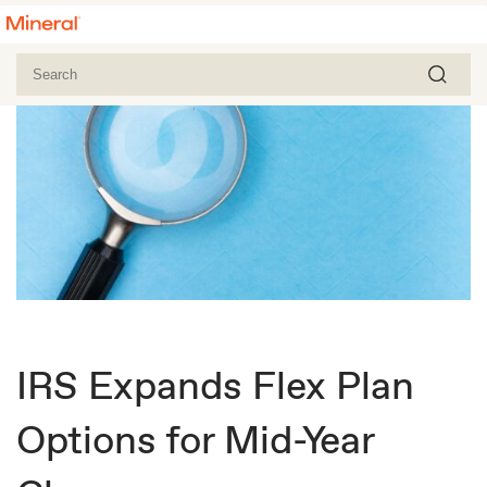
IRS Expands Flex Plan
Options for Mid-Year