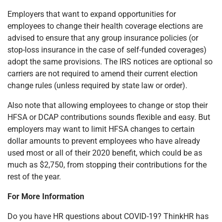
Employers that want to expand opportunities for
employees to change their health coverage elections are
advised to ensure that any group insurance policies (or
stop-loss insurance in the case of self-funded coverages)
adopt the same provisions. The IRS notices are optional so
carriers are not required to amend their current election
change rules (unless required by state law or order).
Also note that allowing employees to change or stop their
HFSA or DCAP contributions sounds flexible and easy. But
employers may want to limit HFSA changes to certain
dollar amounts to prevent employees who have already
used most or all of their 2020 benefit, which could be as
much as $2,750, from stopping their contributions for the
rest of the year.
For More Information
Do you have HR questions about COVID-19? ThinkHR has