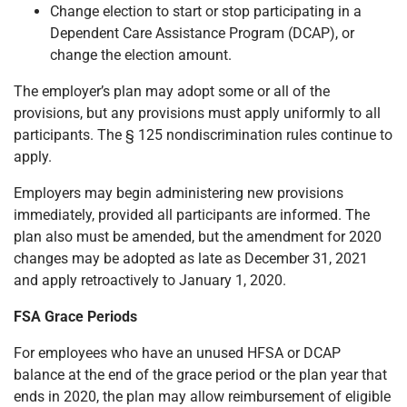
Change election to start or stop participating in a
Dependent Care Assistance Program (DCAP), or
change the election amount.
The employer’s plan may adopt some or all of the
provisions, but any provisions must apply uniformly to all
participants. The § 125 nondiscrimination rules continue to
apply.
Employers may begin administering new provisions
immediately, provided all participants are informed. The
plan also must be amended, but the amendment for 2020
changes may be adopted as late as December 31, 2021
and apply retroactively to January 1, 2020.
FSA Grace Periods
For employees who have an unused HFSA or DCAP
balance at the end of the grace period or the plan year that
ends in 2020, the plan may allow reimbursement of eligible