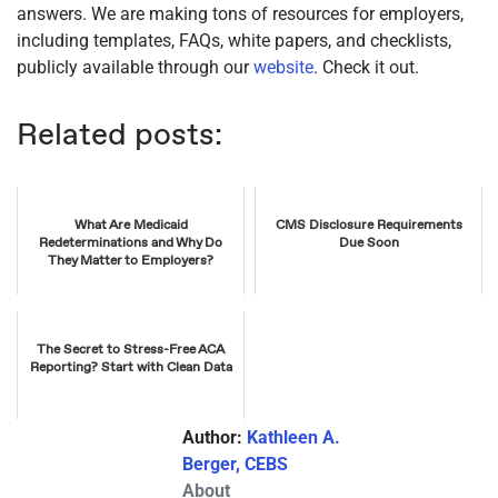
answers. We are making tons of resources for employers,
including templates, FAQs, white papers, and checklists,
publicly available through our
website
. Check it out.
Related posts:
What Are Medicaid
CMS Disclosure Requirements
Redeterminations and Why Do
Due Soon
They Matter to Employers?
The Secret to Stress-Free ACA
Reporting? Start with Clean Data
Author:
Kathleen A.
Berger, CEBS
About