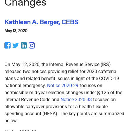
Changes
Kathleen A. Berger, CEBS
May 13, 2020
Facebook
Twitter
LinkedIn
Instagram
On May 12, 2020, the Internal Revenue Service (IRS)
released two notices providing relief for 2020 cafeteria
plans and related benefit issues in light of the COVID-19
national emergency.
Notice 2020-29
focuses on
permissible mid-year election changes under § 125 of the
Internal Revenue Code and
Notice 2020-33
focuses on
allowable carryover provisions for a health flexible
spending account (HFSA). The key points are summarized
below: