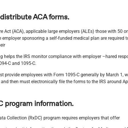
 distribute ACA forms.
e Act (ACA), applicable large employers (ALEs) those with 50 or 
 employer sponsoring a self-funded medical plan are required to
eir
g helps the IRS monitor compliance with employer –hared respons
094-C and 1095-C.
 provide employees with Form 1095-C generally by March 1, wh
and then must electronically file the forms to the IRS around Apr
C program information.
ata Collection (RxDC) program requires employers that offer