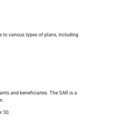
s to various types of plans, including
nts and beneficiaries. The SAR is a
n.
r 30.