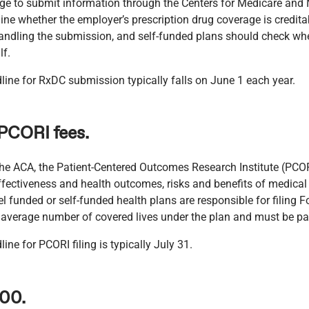
age to submit information through the Centers for Medicare and 
ne whether the employer’s prescription drug coverage is credita
 handling the submission, and self-funded plans should check whet
lf.
line for RxDC submission typically falls on June 1 each year.
 PCORI fees.
the ACA, the Patient-Centered Outcomes Research Institute (PCOR
ffectiveness and health outcomes, risks and benefits of medical
el funded or self-funded health plans are responsible for filing
e average number of covered lives under the plan and must be pa
ine for PCORI filing is typically July 31.
500.