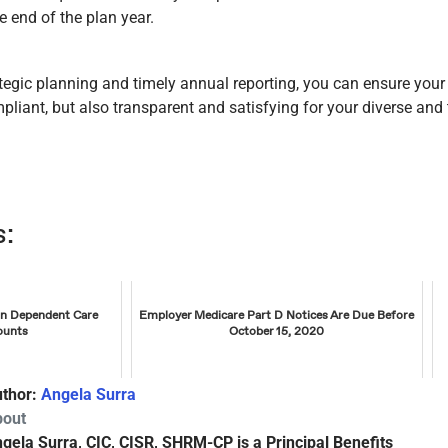
e end of the plan year.
tegic planning and timely annual reporting, you can ensure you
liant, but also transparent and satisfying for your diverse and 
s:
on Dependent Care
Employer Medicare Part D Notices Are Due Before
ounts
October 15, 2020
thor:
Angela Surra
bout
gela Surra, CIC, CISR, SHRM-CP is a Principal Benefits