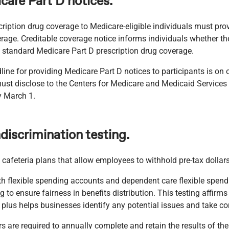
care Part D notices.
ription drug coverage to Medicare-eligible individuals must pro
overage. Creditable coverage notice informs individuals whether th
 standard Medicare Part D prescription drug coverage.
ine for providing Medicare Part D notices to participants is on 
must disclose to the Centers for Medicare and Medicaid Service
y March 1.
discrimination testing.
cafeteria plans that allow employees to withhold pre-tax dollars
th flexible spending accounts and dependent care flexible spe
 to ensure fairness in benefits distribution. This testing affirm
 plus helps businesses identify any potential issues and take cor
 are required to annually complete and retain the results of thei