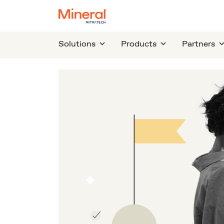
Solutions
Products
Partners