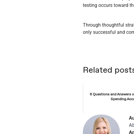
testing occurs toward th
Through thoughtful stra
only successful and comp
Related post
6 Questions and Answers 
Spending Acc
Au
A
An