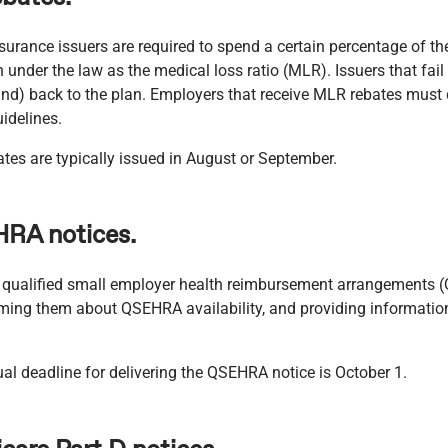
surance issuers are required to spend a certain percentage of th
 under the law as the medical loss ratio (MLR). Issuers that fa
efund) back to the plan. Employers that receive MLR rebates mus
idelines.
es are typically issued in August or September.
HRA notices.
r qualified small employer health reimbursement arrangements 
rming them about QSEHRA availability, and providing informatio
al deadline for delivering the QSEHRA notice is October 1.