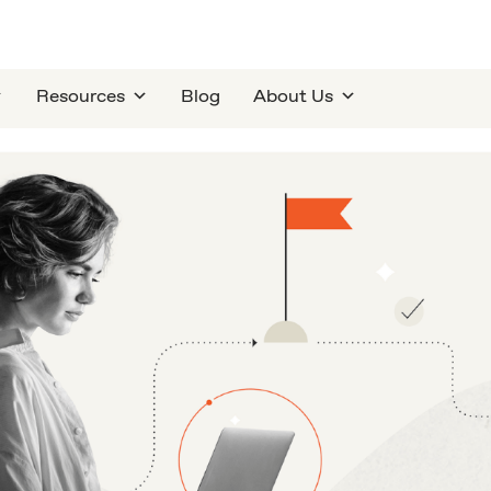
Resources
Blog
About Us