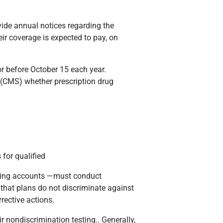
vide annual notices regarding the
eir coverage is expected to pay, on
or before October 15 each year.
s (CMS) whether prescription drug
 for qualified
nding accounts —must conduct
s that plans do not discriminate against
rective actions.
r nondiscrimination testing.. Generally,