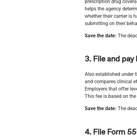
prescription drug cover
helps the agency determi
whether their carrier is
submitting on their beha
Save the date:
The dead
3. File and pay
Also established under 
and compares clinical e
Employers that offer lev
This fee is based on th
Save the date:
The deadl
4. File Form 5