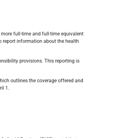
more full-time and full-time equivalent
 report information about the health
ibility provisions. This reporting is
ich outlines the coverage offered and
il 1.