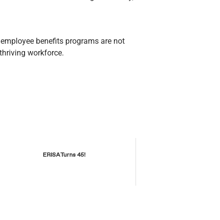
r employee benefits programs are not
thriving workforce.
ERISA Turns 45!