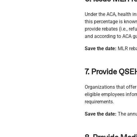
Under the ACA, health in
this percentage is known
provide rebates (i.e., r
and according to ACA gu
Save the date:
MLR rebat
7. Provide QSE
Organizations that offe
eligible employees info
requirements.
Save the date:
The annu