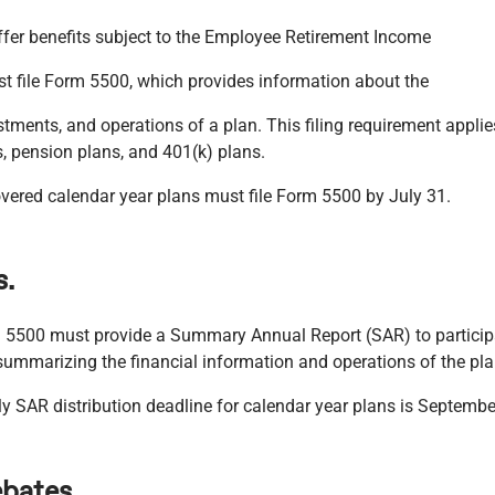
fer benefits subject to the Employee Retirement Income
st file Form 5500, which provides information about the
stments, and operations of a plan. This filing requirement applie
, pension plans, and 401(k) plans.
ered calendar year plans must file Form 5500 by July 31.
s.
m 5500 must provide a Summary Annual Report (SAR) to participa
summarizing the financial information and operations of the pla
ly SAR distribution deadline for calendar year plans is Septembe
ebates.