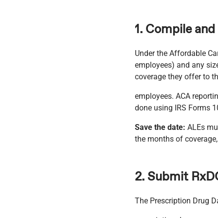
1. Compile and
Under the Affordable Car
employees) and any size
coverage they offer to th
employees. ACA reportin
done using IRS Forms 1
Save the date:
ALEs must
the months of coverage, 
2. Submit RxD
The Prescription Drug D