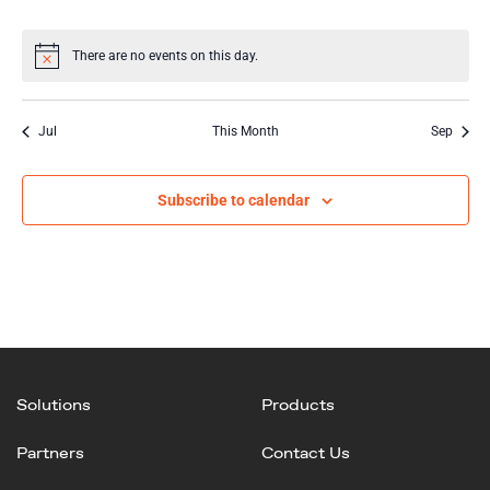
events
events
events
events
events
events
events
There are no events on this day.
Notice
Jul
This Month
Sep
Subscribe to calendar
Solutions
Products
Partners
Contact Us