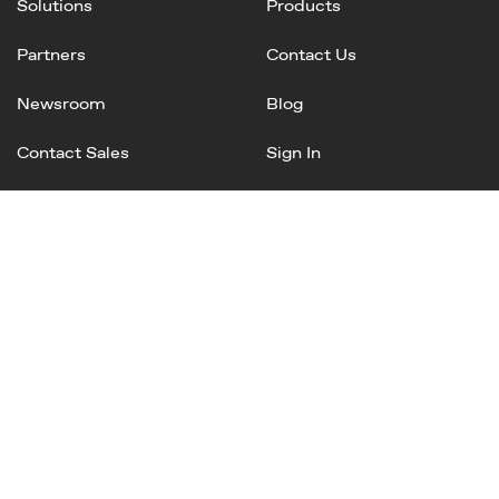
Solutions
Products
Partners
Contact Us
Newsroom
Blog
Contact Sales
Sign In
Linked
Twitter
Instagram
Facebook
In
Privacy Policy
Terms of Service
AI Terms and Conditions
Copyright © 2025 Mineral, Inc. All rights reserved.