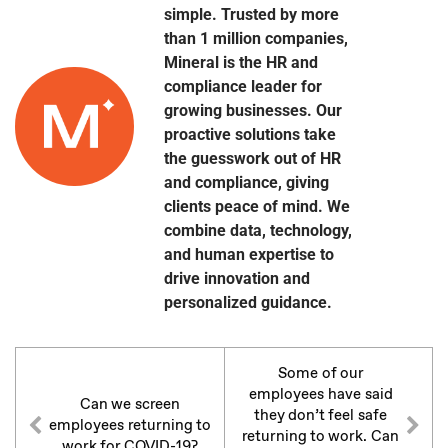
simple. Trusted by more
than 1 million companies,
Mineral is the HR and
compliance leader for
growing businesses. Our
proactive solutions take
the guesswork out of HR
and compliance, giving
clients peace of mind. We
combine data, technology,
and human expertise to
drive innovation and
personalized guidance.
Some of our
employees have said
Can we screen
they don’t feel safe
employees returning to
returning to work. Can
work for COVID-19?