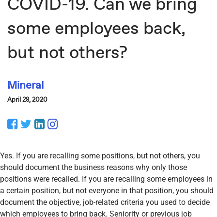
COVID-19. Can we bring
some employees back,
but not others?
Mineral
April 28, 2020
Facebook
Twitter
LinkedIn
Instagram
Yes. If you are recalling some positions, but not others, you
should document the business reasons why only those
positions were recalled. If you are recalling some employees in
a certain position, but not everyone in that position, you should
document the objective, job-related criteria you used to decide
which employees to bring back. Seniority or previous job