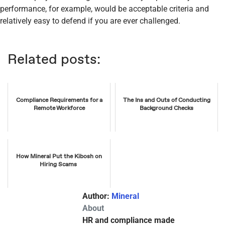
performance, for example, would be acceptable criteria and
relatively easy to defend if you are ever challenged.
Related posts:
Compliance Requirements for a
The Ins and Outs of Conducting
Remote Workforce
Background Checks
How Mineral Put the Kibosh on
Hiring Scams
Author:
Mineral
About
HR and compliance made