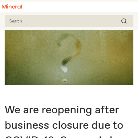
We are reopening after
business closure due to