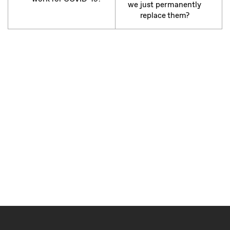
we just permanently
replace them?