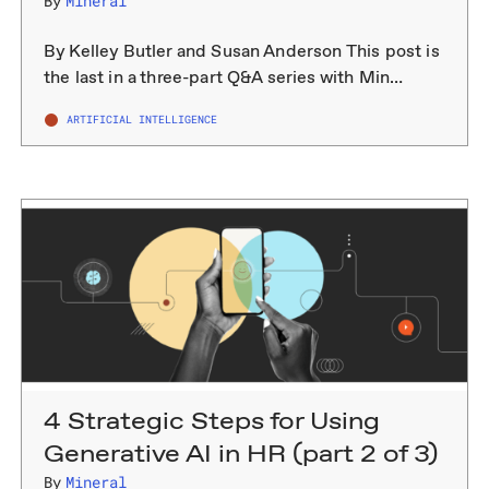
By
Mineral
By Kelley Butler and Susan Anderson This post is
the last in a three-part Q&A series with Min…
ARTIFICIAL INTELLIGENCE
4 Strategic Steps for Using
Generative AI in HR (part 2 of 3)
By
Mineral