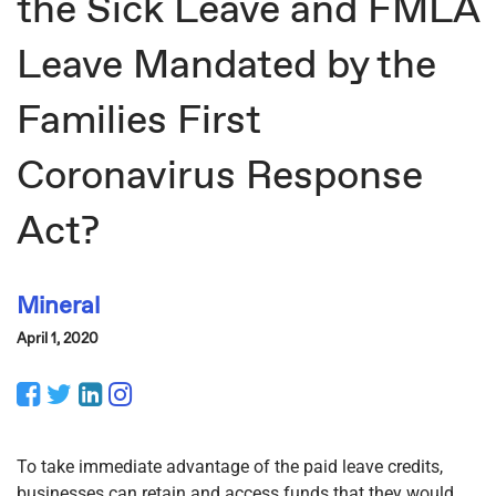
the Sick Leave and FMLA
Leave Mandated by the
Families First
Coronavirus Response
Act?
Mineral
April 1, 2020
Facebook
Twitter
LinkedIn
Instagram
To take immediate advantage of the paid leave credits,
businesses can retain and access funds that they would