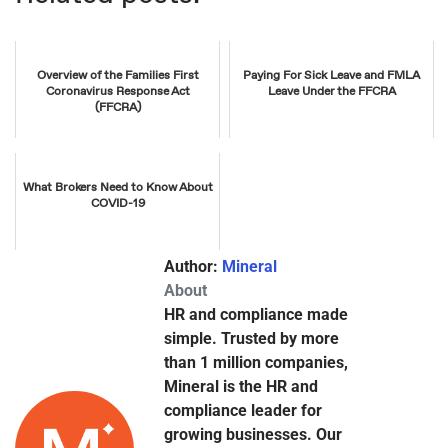
Overview of the Families First
Paying For Sick Leave and FMLA
Coronavirus Response Act
Leave Under the FFCRA
(FFCRA)
What Brokers Need to Know About
COVID-19
Author:
Mineral
About
HR and compliance made
simple. Trusted by more
than 1 million companies,
Mineral is the HR and
compliance leader for
growing businesses. Our