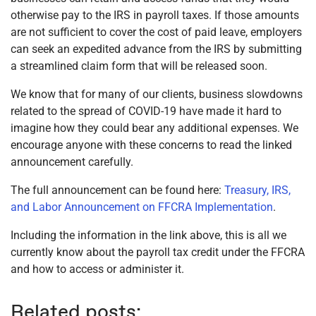
otherwise pay to the IRS in payroll taxes. If those amounts
are not sufficient to cover the cost of paid leave, employers
can seek an expedited advance from the IRS by submitting
a streamlined claim form that will be released soon.
We know that for many of our clients, business slowdowns
related to the spread of COVID-19 have made it hard to
imagine how they could bear any additional expenses. We
encourage anyone with these concerns to read the linked
announcement carefully.
The full announcement can be found here:
Treasury, IRS,
and Labor Announcement on FFCRA Implementation
.
Including the information in the link above, this is all we
currently know about the payroll tax credit under the FFCRA
and how to access or administer it.
Related posts: