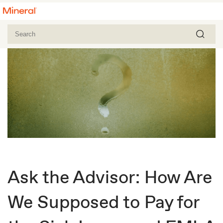
Ask the Advisor: How Are
We Supposed to Pay for