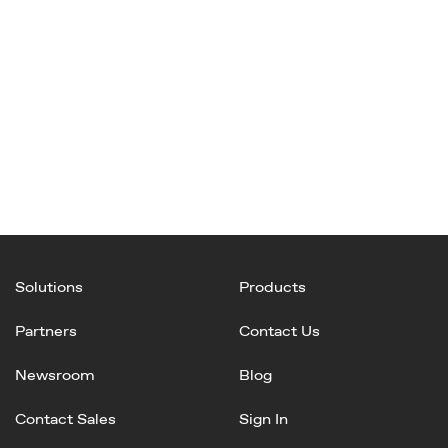
Solutions
Products
Partners
Contact Us
Newsroom
Blog
Contact Sales
Sign In