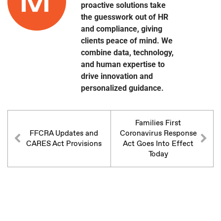
proactive solutions take
the guesswork out of HR
and compliance, giving
clients peace of mind. We
combine data, technology,
and human expertise to
drive innovation and
personalized guidance.
Families First
FFCRA Updates and
Coronavirus Response
CARES Act Provisions
Act Goes Into Effect
Today