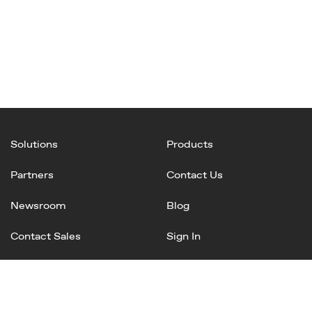
Solutions
Products
Partners
Contact Us
Newsroom
Blog
Contact Sales
Sign In