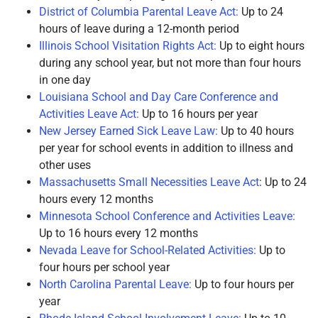
District of Columbia Parental Leave Act:
Up to 24
hours of leave during a 12-month period
Illinois School Visitation Rights Act:
Up to eight hours
during any school year, but not more than four hours
in one day
Louisiana School and Day Care Conference and
Activities Leave Act:
Up to 16 hours per year
New Jersey Earned Sick Leave Law:
Up to 40 hours
per year for school events in addition to illness and
other uses
Massachusetts Small Necessities Leave Act
: Up to 24
hours every 12 months
Minnesota School Conference and Activities Leave:
Up to 16 hours every 12 months
Nevada Leave for School-Related Activities:
Up to
four hours per school year
North Carolina Parental Leave:
Up to four hours per
year