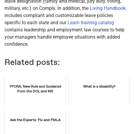
leave designation (family and medical, jury duty, voting,
military, etc.) on Comply. In addition, the
Living Handbook
includes compliant and customizable leave policies
specific to each state and our
Learn training catalog
contains leadership and employment law courses to help
your managers handle employee situations with added
confidence.
Related posts:
FFCRA: New Rule and Guidance
What is a disability?
from the DOL and IRS
Ask the Experts: Flu and FMLA