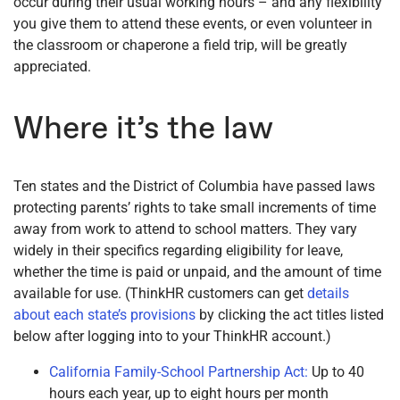
occur during their usual working hours – and any flexibility
you give them to attend these events, or even volunteer in
the classroom or chaperone a field trip, will be greatly
appreciated.
Where it’s the law
Ten states and the District of Columbia have passed laws
protecting parents’ rights to take small increments of time
away from work to attend to school matters. They vary
widely in their specifics regarding eligibility for leave,
whether the time is paid or unpaid, and the amount of time
available for use. (ThinkHR customers can get
details
about each state’s provisions
by clicking the act titles listed
below after logging into to your ThinkHR account.)
California Family-School Partnership Act:
Up to 40
hours each year, up to eight hours per month