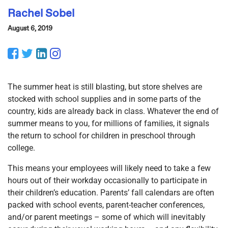
Rachel Sobel
August 6, 2019
Facebook
Twitter
LinkedIn
Instagram
The summer heat is still blasting, but store shelves are
stocked with school supplies and in some parts of the
country, kids are already back in class. Whatever the end of
summer means to you, for millions of families, it signals
the return to school for children in preschool through
college.
This means your employees will likely need to take a few
hours out of their workday occasionally to participate in
their children’s education. Parents’ fall calendars are often
packed with school events, parent-teacher conferences,
and/or parent meetings – some of which will inevitably