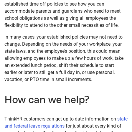
established time off policies to see how you can
accommodate parents and guardians who need to meet
school obligations as well as giving all employees the
flexibility to attend to the other small necessities of life.
In many cases, your established policies may not need to
change. Depending on the needs of your workplace, your
state laws, and the employee’s position, this could mean
allowing employees to make up a few hours of work, take
an extended lunch period, shift their schedule to start
earlier or later to still get a full day in, or use personal,
vacation, or PTO time in small increments.
How can we help?
ThinkHR customers can get up-to-date information on
state
and federal leave regulations
for just about every kind of