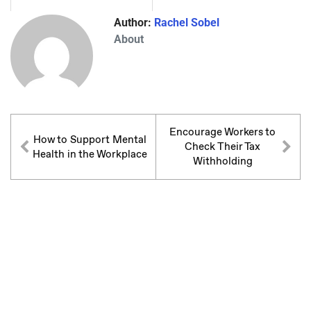
Author:
Rachel Sobel
About
Encourage Workers to
How to Support Mental
Check Their Tax
Health in the Workplace
Withholding