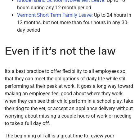
Rhode Island School Involvement Leave:
Up to 10
hours during any 12-month period
Vermont Short Term Family Leave:
Up to 24 hours in
12 months, but not more than four hours in any 30-
day period
Even if it’s not the law
It’s a best practice to offer flexibility to all employees so
that they can meet the obligations of daily life while still
performing at their peak at work. It goes a long way toward
making an employee feel good about where they work
when they can see their child perform in a school play, take
their dog to the vet, or accept an appliance delivery without
worrying about missing a couple hours of work or needing
to take a full day off.
The beginning of fall is a great time to review your