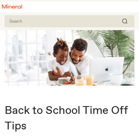
Back to School Time Off
Tips