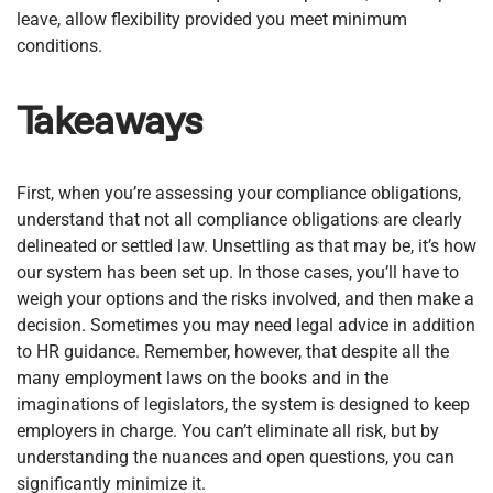
leave, allow flexibility provided you meet minimum
conditions.
Takeaways
First, when you’re assessing your compliance obligations,
understand that not all compliance obligations are clearly
delineated or settled law. Unsettling as that may be, it’s how
our system has been set up. In those cases, you’ll have to
weigh your options and the risks involved, and then make a
decision. Sometimes you may need legal advice in addition
to HR guidance. Remember, however, that despite all the
many employment laws on the books and in the
imaginations of legislators, the system is designed to keep
employers in charge. You can’t eliminate all risk, but by
understanding the nuances and open questions, you can
significantly minimize it.