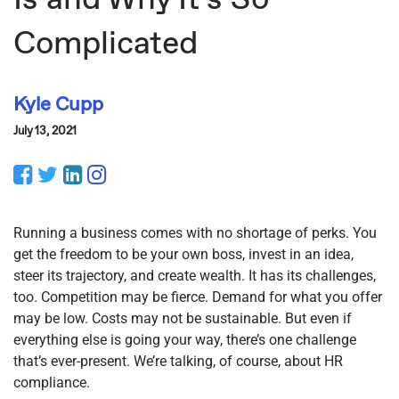
Complicated
Kyle Cupp
July 13, 2021
Facebook
Twitter
LinkedIn
Instagram
Running a business comes with no shortage of perks. You
get the freedom to be your own boss, invest in an idea,
steer its trajectory, and create wealth. It has its challenges,
too. Competition may be fierce. Demand for what you offer
may be low. Costs may not be sustainable. But even if
everything else is going your way, there’s one challenge
that’s ever-present. We’re talking, of course, about HR
compliance.