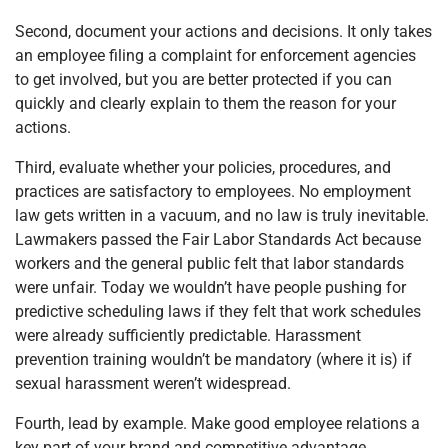
Second, document your actions and decisions. It only takes
an employee filing a complaint for enforcement agencies
to get involved, but you are better protected if you can
quickly and clearly explain to them the reason for your
actions.
Third, evaluate whether your policies, procedures, and
practices are satisfactory to employees. No employment
law gets written in a vacuum, and no law is truly inevitable.
Lawmakers passed the Fair Labor Standards Act because
workers and the general public felt that labor standards
were unfair. Today we wouldn’t have people pushing for
predictive scheduling laws if they felt that work schedules
were already sufficiently predictable. Harassment
prevention training wouldn’t be mandatory (where it is) if
sexual harassment weren’t widespread.
Fourth, lead by example. Make good employee relations a
key part of your brand and competitive advantage.