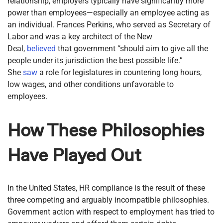
relationship, employers typically have significantly more
power than employees—especially an employee acting as
an individual. Frances Perkins, who served as Secretary of
Labor and was a key architect of the New
Deal,
believed
that government “should aim to give all the
people under its jurisdiction the best possible life.”
She
saw
a role for legislatures in countering long hours,
low wages, and other conditions unfavorable to
employees.
How These Philosophies
Have Played Out
In the United States, HR compliance is the result of these
three competing and arguably incompatible philosophies.
Government action with respect to employment has tried to