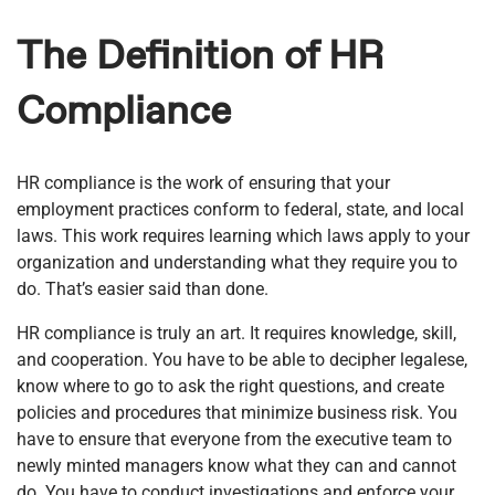
The Definition of HR
Compliance
HR compliance is the work of ensuring that your
employment practices conform to federal, state, and local
laws. This work requires learning which laws apply to your
organization and understanding what they require you to
do. That’s easier said than done.
HR compliance is truly an art. It requires knowledge, skill,
and cooperation. You have to be able to decipher legalese,
know where to go to ask the right questions, and create
policies and procedures that minimize business risk. You
have to ensure that everyone from the executive team to
newly minted managers know what they can and cannot
do. You have to conduct investigations and enforce your