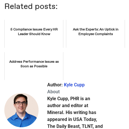
Related posts:
5 Compliance Issues Every HR
Ask the Experts: An Uptick in
Leader Should Know
Employee Complaints
Address Performance Issues as
Soon as Possible
Author:
Kyle Cupp
About
Kyle Cupp, PHR is an
author and editor at
Mineral. His writing has
appeared in USA Today,
The Daily Beast, TLNT, and