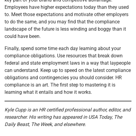
Employees have higher expectations today than they used
to. Meet those expectations and motivate other employers
to do the same, and you may find that the compliance
landscape of the future is less winding and boggy than it
could have been.
Finally, spend some time each day learning about your
compliance obligations. Use resources that break down
federal and state employment laws in a way that laypeople
can understand. Keep up to speed on the latest compliance
obligations and contingencies you should consider. HR
compliance is an art. The first step to mastering it is
learning what it entails and how it works.
Kyle Cupp is an HR certified professional author, editor, and
researcher. His writing has appeared in USA Today, The
Daily Beast, The Week, and elsewhere.