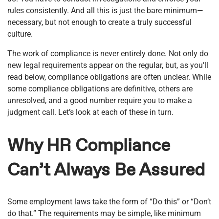
rules consistently. And all this is just the bare minimum—
necessary, but not enough to create a truly successful
culture.
The work of compliance is never entirely done. Not only do
new legal requirements appear on the regular, but, as you’ll
read below, compliance obligations are often unclear. While
some compliance obligations are definitive, others are
unresolved, and a good number require you to make a
judgment call. Let’s look at each of these in turn.
Why HR Compliance
Can’t Always Be Assured
Some employment laws take the form of “Do this” or “Don’t
do that.” The requirements may be simple, like minimum