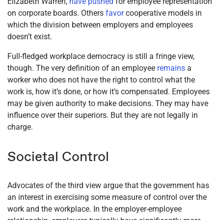
Elizabeth Warren,
have pushed
for employee representation
on corporate boards. Others
favor
cooperative models in
which the division between employers and employees
doesn’t exist.
Full-fledged workplace democracy is still a fringe view,
though. The very definition of an employee
remains
a
worker who does not have the right to control what the
work is, how it’s done, or how it’s compensated. Employees
may be given authority to make decisions. They may have
influence over their superiors. But they are not legally in
charge.
Societal Control
Advocates of the third view argue that the government has
an interest in exercising some measure of control over the
work and the workplace. In the employer-employee