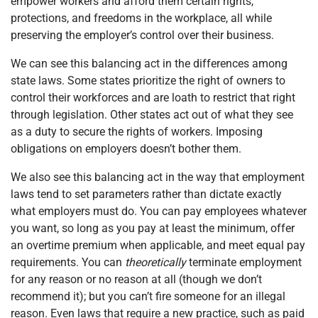
empower workers and afford them certain rights,
protections, and freedoms in the workplace, all while
preserving the employer’s control over their business.
We can see this balancing act in the differences among
state laws. Some states prioritize the right of owners to
control their workforces and are loath to restrict that right
through legislation. Other states act out of what they see
as a duty to secure the rights of workers. Imposing
obligations on employers doesn’t bother them.
We also see this balancing act in the way that employment
laws tend to set parameters rather than dictate exactly
what employers must do. You can pay employees whatever
you want, so long as you pay at least the minimum, offer
an overtime premium when applicable, and meet equal pay
requirements. You can
theoretically
terminate employment
for any reason or no reason at all (though we don’t
recommend it); but you can’t fire someone for an illegal
reason. Even laws that require a new practice, such as paid