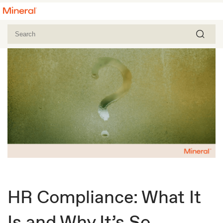
HR Compliance: What It
Is and Why It’s So