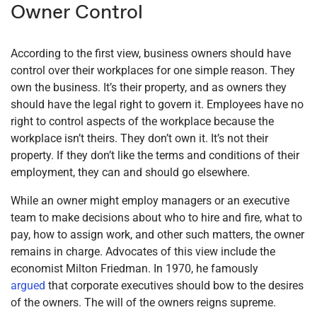
Owner Control
According to the first view, business owners should have
control over their workplaces for one simple reason. They
own the business. It’s their property, and as owners they
should have the legal right to govern it. Employees have no
right to control aspects of the workplace because the
workplace isn’t theirs. They don’t own it. It’s not their
property. If they don’t like the terms and conditions of their
employment, they can and should go elsewhere.
While an owner might employ managers or an executive
team to make decisions about who to hire and fire, what to
pay, how to assign work, and other such matters, the owner
remains in charge. Advocates of this view include the
economist Milton Friedman. In 1970, he famously
argued
that corporate executives should bow to the desires
of the owners. The will of the owners reigns supreme.