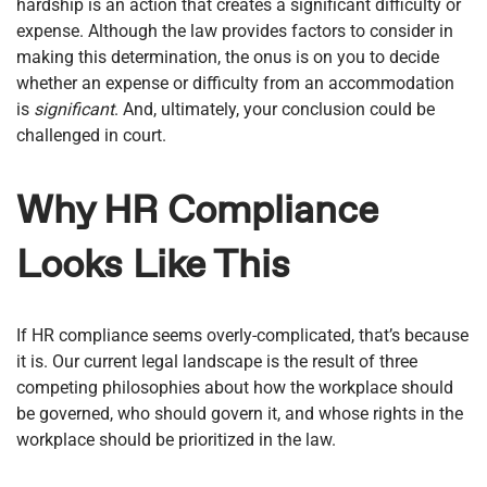
hardship is an action that creates a significant difficulty or
expense. Although the law provides factors to consider in
making this determination, the onus is on you to decide
whether an expense or difficulty from an accommodation
is
significant
. And, ultimately, your conclusion could be
challenged in court.
Why HR Compliance
Looks Like This
If HR compliance seems overly-complicated, that’s because
it is. Our current legal landscape is the result of three
competing philosophies about how the workplace should
be governed, who should govern it, and whose rights in the
workplace should be prioritized in the law.