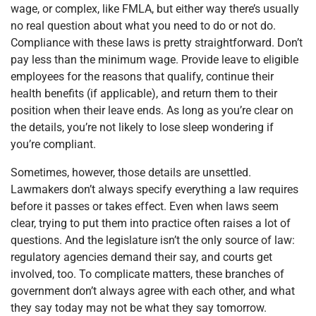
wage, or complex, like FMLA, but either way there’s usually
no real question about what you need to do or not do.
Compliance with these laws is pretty straightforward. Don’t
pay less than the minimum wage. Provide leave to eligible
employees for the reasons that qualify, continue their
health benefits (if applicable), and return them to their
position when their leave ends. As long as you’re clear on
the details, you’re not likely to lose sleep wondering if
you’re compliant.
Sometimes, however, those details are unsettled.
Lawmakers don’t always specify everything a law requires
before it passes or takes effect. Even when laws seem
clear, trying to put them into practice often raises a lot of
questions. And the legislature isn’t the only source of law:
regulatory agencies demand their say, and courts get
involved, too. To complicate matters, these branches of
government don’t always agree with each other, and what
they say today may not be what they say tomorrow.