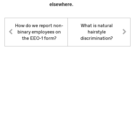
elsewhere.
How do we report non-
What is natural
binary employees on
hairstyle
the EEO-1 form?
discrimination?