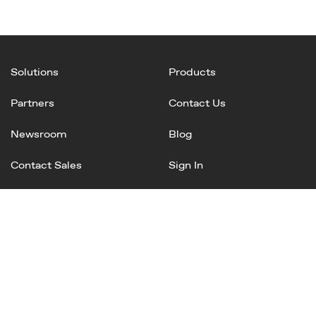
Solutions
Products
Partners
Contact Us
Newsroom
Blog
Contact Sales
Sign In