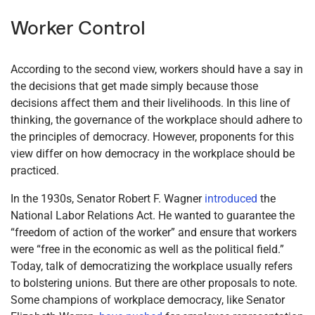
Worker Control
According to the second view, workers should have a say in
the decisions that get made simply because those
decisions affect them and their livelihoods. In this line of
thinking, the governance of the workplace should adhere to
the principles of democracy. However, proponents for this
view differ on how democracy in the workplace should be
practiced.
In the 1930s, Senator Robert F. Wagner
introduced
the
National Labor Relations Act. He wanted to guarantee the
“freedom of action of the worker” and ensure that workers
were “free in the economic as well as the political field.”
Today, talk of democratizing the workplace usually refers
to bolstering unions. But there are other proposals to note.
Some champions of workplace democracy, like Senator