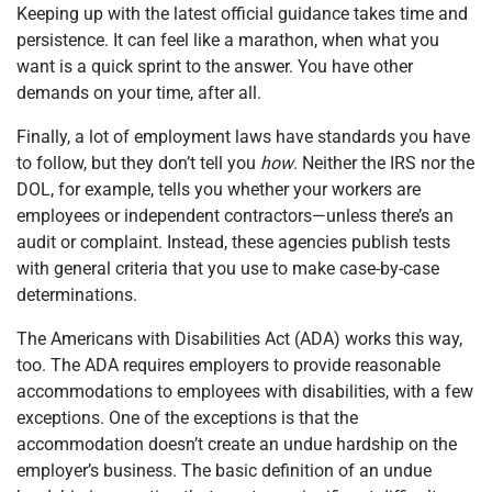
Keeping up with the latest official guidance takes time and
persistence. It can feel like a marathon, when what you
want is a quick sprint to the answer. You have other
demands on your time, after all.
Finally, a lot of employment laws have standards you have
to follow, but they don’t tell you
how
. Neither the IRS nor the
DOL, for example, tells you whether your workers are
employees or independent contractors—unless there’s an
audit or complaint. Instead, these agencies publish tests
with general criteria that you use to make case-by-case
determinations.
The Americans with Disabilities Act (ADA) works this way,
too. The ADA requires employers to provide reasonable
accommodations to employees with disabilities, with a few
exceptions. One of the exceptions is that the
accommodation doesn’t create an undue hardship on the
employer’s business. The basic definition of an undue