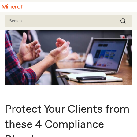
Protect Your Clients from
these 4 Compliance