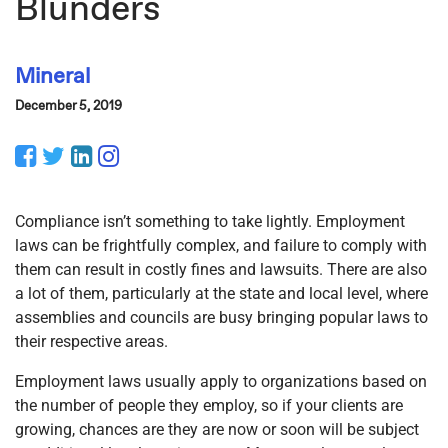
Blunders
Mineral
December 5, 2019
Facebook
Twitter
LinkedIn
Instagram
Compliance isn’t something to take lightly. Employment
laws can be frightfully complex, and failure to comply with
them can result in costly fines and lawsuits. There are also
a lot of them, particularly at the state and local level, where
assemblies and councils are busy bringing popular laws to
their respective areas.
Employment laws usually apply to organizations based on
the number of people they employ, so if your clients are
growing, chances are they are now or soon will be subject