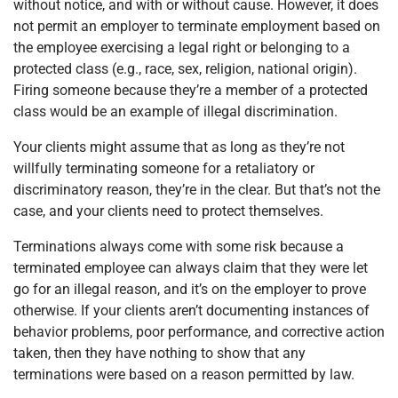
without notice, and with or without cause. However, it does
not permit an employer to terminate employment based on
the employee exercising a legal right or belonging to a
protected class (e.g., race, sex, religion, national origin).
Firing someone because they’re a member of a protected
class would be an example of illegal discrimination.
Your clients might assume that as long as they’re not
willfully terminating someone for a retaliatory or
discriminatory reason, they’re in the clear. But that’s not the
case, and your clients need to protect themselves.
Terminations always come with some risk because a
terminated employee can always claim that they were let
go for an illegal reason, and it’s on the employer to prove
otherwise. If your clients aren’t documenting instances of
behavior problems, poor performance, and corrective action
taken, then they have nothing to show that any
terminations were based on a reason permitted by law.