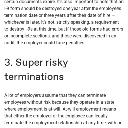
certain documents expire. It’s also important to note that an
I-9 form should be destroyed one year after the employee’s
termination date or three years after their date of hire —
whichever is later. It’s not, strictly speaking, a requirement
to destroy I-9s at this time, but if those old forms had errors
or incomplete sections, and those were discovered in an
audit, the employer could face penalties.
3. Super risky
terminations
A lot of employers assume that they can terminate
employees without risk because they operate in a state
where employment is at-will. At-will employment means
that either the employer or the employee can legally
terminate the employment relationship at any time, with or