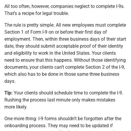
All too often, however, companies neglect to complete I-9s.
That’s a recipe for legal trouble.
The rule is pretty simple. All new employees must complete
Section 1 of Form I-9 on or before their first day of
employment. Then, within three business days of their start
date, they should submit acceptable proof of their identity
and eligibility to work in the United States. Your clients
need to ensure that this happens. Without those identifying
documents, your clients can’t complete Section 2 of the I-9,
which also has to be done in those same three business
days.
Tip:
Your clients should schedule time to complete the I-9.
Rushing the process last minute only makes mistakes
more likely.
One more thing: I-9 forms shouldn’t be forgotten after the
onboarding process. They may need to be updated if