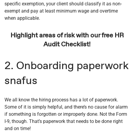
specific exemption, your client should classify it as non-
exempt and pay at least minimum wage and overtime
when applicable.
Highlight areas of risk with our free HR
Audit Checklist!
2. Onboarding paperwork
snafus
We all know the hiring process has a lot of paperwork.
Some of it is simply helpful, and there’s no cause for alarm
if something is forgotten or improperly done. Not the Form
I-9, though. That’s paperwork that needs to be done right
and on time!