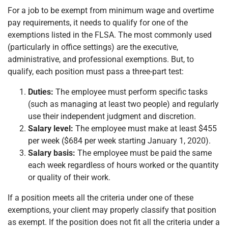
For a job to be exempt from minimum wage and overtime
pay requirements, it needs to qualify for one of the
exemptions listed in the FLSA. The most commonly used
(particularly in office settings) are the executive,
administrative, and professional exemptions. But, to
qualify, each position must pass a three-part test:
Duties:
The employee must perform specific tasks
(such as managing at least two people) and regularly
use their independent judgment and discretion.
Salary level:
The employee must make at least $455
per week ($684 per week starting January 1, 2020).
Salary basis:
The employee must be paid the same
each week regardless of hours worked or the quantity
or quality of their work.
If a position meets all the criteria under one of these
exemptions, your client may properly classify that position
as exempt. If the position does not fit all the criteria under a