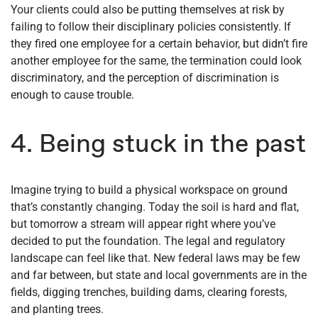
Your clients could also be putting themselves at risk by
failing to follow their disciplinary policies consistently. If
they fired one employee for a certain behavior, but didn’t fire
another employee for the same, the termination could look
discriminatory, and the perception of discrimination is
enough to cause trouble.
4. Being stuck in the past
Imagine trying to build a physical workspace on ground
that’s constantly changing. Today the soil is hard and flat,
but tomorrow a stream will appear right where you’ve
decided to put the foundation. The legal and regulatory
landscape can feel like that. New federal laws may be few
and far between, but state and local governments are in the
fields, digging trenches, building dams, clearing forests,
and planting trees.