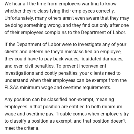
We hear all the time from employers wanting to know
whether they’re classifying their employees correctly.
Unfortunately, many others aren’t even aware that they may
be doing something wrong, and they find out only after one
of their employees complains to the Department of Labor.
If the Department of Labor were to investigate any of your
clients and determine they’d misclassified an employee,
they could have to pay back wages, liquidated damages,
and even civil penalties. To prevent inconvenient
investigations and costly penalties, your clients need to
understand when their employees can be exempt from the
FLSA’s minimum wage and overtime requirements.
Any position can be classified non-exempt, meaning
employees in that position are entitled to both minimum
wage and overtime pay. Trouble comes when employers try
to classify a position as exempt, and that position doesn’t
meet the criteria.