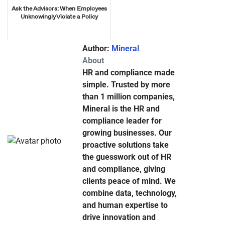
Ask the Advisors: When Employees
Unknowingly Violate a Policy
Author:
Mineral
About
HR and compliance made
simple. Trusted by more
than 1 million companies,
Mineral is the HR and
compliance leader for
growing businesses. Our
proactive solutions take
the guesswork out of HR
and compliance, giving
clients peace of mind. We
combine data, technology,
and human expertise to
drive innovation and