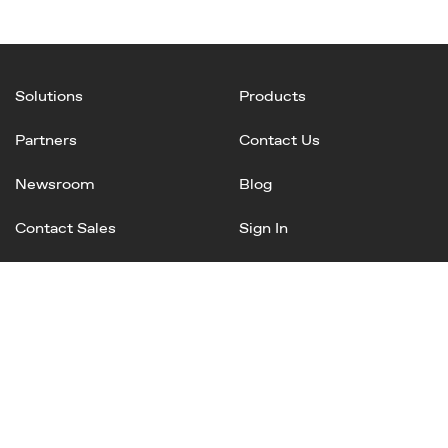
Solutions
Products
Partners
Contact Us
Newsroom
Blog
Contact Sales
Sign In