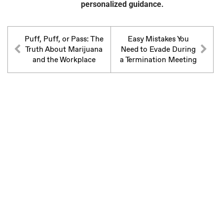
personalized guidance.
Puff, Puff, or Pass: The
Easy Mistakes You
Truth About Marijuana
Need to Evade During
and the Workplace
a Termination Meeting