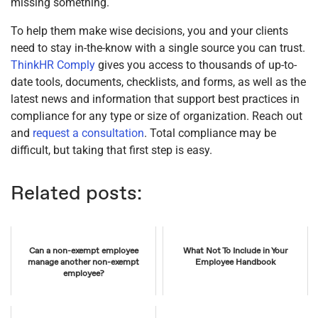
missing something.
To help them make wise decisions, you and your clients
need to stay in-the-know with a single source you can trust.
ThinkHR Comply
gives you access to thousands of up-to-
date tools, documents, checklists, and forms, as well as the
latest news and information that support best practices in
compliance for any type or size of organization. Reach out
and
request a consultation
. Total compliance may be
difficult, but taking that first step is easy.
Related posts:
Can a non-exempt employee
What Not To Include in Your
manage another non-exempt
Employee Handbook
employee?