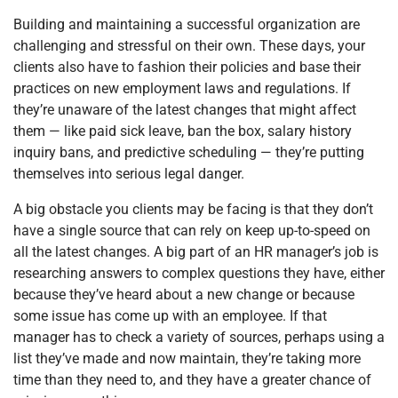
Building and maintaining a successful organization are
challenging and stressful on their own. These days, your
clients also have to fashion their policies and base their
practices on new employment laws and regulations. If
they’re unaware of the latest changes that might affect
them — like paid sick leave, ban the box, salary history
inquiry bans, and predictive scheduling — they’re putting
themselves into serious legal danger.
A big obstacle you clients may be facing is that they don’t
have a single source that can rely on keep up-to-speed on
all the latest changes. A big part of an HR manager’s job is
researching answers to complex questions they have, either
because they’ve heard about a new change or because
some issue has come up with an employee. If that
manager has to check a variety of sources, perhaps using a
list they’ve made and now maintain, they’re taking more
time than they need to, and they have a greater chance of