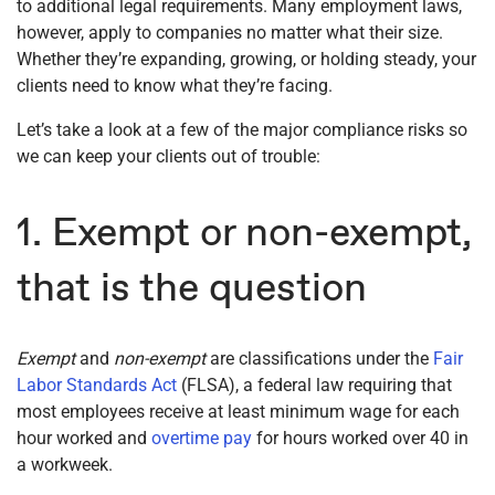
to additional legal requirements. Many employment laws,
however, apply to companies no matter what their size.
Whether they’re expanding, growing, or holding steady, your
clients need to know what they’re facing.
Let’s take a look at a few of the major compliance risks so
we can keep your clients out of trouble:
1. Exempt or non-exempt,
that is the question
Exempt
and
non-exempt
are classifications under the
Fair
Labor Standards Act
(FLSA), a federal law requiring that
most employees receive at least minimum wage for each
hour worked and
overtime pay
for hours worked over 40 in
a workweek.