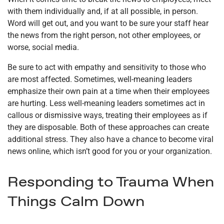
with them individually and, if at all possible, in person.
Word will get out, and you want to be sure your staff hear
the news from the right person, not other employees, or
worse, social media.
Be sure to act with empathy and sensitivity to those who
are most affected. Sometimes, well-meaning leaders
emphasize their own pain at a time when their employees
are hurting. Less well-meaning leaders sometimes act in
callous or dismissive ways, treating their employees as if
they are disposable. Both of these approaches can create
additional stress. They also have a chance to become viral
news online, which isn’t good for you or your organization.
Responding to Trauma When
Things Calm Down