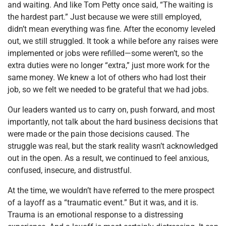
and waiting. And like Tom Petty once said, “The waiting is
the hardest part.” Just because we were still employed,
didn’t mean everything was fine. After the economy leveled
out, we still struggled. It took a while before any raises were
implemented or jobs were refilled—some weren’t, so the
extra duties were no longer “extra,” just more work for the
same money. We knew a lot of others who had lost their
job, so we felt we needed to be grateful that we had jobs.
Our leaders wanted us to carry on, push forward, and most
importantly, not talk about the hard business decisions that
were made or the pain those decisions caused. The
struggle was real, but the stark reality wasn’t acknowledged
out in the open. As a result, we continued to feel anxious,
confused, insecure, and distrustful.
At the time, we wouldn’t have referred to the mere prospect
of a layoff as a “traumatic event.” But it was, and it is.
Trauma is an emotional response to a distressing