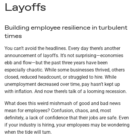
Layoffs
Building employee resilience in turbulent
times
You can’t avoid the headlines. Every day there’s another
announcement of layoffs. It’s not surprising—economies
ebb and flow—but the past three years have been
especially chaotic. While some businesses thrived, others
closed, reduced headcount, or struggled to hire. While
unemployment decreased over time, pay hasn’t kept up
with inflation. And now there’s talk of a looming recession.
What does this weird mishmash of good and bad news
mean for employees? Confusion, chaos, and, most
definitely, a lack of confidence that their jobs are safe. Even
if your industry is hiring, your employees may be wondering
when the tide will turn.