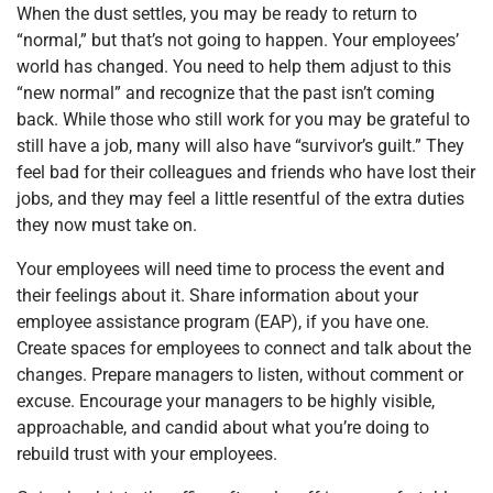
When the dust settles, you may be ready to return to
“normal,” but that’s not going to happen. Your employees’
world has changed. You need to help them adjust to this
“new normal” and recognize that the past isn’t coming
back. While those who still work for you may be grateful to
still have a job, many will also have “survivor’s guilt.” They
feel bad for their colleagues and friends who have lost their
jobs, and they may feel a little resentful of the extra duties
they now must take on.
Your employees will need time to process the event and
their feelings about it. Share information about your
employee assistance program (EAP), if you have one.
Create spaces for employees to connect and talk about the
changes. Prepare managers to listen, without comment or
excuse. Encourage your managers to be highly visible,
approachable, and candid about what you’re doing to
rebuild trust with your employees.