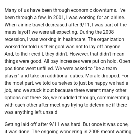
Many of us have been through economic downturns. I’ve
been through a few. In 2001, I was working for an airline.
When airline travel decreased after 9/11, I was part of the
mass layoff we were all expecting. During the 2008
recession, I was working in healthcare. The organization I
worked for told us their goal was not to lay off anyone.
And, to their credit, they didn’t. However, that didn’t mean
things were good. All pay increases were put on hold. Open
positions went unfilled. We were asked to “be a team
player” and take on additional duties. Morale dropped. For
the most part, we told ourselves to just be happy we had a
job, and we stuck it out because there weren’t many other
options out there. So, we muddled through, commiserating
with each other after meetings trying to determine if there
was anything left unsaid.
Getting laid off after 9/11 was hard. But once it was done,
it was done. The ongoing wondering in 2008 meant waiting