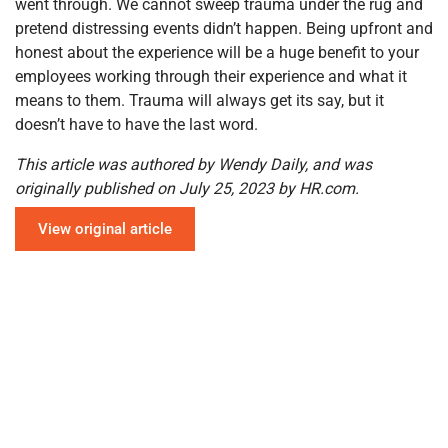
went through. We cannot sweep trauma under the rug and
pretend distressing events didn’t happen. Being upfront and
honest about the experience will be a huge benefit to your
employees working through their experience and what it
means to them. Trauma will always get its say, but it
doesn’t have to have the last word.
This article was authored by Wendy Daily, and was
originally published on July 25, 2023 by HR.com.
View original article