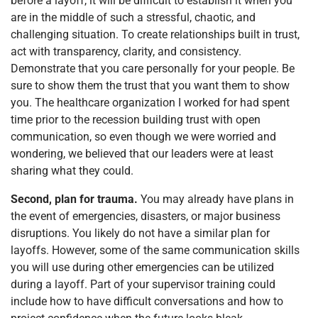
before a layoff, it will be difficult to establish it when you
are in the middle of such a stressful, chaotic, and
challenging situation. To create relationships built in trust,
act with transparency, clarity, and consistency.
Demonstrate that you care personally for your people. Be
sure to show them the trust that you want them to show
you. The healthcare organization I worked for had spent
time prior to the recession building trust with open
communication, so even though we were worried and
wondering, we believed that our leaders were at least
sharing what they could.
Second, plan for trauma.
You may already have plans in
the event of emergencies, disasters, or major business
disruptions. You likely do not have a similar plan for
layoffs. However, some of the same communication skills
you will use during other emergencies can be utilized
during a layoff. Part of your supervisor training could
include how to have difficult conversations and how to