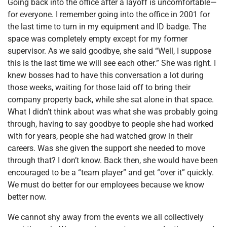
Going back into the office after a layoff is uncomfortable—
for everyone. I remember going into the office in 2001 for
the last time to turn in my equipment and ID badge. The
space was completely empty except for my former
supervisor. As we said goodbye, she said “Well, I suppose
this is the last time we will see each other.” She was right. I
knew bosses had to have this conversation a lot during
those weeks, waiting for those laid off to bring their
company property back, while she sat alone in that space.
What I didn’t think about was what she was probably going
through, having to say goodbye to people she had worked
with for years, people she had watched grow in their
careers. Was she given the support she needed to move
through that? I don’t know. Back then, she would have been
encouraged to be a “team player” and get “over it” quickly.
We must do better for our employees because we know
better now.
We cannot shy away from the events we all collectively