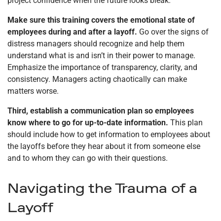
project confidence when the future looks bleak.
Make sure this training covers the emotional state of
employees during and after a layoff.
Go over the signs of
distress managers should recognize and help them
understand what is and isn’t in their power to manage.
Emphasize the importance of transparency, clarity, and
consistency. Managers acting chaotically can make
matters worse.
Third, establish a communication plan so employees
know where to go for up-to-date information.
This plan
should include how to get information to employees about
the layoffs before they hear about it from someone else
and to whom they can go with their questions.
Navigating the Trauma of a
Layoff