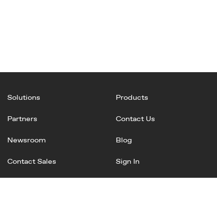
Solutions
Products
Partners
Contact Us
Newsroom
Blog
Contact Sales
Sign In