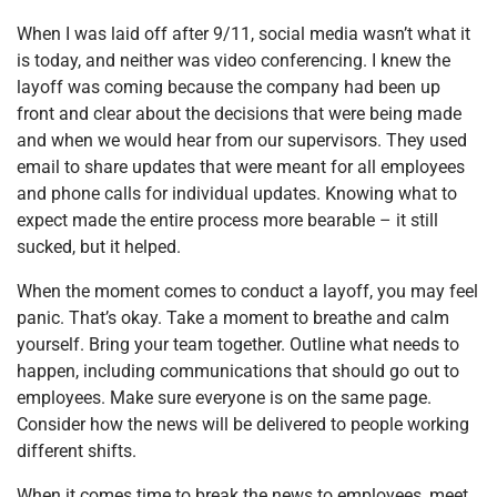
When I was laid off after 9/11, social media wasn’t what it
is today, and neither was video conferencing. I knew the
layoff was coming because the company had been up
front and clear about the decisions that were being made
and when we would hear from our supervisors. They used
email to share updates that were meant for all employees
and phone calls for individual updates. Knowing what to
expect made the entire process more bearable – it still
sucked, but it helped.
When the moment comes to conduct a layoff, you may feel
panic. That’s okay. Take a moment to breathe and calm
yourself. Bring your team together. Outline what needs to
happen, including communications that should go out to
employees. Make sure everyone is on the same page.
Consider how the news will be delivered to people working
different shifts.
When it comes time to break the news to employees, meet