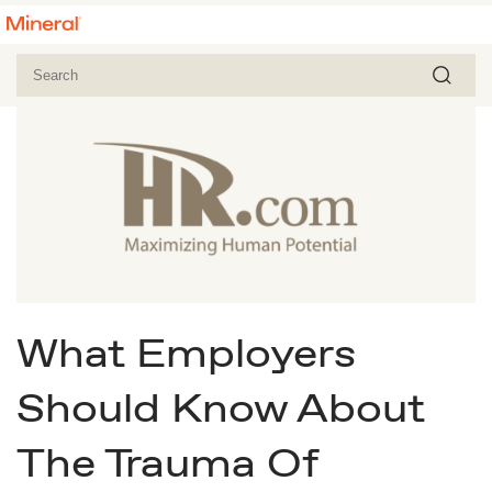
What Employers
Should Know About
The Trauma Of