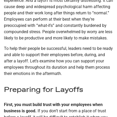
experience. And a layoff is most certainly distressing. It can
cause deep and widespread psychological harm affecting
people and their work long after things return to “normal.”
Employees can perform at their best when they’re
preoccupied with “what-ifs” and constantly burdened by
compounded stress. People overwhelmed by worry are less
likely to be productive and more likely to make mistakes.
To help their people be successful, leaders need to be ready
and able to support their employees before, during, and
after a layoff. Let’s examine how you can support your
employees throughout its duration and help them process
their emotions in the aftermath.
Preparing for Layoffs
First, you must build trust with your employees when
business is good.
If you don’t start from a place of trust