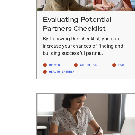
Evaluating Potential
Partners Checklist
By following this checklist, you can
increase your chances of finding and
building successful partne…
BROKER
CHECKLISTS
HCM
HEALTH INSURER