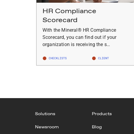
HR Compliance
Scorecard
With the Mineral® HR Compliance
Scorecard, you can find out if your
organization is receiving the s…
CHECKLISTS
CLIENT
Solutions
Products
Newsroom
Blog