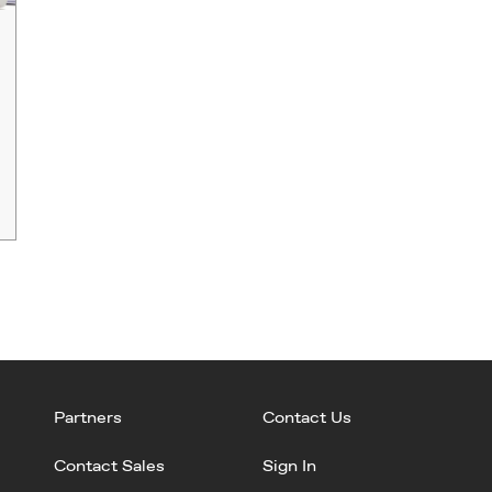
Partners
Contact Us
Contact Sales
Sign In