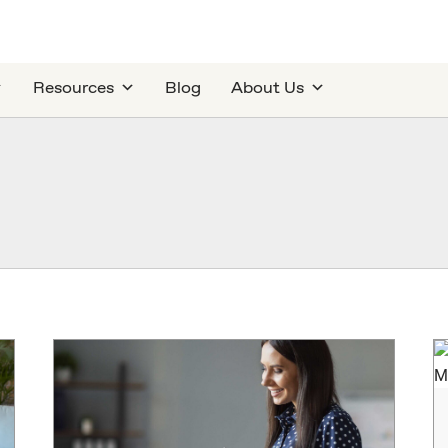
Resources
Blog
About Us