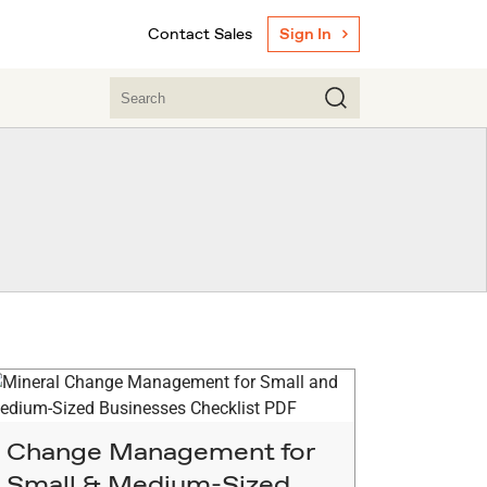
Contact Sales
Sign In
Change Management for
Small & Medium-Sized