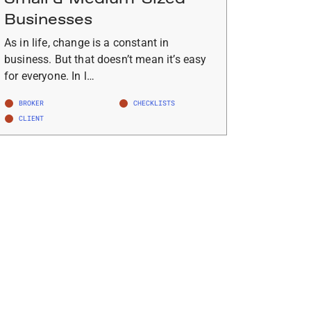
Businesses
As in life, change is a constant in
business. But that doesn’t mean it’s easy
for everyone. In l…
BROKER
CHECKLISTS
CLIENT