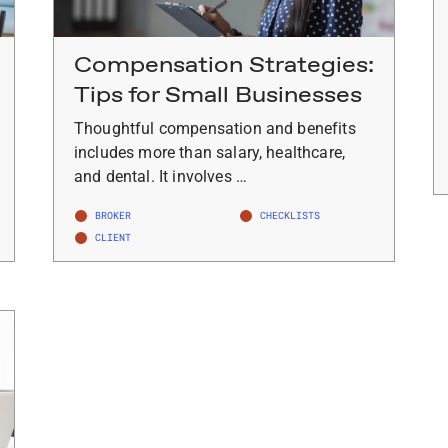
Compensation Strategies:
Tips for Small Businesses
Thoughtful compensation and benefits
includes more than salary, healthcare,
and dental. It involves …
BROKER
CHECKLISTS
CLIENT