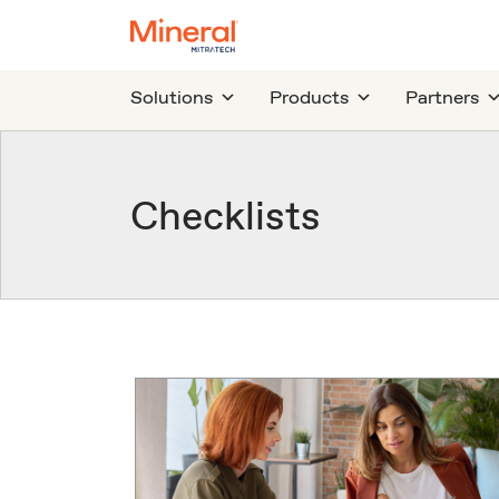
Solutions
Products
Partners
Checklists