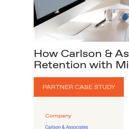
How Carlson & Ass
Retention with Mi
PARTNER CASE STUDY
Company
Carlson & Associates