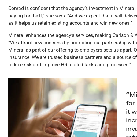
Conrad is confident that the agency’s investment in Mineral i
paying for itself,” she says. “And we expect that it will deli
as it helps us retain existing accounts and win new ones.”
Mineral enhances the agency’s services, making Carlson & As
“We attract new business by promoting our partnership with
Mineral as part of our offering to employers sets us apart. O
insurance. We are trusted business partners and a source o
reduce risk and improve HR-related tasks and processes.”
“Mi
for
it w
inc
inv