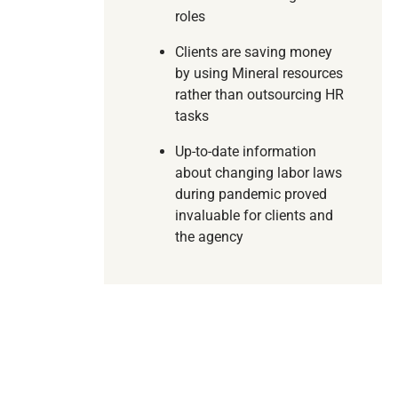
roles
Clients are saving money
by using Mineral resources
rather than outsourcing HR
tasks
Up-to-date information
about changing labor laws
during pandemic proved
invaluable for clients and
the agency