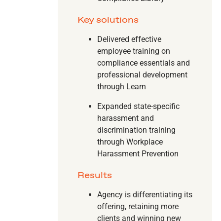
Key solutions
Delivered effective
employee training on
compliance essentials and
professional development
through Learn
Expanded state-specific
harassment and
discrimination training
through Workplace
Harassment Prevention
Results
Agency is differentiating its
offering, retaining more
clients and winning new