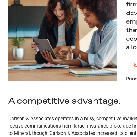
fir
dev
emp
the
cos
a l
— K
Princ
A competitive advantage.
Carlson & Associates operates in a busy, competitive market
receive communications from larger insurance brokerage fir
to Mineral, though, Carlson & Associates increased its client