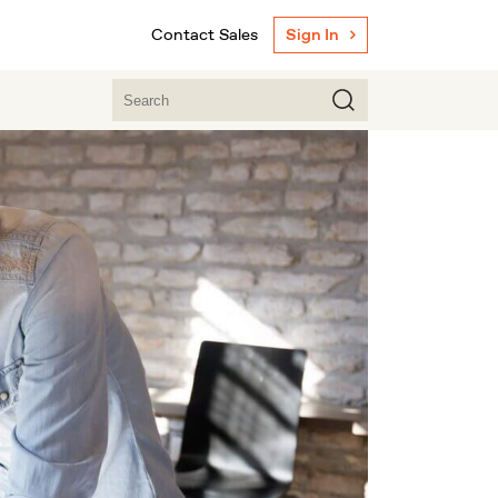
Contact Sales
Sign In