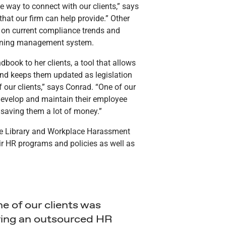
ice way to connect with our clients,” says
hat our firm can help provide.” Other
s on current compliance trends and
earning management system.
ook to her clients, a tool that allows
nd keeps them updated as legislation
 our clients,” says Conrad. “One of our
develop and maintain their employee
 saving them a lot of money.”
nce Library and Workplace Harassment
ir HR programs and policies as well as
e of our clients was
ing an outsourced HR