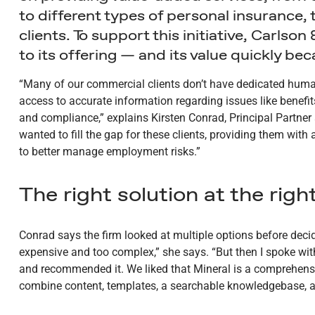
to different types of personal insurance, 
clients. To support this initiative, Carls
to its offering — and its value quickly be
“Many of our commercial clients don’t have dedicated human
access to accurate information regarding issues like benef
and compliance,” explains Kirsten Conrad, Principal Partner
wanted to fill the gap for these clients, providing them wit
to better manage employment risks.”
The right solution at the right
Conrad says the firm looked at multiple options before dec
expensive and too complex,” she says. “But then I spoke wi
and recommended it. We liked that Mineral is a comprehensi
combine content, templates, a searchable knowledgebase, a c