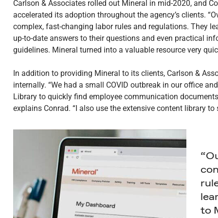
Carlson & Associates rolled out Mineral in mid-2020, and 
accelerated its adoption throughout the agency’s clients. “O
complex, fast-changing labor rules and regulations. They lea
up-to-date answers to their questions and even practical inf
guidelines. Mineral turned into a valuable resource very quic
In addition to providing Mineral to its clients, Carlson & As
internally. “We had a small COVID outbreak in our office a
Library to quickly find employee communication documents 
explains Conrad. “I also use the extensive content library to
“Ou
com
rul
lea
to 