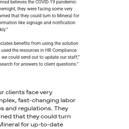
Conrad believes the COVID-19 pandemic
vernight, they were facing some very
rned that they could turn to Mineral for
ormation like signage and notification
kly.”
sociates benefits from using the solution
nd used the resources in HR Compliance
we could send out to update our staff,”
 search for answers to client questions.”
r clients face very
plex, fast-changing labor
es and regulations. They
rned that they could turn
Mineral for up-to-date