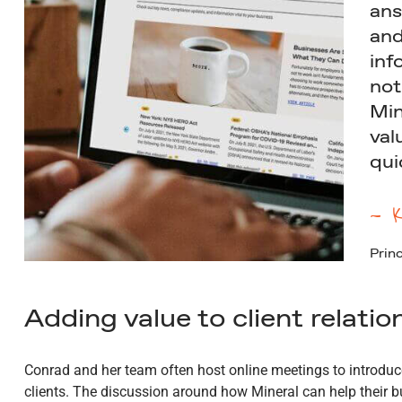
ans
and
inf
not
Min
val
qui
— K
Princ
Adding value to client relatio
Conrad and her team often host online meetings to introduce
clients. The discussion around how Mineral can help their 