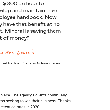
m $300 an hour to
elop and maintain their
loyee handbook. Now
y have that benefit at no
t. Mineral is saving them
ot of money.”
irsten Conrad
ipal Partner, Carlson & Associates
place. The agency’s clients continually
ms seeking to win their business. Thanks
 retention rates in 2020.