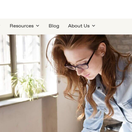
Resources
Blog
About Us