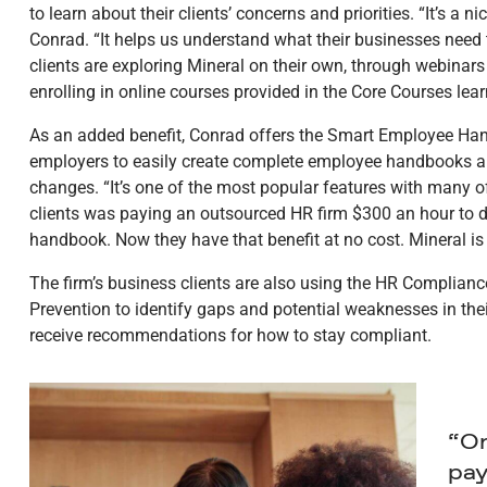
to learn about their clients’ concerns and priorities. “It’s a n
Conrad. “It helps us understand what their businesses need t
clients are exploring Mineral on their own, through webinar
enrolling in online courses provided in the Core Courses l
As an added benefit, Conrad offers the Smart Employee Handb
employers to easily create complete employee handbooks a
changes. “It’s one of the most popular features with many of
clients was paying an outsourced HR firm $300 an hour to 
handbook. Now they have that benefit at no cost. Mineral is
The firm’s business clients are also using the HR Complia
Prevention to identify gaps and potential weaknesses in the
receive recommendations for how to stay compliant.
“On
pay