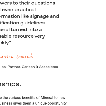
wers to their questions
 even practical
ormation like signage and
ification guidelines.
eral turned into a
uable resource very
ckly.”
irsten Conrad
ipal Partner, Carlson & Associates
nships.
 the various benefits of Mineral to new
business gives them a unique opportunity