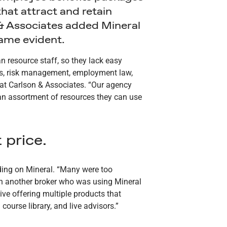
that attract and retain
on & Associates added Mineral
came evident.
 resource staff, so they lack easy
its, risk management, employment law,
 at Carlson & Associates. “Our agency
h an assortment of resources they can use
 price.
iding on Mineral. “Many were too
th another broker who was using Mineral
ve offering multiple products that
ourse library, and live advisors.”