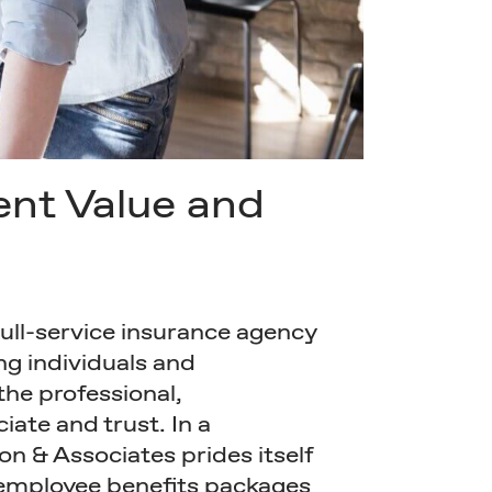
ent Value and
full-service insurance agency
ng individuals and
the professional,
iate and trust. In a
on & Associates prides itself
 employee benefits packages