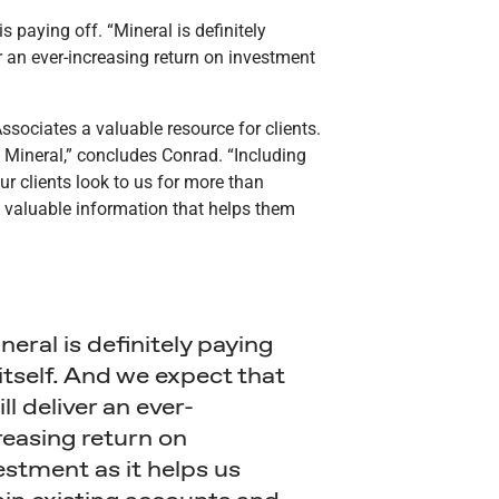
s paying off. “Mineral is definitely
ver an ever-increasing return on investment
sociates a valuable resource for clients.
 Mineral,” concludes Conrad. “Including
ur clients look to us for more than
f valuable information that helps them
neral is definitely paying
 itself. And we expect that
ill deliver an ever-
reasing return on
estment as it helps us