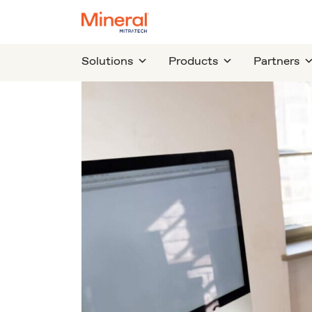
Solutions
Products
Partners