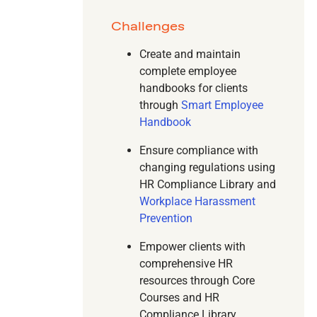
Challenges
Create and maintain
complete employee
handbooks for clients
through
Smart Employee
Handbook
Ensure compliance with
changing regulations using
HR Compliance Library and
Workplace Harassment
Prevention
Empower clients with
comprehensive HR
resources through Core
Courses and HR
Compliance Library