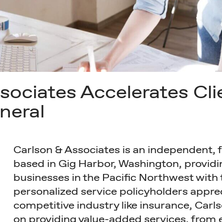
ociates Accelerates Cli
neral
Carlson & Associates is an independent, 
based in Gig Harbor, Washington, providi
businesses in the Pacific Northwest with 
personalized service policyholders apprec
competitive industry like insurance, Carls
on providing value-added services, from