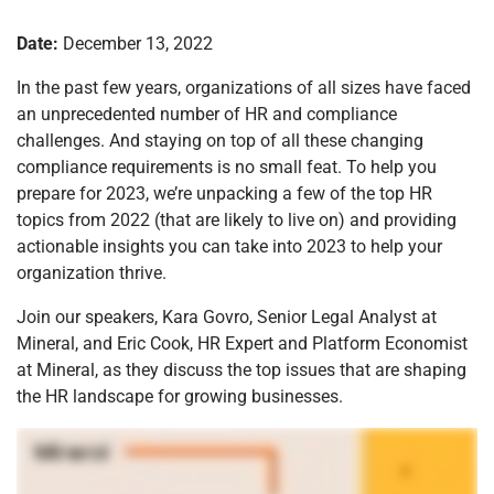
Date:
December 13, 2022
In the past few years, organizations of all sizes have faced
an unprecedented number of HR and compliance
challenges. And staying on top of all these changing
compliance requirements is no small feat. To help you
prepare for 2023, we’re unpacking a few of the top HR
topics from 2022 (that are likely to live on) and providing
actionable insights you can take into 2023 to help your
organization thrive.
Join our speakers, Kara Govro, Senior Legal Analyst at
Mineral, and Eric Cook, HR Expert and Platform Economist
at Mineral, as they discuss the top issues that are shaping
the HR landscape for growing businesses.