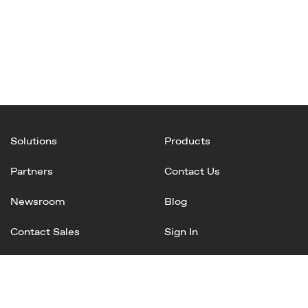
Solutions
Products
Partners
Contact Us
Newsroom
Blog
Contact Sales
Sign In