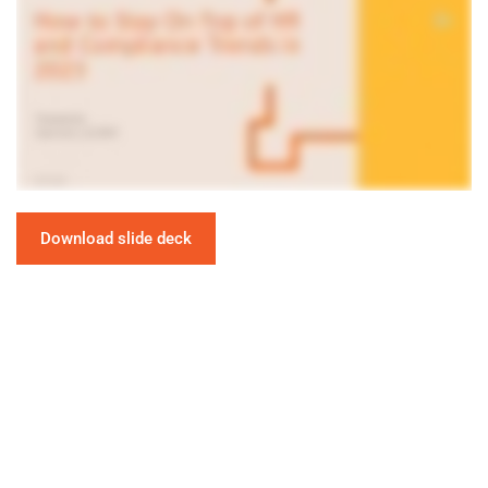
Download slide deck