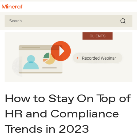
How to Stay On Top of
HR and Compliance
Trends in 2023