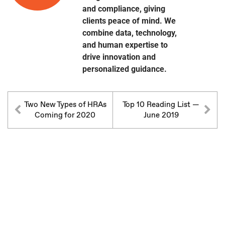
and compliance, giving
clients peace of mind. We
combine data, technology,
and human expertise to
drive innovation and
personalized guidance.
Two New Types of HRAs
Top 10 Reading List —
Coming for 2020
June 2019