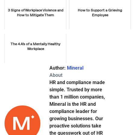
3 Signs of Workplace Violence and
How to Support a Grieving
How to Mitigate Them
Employee
The 4 A’s of a Mentally Healthy
Workplace
Author:
Mineral
About
HR and compliance made
simple. Trusted by more
than 1 million companies,
Mineral is the HR and
compliance leader for
growing businesses. Our
proactive solutions take
the guesswork out of HR