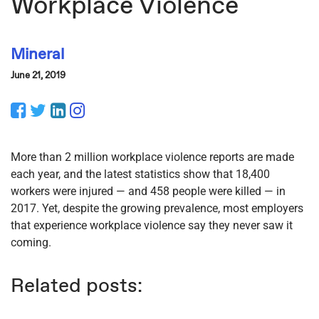
Workplace Violence
Mineral
June 21, 2019
Facebook
Twitter
LinkedIn
Instagram
More than 2 million workplace violence reports are made
each year, and the latest statistics show that 18,400
workers were injured — and 458 people were killed — in
2017. Yet, despite the growing prevalence, most employers
that experience workplace violence say they never saw it
coming.
Related posts: