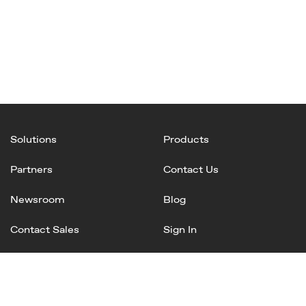
Solutions
Products
Partners
Contact Us
Newsroom
Blog
Contact Sales
Sign In