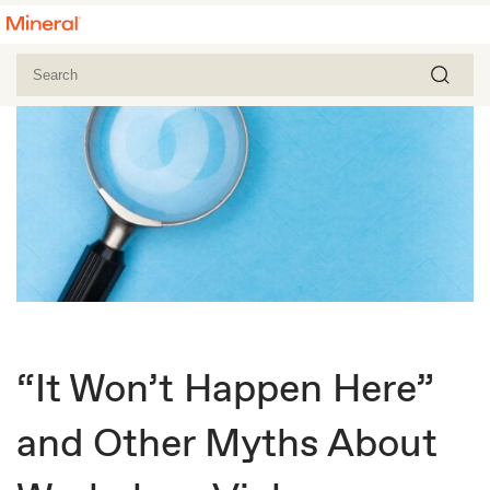
“It Won’t Happen Here”
and Other Myths About