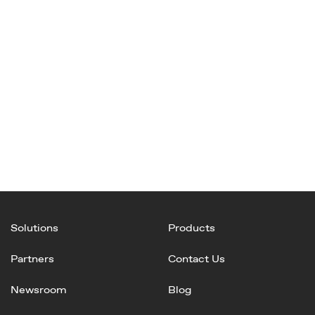
Solutions
Products
Partners
Contact Us
Newsroom
Blog