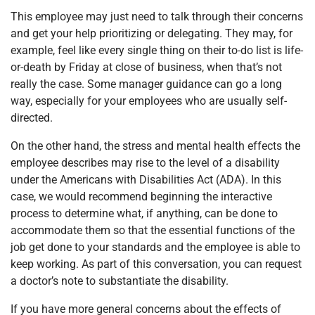
This employee may just need to talk through their concerns
and get your help prioritizing or delegating. They may, for
example, feel like every single thing on their to-do list is life-
or-death by Friday at close of business, when that’s not
really the case. Some manager guidance can go a long
way, especially for your employees who are usually self-
directed.
On the other hand, the stress and mental health effects the
employee describes may rise to the level of a disability
under the Americans with Disabilities Act (ADA). In this
case, we would recommend beginning the interactive
process to determine what, if anything, can be done to
accommodate them so that the essential functions of the
job get done to your standards and the employee is able to
keep working. As part of this conversation, you can request
a doctor’s note to substantiate the disability.
If you have more general concerns about the effects of