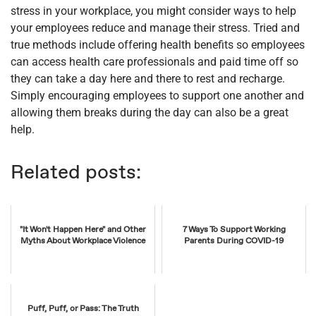
stress in your workplace, you might consider ways to help
your employees reduce and manage their stress. Tried and
true methods include offering health benefits so employees
can access health care professionals and paid time off so
they can take a day here and there to rest and recharge.
Simply encouraging employees to support one another and
allowing them breaks during the day can also be a great
help.
Related posts:
"It Won't Happen Here" and Other
7 Ways To Support Working
Myths About Workplace Violence
Parents During COVID-19
Puff, Puff, or Pass: The Truth