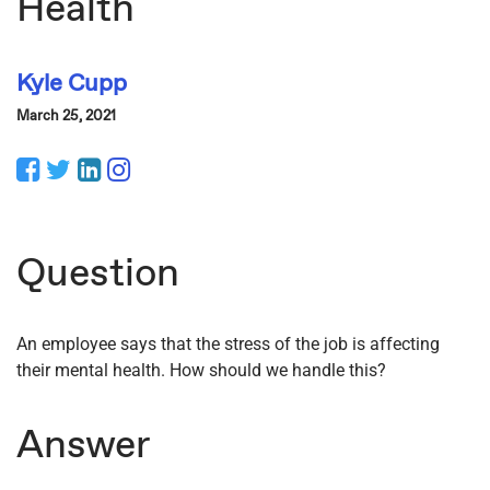
Health
Kyle Cupp
March 25, 2021
Facebook
Twitter
LinkedIn
Instagram
Question
An employee says that the stress of the job is affecting
their mental health. How should we handle this?
Answer