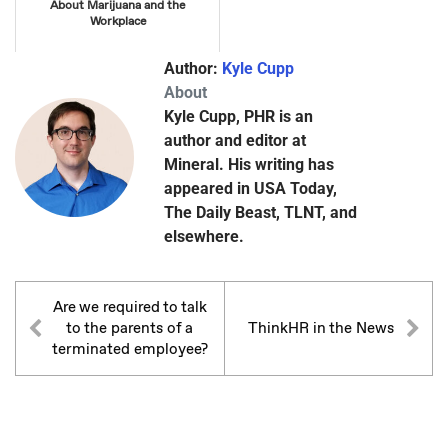
About Marijuana and the
Workplace
Author:
Kyle Cupp
About
Kyle Cupp, PHR is an
author and editor at
Mineral. His writing has
appeared in USA Today,
The Daily Beast, TLNT, and
elsewhere.
Are we required to talk
to the parents of a
ThinkHR in the News
terminated employee?