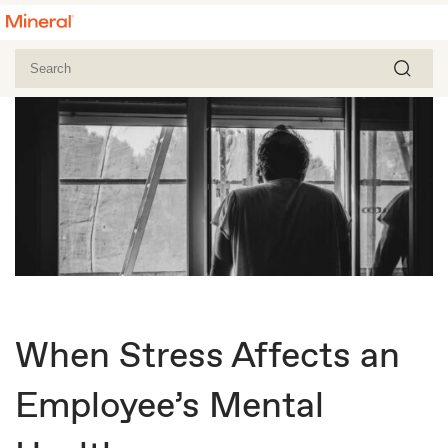
When Stress Affects an
Employee’s Mental