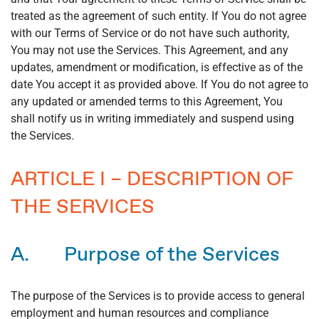
treated as the agreement of such entity. If You do not agree
with our Terms of Service or do not have such authority,
You may not use the Services. This Agreement, and any
updates, amendment or modification, is effective as of the
date You accept it as provided above. If You do not agree to
any updated or amended terms to this Agreement, You
shall notify us in writing immediately and suspend using
the Services.
ARTICLE I – DESCRIPTION OF
THE SERVICES
A. Purpose of the Services
The purpose of the Services is to provide access to general
employment and human resources and compliance