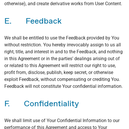
otherwise), and create derivative works from User Content.
E. Feedback
We shall be entitled to use the Feedback provided by You
without restriction. You hereby irrevocably assign to us all
right, title, and interest in and to the Feedback, and nothing
in this Agreement or in the parties’ dealings arising out of
or related to this Agreement will restrict our right to use,
profit from, disclose, publish, keep secret, or otherwise
exploit Feedback, without compensating or crediting You.
Feedback will not constitute Your confidential information.
F. Confidentiality
We shall limit use of Your Confidential Information to our
performance of this Agreement and access to Your