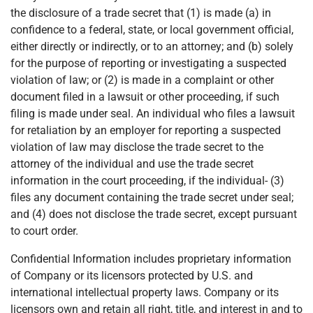
the disclosure of a trade secret that (1) is made (a) in
confidence to a federal, state, or local government official,
either directly or indirectly, or to an attorney; and (b) solely
for the purpose of reporting or investigating a suspected
violation of law; or (2) is made in a complaint or other
document filed in a lawsuit or other proceeding, if such
filing is made under seal. An individual who files a lawsuit
for retaliation by an employer for reporting a suspected
violation of law may disclose the trade secret to the
attorney of the individual and use the trade secret
information in the court proceeding, if the individual- (3)
files any document containing the trade secret under seal;
and (4) does not disclose the trade secret, except pursuant
to court order.
Confidential Information includes proprietary information
of Company or its licensors protected by U.S. and
international intellectual property laws. Company or its
licensors own and retain all right, title, and interest in and to