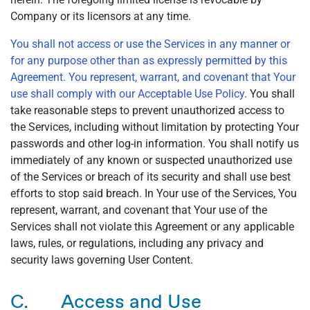
Company or its licensors at any time.
You shall not access or use the Services in any manner or
for any purpose other than as expressly permitted by this
Agreement. You represent, warrant, and covenant that Your
use shall comply with our
Acceptable Use Policy
. You shall
take reasonable steps to prevent unauthorized access to
the Services, including without limitation by protecting Your
passwords and other log-in information. You shall notify us
immediately of any known or suspected unauthorized use
of the Services or breach of its security and shall use best
efforts to stop said breach. In Your use of the Services, You
represent, warrant, and covenant that Your use of the
Services shall not violate this Agreement or any applicable
laws, rules, or regulations, including any privacy and
security laws governing User Content.
C. Access and Use