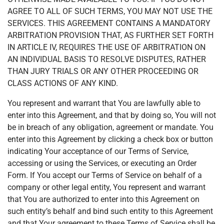
AGREE TO ALL OF SUCH TERMS, YOU MAY NOT USE THE
SERVICES. THIS AGREEMENT CONTAINS A MANDATORY
ARBITRATION PROVISION THAT, AS FURTHER SET FORTH
IN ARTICLE IV, REQUIRES THE USE OF ARBITRATION ON
AN INDIVIDUAL BASIS TO RESOLVE DISPUTES, RATHER
THAN JURY TRIALS OR ANY OTHER PROCEEDING OR
CLASS ACTIONS OF ANY KIND.
You represent and warrant that You are lawfully able to
enter into this Agreement, and that by doing so, You will not
be in breach of any obligation, agreement or mandate. You
enter into this Agreement by clicking a check box or button
indicating Your acceptance of our Terms of Service,
accessing or using the Services, or executing an Order
Form. If You accept our Terms of Service on behalf of a
company or other legal entity, You represent and warrant
that You are authorized to enter into this Agreement on
such entity’s behalf and bind such entity to this Agreement
and that Your agreement to these Terms of Service shall be