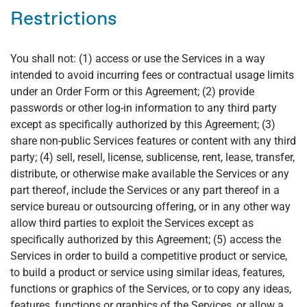
Restrictions
You shall not: (1) access or use the Services in a way
intended to avoid incurring fees or contractual usage limits
under an Order Form or this Agreement; (2) provide
passwords or other log-in information to any third party
except as specifically authorized by this Agreement; (3)
share non-public Services features or content with any third
party; (4) sell, resell, license, sublicense, rent, lease, transfer,
distribute, or otherwise make available the Services or any
part thereof, include the Services or any part thereof in a
service bureau or outsourcing offering, or in any other way
allow third parties to exploit the Services except as
specifically authorized by this Agreement; (5) access the
Services in order to build a competitive product or service,
to build a product or service using similar ideas, features,
functions or graphics of the Services, or to copy any ideas,
features, functions or graphics of the Services, or allow a