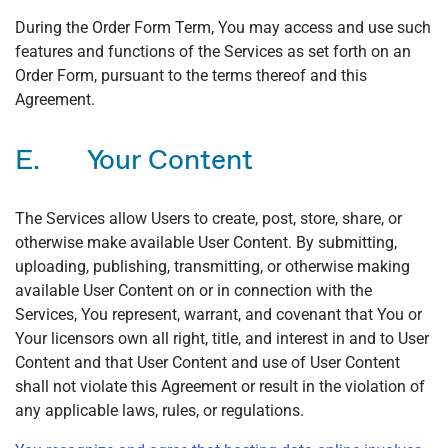
During the Order Form Term, You may access and use such
features and functions of the Services as set forth on an
Order Form, pursuant to the terms thereof and this
Agreement.
E. Your Content
The Services allow Users to create, post, store, share, or
otherwise make available User Content. By submitting,
uploading, publishing, transmitting, or otherwise making
available User Content on or in connection with the
Services, You represent, warrant, and covenant that You or
Your licensors own all right, title, and interest in and to User
Content and that User Content and use of User Content
shall not violate this Agreement or result in the violation of
any applicable laws, rules, or regulations.