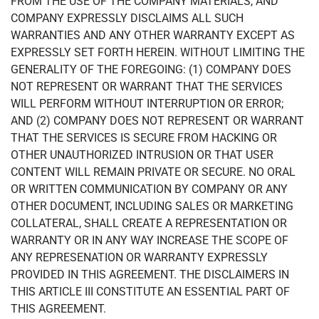
FROM THE USE OF THE COMPANY MATERIALS, AND
COMPANY EXPRESSLY DISCLAIMS ALL SUCH
WARRANTIES AND ANY OTHER WARRANTY EXCEPT AS
EXPRESSLY SET FORTH HEREIN. WITHOUT LIMITING THE
GENERALITY OF THE FOREGOING: (1) COMPANY DOES
NOT REPRESENT OR WARRANT THAT THE SERVICES
WILL PERFORM WITHOUT INTERRUPTION OR ERROR;
AND (2) COMPANY DOES NOT REPRESENT OR WARRANT
THAT THE SERVICES IS SECURE FROM HACKING OR
OTHER UNAUTHORIZED INTRUSION OR THAT USER
CONTENT WILL REMAIN PRIVATE OR SECURE. NO ORAL
OR WRITTEN COMMUNICATION BY COMPANY OR ANY
OTHER DOCUMENT, INCLUDING SALES OR MARKETING
COLLATERAL, SHALL CREATE A REPRESENTATION OR
WARRANTY OR IN ANY WAY INCREASE THE SCOPE OF
ANY REPRESENATION OR WARRANTY EXPRESSLY
PROVIDED IN THIS AGREEMENT. THE DISCLAIMERS IN
THIS ARTICLE III CONSTITUTE AN ESSENTIAL PART OF
THIS AGREEMENT.