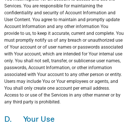
Services. You are responsible for maintaining the
confidentiality and security of Account Information and
User Content. You agree to maintain and promptly update
Account Information and any other information You
provide to us, to keep it accurate, current and complete. You
must promptly notify us of any breach or unauthorized use
of Your account or of user names or passwords associated
with Your account, which are intended for Your internal use
only. You shall not sell, transfer, or sublicense user names,
passwords, Account Information, or other information
associated with Your account to any other person or entity.
Users may include You or Your employees or agents, and
You shall only create one account per email address.
Access to or use of the Services in any other manner or by
any third party is prohibited.
D. Your Use