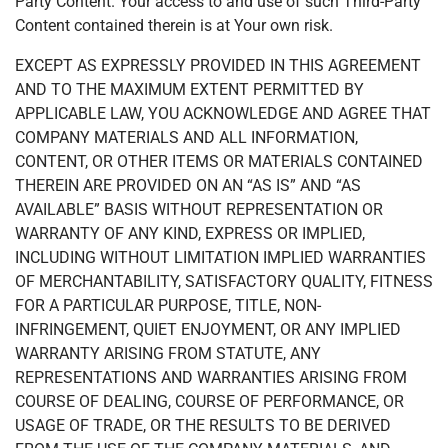
Party Content. Your access to and use of such Third-Party
Content contained therein is at Your own risk.
EXCEPT AS EXPRESSLY PROVIDED IN THIS AGREEMENT
AND TO THE MAXIMUM EXTENT PERMITTED BY
APPLICABLE LAW, YOU ACKNOWLEDGE AND AGREE THAT
COMPANY MATERIALS AND ALL INFORMATION,
CONTENT, OR OTHER ITEMS OR MATERIALS CONTAINED
THEREIN ARE PROVIDED ON AN “AS IS” AND “AS
AVAILABLE” BASIS WITHOUT REPRESENTATION OR
WARRANTY OF ANY KIND, EXPRESS OR IMPLIED,
INCLUDING WITHOUT LIMITATION IMPLIED WARRANTIES
OF MERCHANTABILITY, SATISFACTORY QUALITY, FITNESS
FOR A PARTICULAR PURPOSE, TITLE, NON-
INFRINGEMENT, QUIET ENJOYMENT, OR ANY IMPLIED
WARRANTY ARISING FROM STATUTE, ANY
REPRESENTATIONS AND WARRANTIES ARISING FROM
COURSE OF DEALING, COURSE OF PERFORMANCE, OR
USAGE OF TRADE, OR THE RESULTS TO BE DERIVED