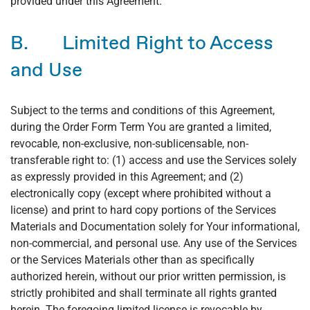
provided under this Agreement.
B. Limited Right to Access
and Use
Subject to the terms and conditions of this Agreement,
during the Order Form Term You are granted a limited,
revocable, non-exclusive, non-sublicensable, non-
transferable right to: (1) access and use the Services solely
as expressly provided in this Agreement; and (2)
electronically copy (except where prohibited without a
license) and print to hard copy portions of the Services
Materials and Documentation solely for Your informational,
non-commercial, and personal use. Any use of the Services
or the Services Materials other than as specifically
authorized herein, without our prior written permission, is
strictly prohibited and shall terminate all rights granted
herein. The foregoing limited license is revocable by