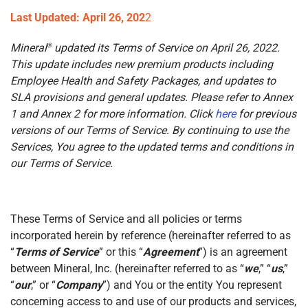
Last Updated: April 26, 202
2
Mineral
updated its Terms of Service on April 26, 2022.
®
This update includes new premium products including
Employee Health and Safety Packages, and updates to
SLA provisions and general updates. Please refer to Annex
1 and Annex 2 for more information. Click
here
for previous
versions of our Terms of Service. By continuing to use the
Services, You agree to the updated terms and conditions in
our Terms of Service.
These Terms of Service and all policies or terms
incorporated herein by reference (hereinafter referred to as
“
Terms of Service
” or this “
Agreement
”) is an agreement
between Mineral, Inc. (hereinafter referred to as “
we
,” “
us
,”
“
our
,” or “
Company
”) and You or the entity You represent
concerning access to and use of our products and services,