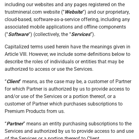
including our websites and any pages registered on the
trustmineral.com website (“
Website
“) and our proprietary,
cloud-based, software-as-a-service offering, including any
associated mobile applications and offline components
(“
Software
“) (collectively, the “
Services
”).
Capitalized terms used herein have the meanings given in
Article VIII. However, we include some definitions below to
describe the roles of individuals or entities that may be
authorized to access or use the Services.
“
Client
” means, as the case may be, a customer of Partner
for which Partner is authorized by us to provide access to
and/or use of the Services or a portion thereof, or a
customer of Partner which purchases subscriptions to
Premium Products from us.
“
Partner
” means an entity purchasing subscriptions to the
Services and authorized by us to provide access to and use
of the Services or a portion thereof to Client.