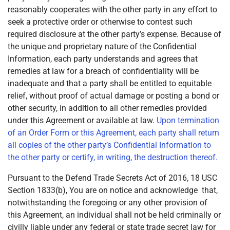
reasonably cooperates with the other party in any effort to
seek a protective order or otherwise to contest such
required disclosure at the other party’s expense. Because of
the unique and proprietary nature of the Confidential
Information, each party understands and agrees that
remedies at law for a breach of confidentiality will be
inadequate and that a party shall be entitled to equitable
relief, without proof of actual damage or posting a bond or
other security, in addition to all other remedies provided
under this Agreement or available at law.
Upon termination
of an Order Form or this Agreement, each party shall return
all copies of the other party’s Confidential Information to
the other party or certify, in writing, the destruction thereof.
Pursuant to the Defend Trade Secrets Act of 2016, 18 USC
Section 1833(b), You are on notice and acknowledge that,
notwithstanding the foregoing or any other provision of
this Agreement, an individual shall not be held criminally or
civilly liable under any federal or state trade secret law for