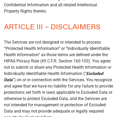
Confidential Information and all related Intellectual
Property Rights thereto.
ARTICLE III – DISCLAIMERS
The Services are not designed or intended to process
“Protected Health Information” or “Individually Identifiable
Health Information” as those terms are defined under the
HIPAA Privacy Rule (45 C.F.R. Section 160.103). You agree
not to submit or share any Protected Health Information or
Individually Identifiable Health Information (“
Excluded
Data
”) on or in connection with the Services. You recognize
and agree that we have no liability for any failure to provide
protections set forth in laws applicable to Excluded Data or
otherwise to protect Excluded Data, and the Services are
not intended for management or protection of Excluded
Data and may not provide adequate or legally required