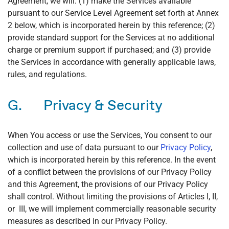
Agreement, we will: (1) make the Services available
pursuant to our Service Level Agreement set forth at Annex
2 below, which is incorporated herein by this reference; (2)
provide standard support for the Services at no additional
charge or premium support if purchased; and (3) provide
the Services in accordance with generally applicable laws,
rules, and regulations.
G. Privacy & Security
When You access or use the Services, You consent to our
collection and use of data pursuant to our
Privacy Policy
,
which is incorporated herein by this reference. In the event
of a conflict between the provisions of our Privacy Policy
and this Agreement, the provisions of our Privacy Policy
shall control. Without limiting the provisions of Articles I, II,
or III, we will implement commercially reasonable security
measures as described in our Privacy Policy.