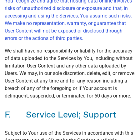
You recognize and agree that hosting data online involves
risks of unauthorized disclosure or exposure and that, in
accessing and using the Services, You assume such risks.
We make no representation, warranty, or guarantee that
User Content will not be exposed or disclosed through
errors or the actions of third parties.
We shall have no responsibility or liability for the accuracy
of data uploaded to the Services by You, including without
limitation User Content and any other data uploaded by
Users. We may, in our sole discretion, delete, edit, or remove
User Content at any time and for any reason including a
breach of any of the foregoing or if Your account is
delinquent, suspended, or terminated for 60 days or more.
F. Service Level; Support
Subject to Your use of the Services in accordance with this