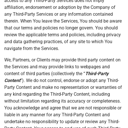
access to any Third-Party Services does not imply
affiliation, endorsement or adoption by the Company of
any Third-Party Services or any information contained
therein. When You leave the Services, You should be aware
that our terms and policies no longer govern. You should
review the applicable terms and policies, including privacy
and data gathering practices, of any site to which You
navigate from the Services.
We, Partners, or Clients may provide third party content on
the Services and may provide links to webpages and
content of third parties (collectively the “
Third-Party
Content
”). We do not control, endorse or adopt any Third-
Party Content and make no representation or warranties of
any kind regarding the Third-Party Content, including
without limitation regarding its accuracy or completeness.
You acknowledge and agree that we are not responsible or
liable in any manner for any Third-Party Content and
undertake no responsibility to update or review any Third-