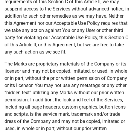
requirements of this Section C of this Article II, we may
suspend access to the Services without advanced notice, in
addition to such other remedies as we may have. Neither
this Agreement nor our Acceptable Use Policy requires that
we take any action against You or any User or other third
party for violating our Acceptable Use Policy, this Section C
of this Article II, or this Agreement, but we are free to take
any such action as we see fit.
The Marks are proprietary materials of the Company or its
licensor and may not be copied, imitated, or used, in whole
or in part, without the prior written permission of Company
or its licensor. You may not use any metatags or any other
“hidden text” utilizing any Marks without our prior written
permission. In addition, the look and feel of the Services,
including all page headers, custom graphics, button icons
and scripts, is the service mark, trademark and/or trade
dress of the Company and may not be copied, imitated or
used, in whole or in part, without our prior written