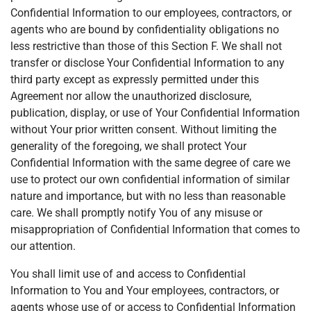
Confidential Information to our employees, contractors, or
agents who are bound by confidentiality obligations no
less restrictive than those of this Section F. We shall not
transfer or disclose Your Confidential Information to any
third party except as expressly permitted under this
Agreement nor allow the unauthorized disclosure,
publication, display, or use of Your Confidential Information
without Your prior written consent. Without limiting the
generality of the foregoing, we shall protect Your
Confidential Information with the same degree of care we
use to protect our own confidential information of similar
nature and importance, but with no less than reasonable
care. We shall promptly notify You of any misuse or
misappropriation of Confidential Information that comes to
our attention.
You shall limit use of and access to Confidential
Information to You and Your employees, contractors, or
agents whose use of or access to Confidential Information