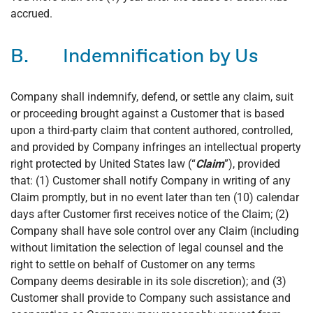
accrued.
B. Indemnification by Us
Company shall indemnify, defend, or settle any claim, suit
or proceeding brought against a Customer that is based
upon a third-party claim that content authored, controlled,
and provided by Company infringes an intellectual property
right protected by United States law (“
Claim
”), provided
that: (1) Customer shall notify Company in writing of any
Claim promptly, but in no event later than ten (10) calendar
days after Customer first receives notice of the Claim; (2)
Company shall have sole control over any Claim (including
without limitation the selection of legal counsel and the
right to settle on behalf of Customer on any terms
Company deems desirable in its sole discretion); and (3)
Customer shall provide to Company such assistance and