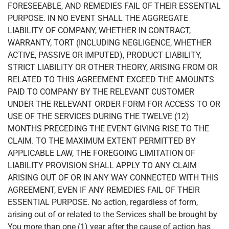
FORESEEABLE, AND REMEDIES FAIL OF THEIR ESSENTIAL
PURPOSE. IN NO EVENT SHALL THE AGGREGATE
LIABILITY OF COMPANY, WHETHER IN CONTRACT,
WARRANTY, TORT (INCLUDING NEGLIGENCE, WHETHER
ACTIVE, PASSIVE OR IMPUTED), PRODUCT LIABILITY,
STRICT LIABILITY OR OTHER THEORY, ARISING FROM OR
RELATED TO THIS AGREEMENT EXCEED THE AMOUNTS
PAID TO COMPANY BY THE RELEVANT CUSTOMER
UNDER THE RELEVANT ORDER FORM FOR ACCESS TO OR
USE OF THE SERVICES DURING THE TWELVE (12)
MONTHS PRECEDING THE EVENT GIVING RISE TO THE
CLAIM. TO THE MAXIMUM EXTENT PERMITTED BY
APPLICABLE LAW, THE FOREGOING LIMITATION OF
LIABILITY PROVISION SHALL APPLY TO ANY CLAIM
ARISING OUT OF OR IN ANY WAY CONNECTED WITH THIS
AGREEMENT, EVEN IF ANY REMEDIES FAIL OF THEIR
ESSENTIAL PURPOSE. No action, regardless of form,
arising out of or related to the Services shall be brought by
You more than one (1) year after the cause of action has