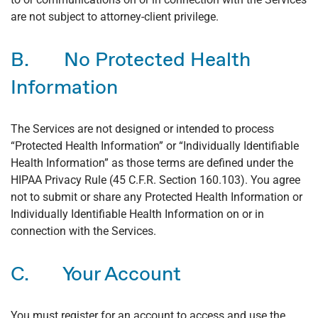
are not subject to attorney-client privilege.
B. No Protected Health
Information
The Services are not designed or intended to process
“Protected Health Information” or “Individually Identifiable
Health Information” as those terms are defined under the
HIPAA Privacy Rule (45 C.F.R. Section 160.103). You agree
not to submit or share any Protected Health Information or
Individually Identifiable Health Information on or in
connection with the Services.
C. Your Account
You must register for an account to access and use the