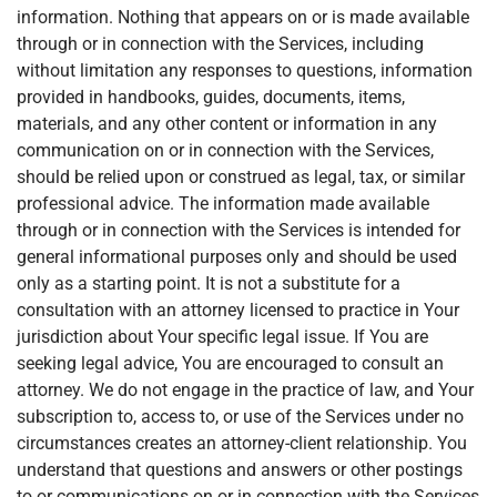
information. Nothing that appears on or is made available
through or in connection with the Services, including
without limitation any responses to questions, information
provided in handbooks, guides, documents, items,
materials, and any other content or information in any
communication on or in connection with the Services,
should be relied upon or construed as legal, tax, or similar
professional advice. The information made available
through or in connection with the Services is intended for
general informational purposes only and should be used
only as a starting point. It is not a substitute for a
consultation with an attorney licensed to practice in Your
jurisdiction about Your specific legal issue. If You are
seeking legal advice, You are encouraged to consult an
attorney. We do not engage in the practice of law, and Your
subscription to, access to, or use of the Services under no
circumstances creates an attorney-client relationship. You
understand that questions and answers or other postings
to or communications on or in connection with the Services