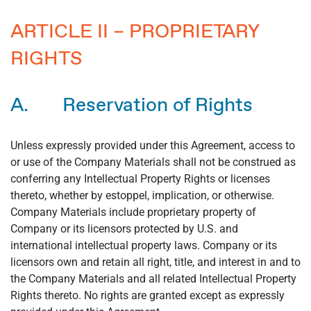
ARTICLE II – PROPRIETARY
RIGHTS
A. Reservation of Rights
Unless expressly provided under this Agreement, access to
or use of the Company Materials shall not be construed as
conferring any Intellectual Property Rights or licenses
thereto, whether by estoppel, implication, or otherwise.
Company Materials include proprietary property of
Company or its licensors protected by U.S. and
international intellectual property laws. Company or its
licensors own and retain all right, title, and interest in and to
the Company Materials and all related Intellectual Property
Rights thereto. No rights are granted except as expressly