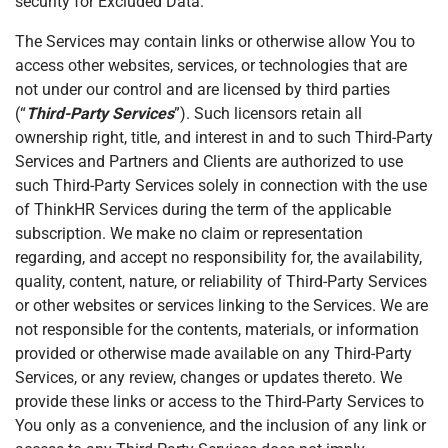
security for Excluded Data.
The Services may contain links or otherwise allow You to
access other websites, services, or technologies that are
not under our control and are licensed by third parties
(“
Third-Party Services
”). Such licensors retain all
ownership right, title, and interest in and to such Third-Party
Services and Partners and Clients are authorized to use
such Third-Party Services solely in connection with the use
of ThinkHR Services during the term of the applicable
subscription. We make no claim or representation
regarding, and accept no responsibility for, the availability,
quality, content, nature, or reliability of Third-Party Services
or other websites or services linking to the Services. We are
not responsible for the contents, materials, or information
provided or otherwise made available on any Third-Party
Services, or any review, changes or updates thereto. We
provide these links or access to the Third-Party Services to
You only as a convenience, and the inclusion of any link or