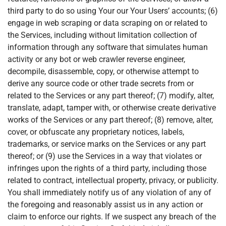
third party to do so using Your our Your Users’ accounts; (6)
engage in web scraping or data scraping on or related to
the Services, including without limitation collection of
information through any software that simulates human
activity or any bot or web crawler reverse engineer,
decompile, disassemble, copy, or otherwise attempt to
derive any source code or other trade secrets from or
related to the Services or any part thereof; (7) modify, alter,
translate, adapt, tamper with, or otherwise create derivative
works of the Services or any part thereof; (8) remove, alter,
cover, or obfuscate any proprietary notices, labels,
trademarks, or service marks on the Services or any part
thereof; or (9) use the Services in a way that violates or
infringes upon the rights of a third party, including those
related to contract, intellectual property, privacy, or publicity.
You shall immediately notify us of any violation of any of
the foregoing and reasonably assist us in any action or
claim to enforce our rights. If we suspect any breach of the