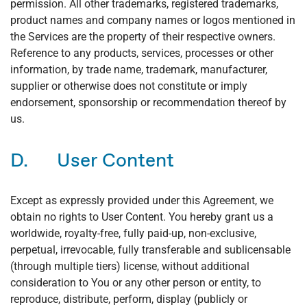
permission. All other trademarks, registered trademarks,
product names and company names or logos mentioned in
the Services are the property of their respective owners.
Reference to any products, services, processes or other
information, by trade name, trademark, manufacturer,
supplier or otherwise does not constitute or imply
endorsement, sponsorship or recommendation thereof by
us.
D. User Content
Except as expressly provided under this Agreement, we
obtain no rights to User Content. You hereby grant us a
worldwide, royalty-free, fully paid-up, non-exclusive,
perpetual, irrevocable, fully transferable and sublicensable
(through multiple tiers) license, without additional
consideration to You or any other person or entity, to
reproduce, distribute, perform, display (publicly or