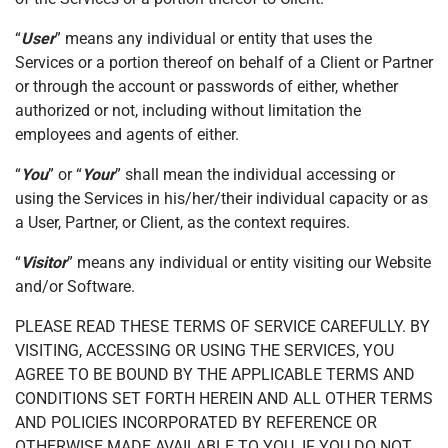
“
User
” means any individual or entity that uses the
Services or a portion thereof on behalf of a Client or Partner
or through the account or passwords of either, whether
authorized or not, including without limitation the
employees and agents of either.
“
You
” or “
Your
” shall mean the individual accessing or
using the Services in his/her/their individual capacity or as
a User, Partner, or Client, as the context requires.
“
Visitor
” means any individual or entity visiting our Website
and/or Software.
PLEASE READ THESE TERMS OF SERVICE CAREFULLY. BY
VISITING, ACCESSING OR USING THE SERVICES, YOU
AGREE TO BE BOUND BY THE APPLICABLE TERMS AND
CONDITIONS SET FORTH HEREIN AND ALL OTHER TERMS
AND POLICIES INCORPORATED BY REFERENCE OR
OTHERWISE MADE AVAILABLE TO YOU. IF YOU DO NOT