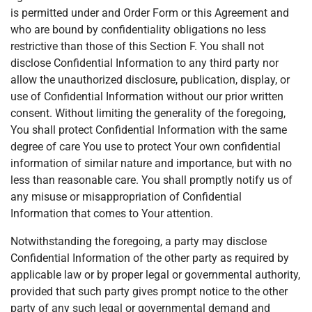
is permitted under and Order Form or this Agreement and
who are bound by confidentiality obligations no less
restrictive than those of this Section F. You shall not
disclose Confidential Information to any third party nor
allow the unauthorized disclosure, publication, display, or
use of Confidential Information without our prior written
consent. Without limiting the generality of the foregoing,
You shall protect Confidential Information with the same
degree of care You use to protect Your own confidential
information of similar nature and importance, but with no
less than reasonable care. You shall promptly notify us of
any misuse or misappropriation of Confidential
Information that comes to Your attention.
Notwithstanding the foregoing, a party may disclose
Confidential Information of the other party as required by
applicable law or by proper legal or governmental authority,
provided that such party gives prompt notice to the other
party of any such legal or governmental demand and