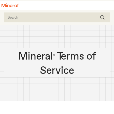
Mineral
Terms of
®
Service