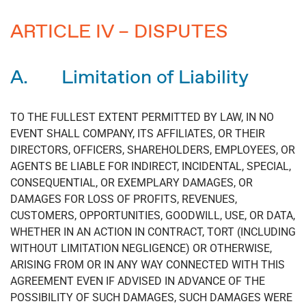
ARTICLE IV – DISPUTES
A. Limitation of Liability
TO THE FULLEST EXTENT PERMITTED BY LAW, IN NO
EVENT SHALL COMPANY, ITS AFFILIATES, OR THEIR
DIRECTORS, OFFICERS, SHAREHOLDERS, EMPLOYEES, OR
AGENTS BE LIABLE FOR INDIRECT, INCIDENTAL, SPECIAL,
CONSEQUENTIAL, OR EXEMPLARY DAMAGES, OR
DAMAGES FOR LOSS OF PROFITS, REVENUES,
CUSTOMERS, OPPORTUNITIES, GOODWILL, USE, OR DATA,
WHETHER IN AN ACTION IN CONTRACT, TORT (INCLUDING
WITHOUT LIMITATION NEGLIGENCE) OR OTHERWISE,
ARISING FROM OR IN ANY WAY CONNECTED WITH THIS
AGREEMENT EVEN IF ADVISED IN ADVANCE OF THE
POSSIBILITY OF SUCH DAMAGES, SUCH DAMAGES WERE