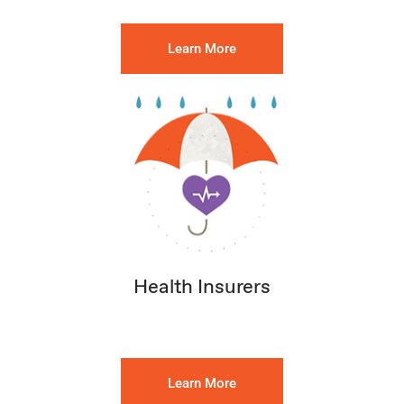
Learn More
Health Insurers
Learn More