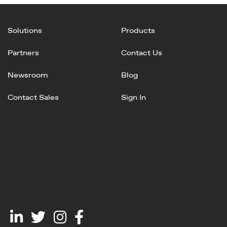
Solutions
Products
Partners
Contact Us
Newsroom
Blog
Contact Sales
Sign In
Linked
Twitter
Instagram
Facebook