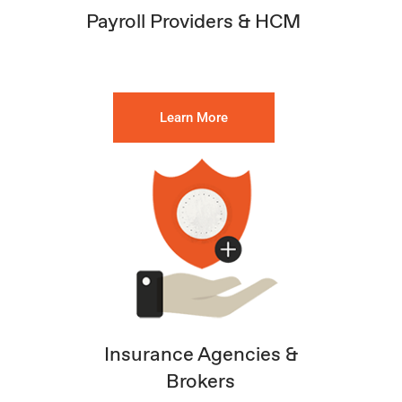
Payroll Providers & HCM
Learn More
Insurance Agencies &
Brokers