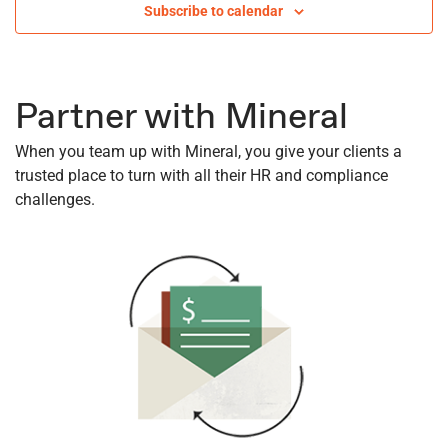
Subscribe to calendar
Views
Navigati
Partner with Mineral
When you team up with Mineral, you give your clients a
trusted place to turn with all their HR and compliance
challenges.