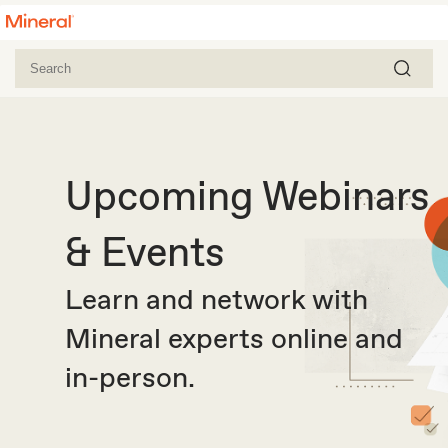
Upcoming Webinars
& Events
Learn and network with
Mineral experts online and
in-person.