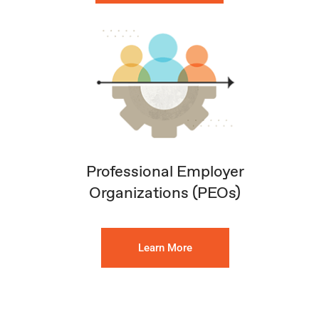
Professional Employer
Organizations (PEOs)
Learn More