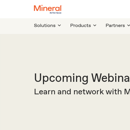
Solutions
Products
Partners
Upcoming Webinar
Learn and network with Mi