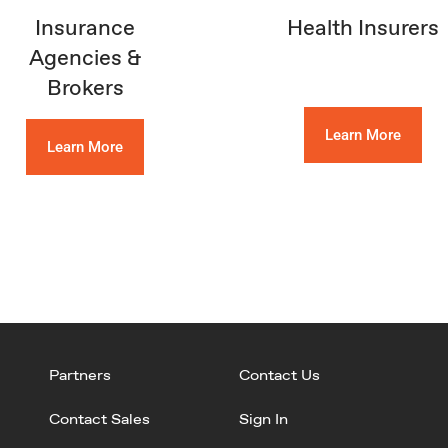
Insurance
Health Insurers
Agencies &
Brokers
Learn More
Learn More
Partners
Contact Us
Contact Sales
Sign In