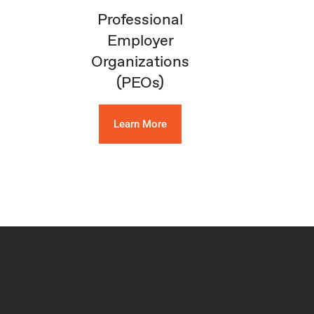
Professional
Employer
Organizations
(PEOs)
Learn More