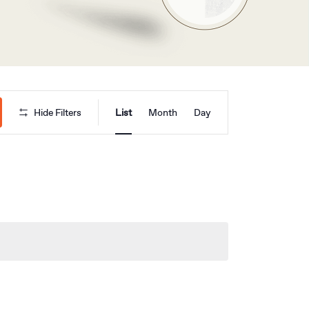
Event
Hide Filters
List
Month
Day
Views
Navigation