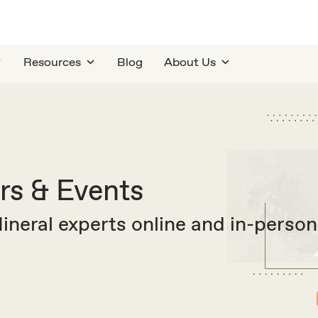
Resources
Blog
About Us
s & Events
neral experts online and in-person