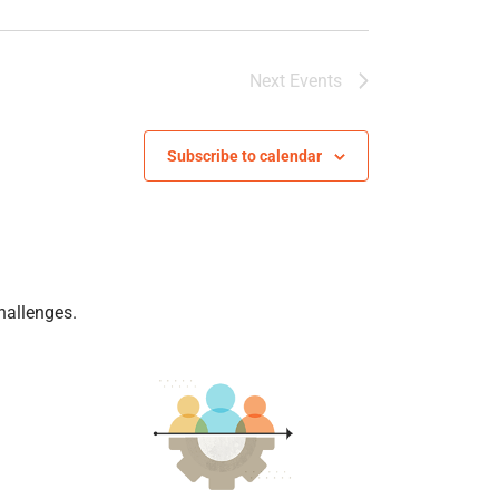
Next
Events
Subscribe to calendar
hallenges.