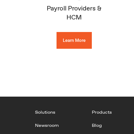
Payroll Providers &
HCM
Learn More
Solutions
Products
Newsroom
Blog