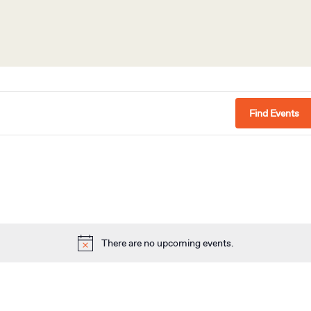
Find Events
There are no upcoming events.
Notice