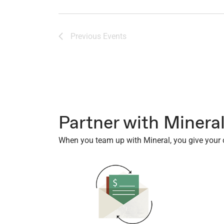
of
events
to
Previous
Events
refresh
with
the
filtered
results.
Partner with Minera
When you team up with Mineral, you give your cl