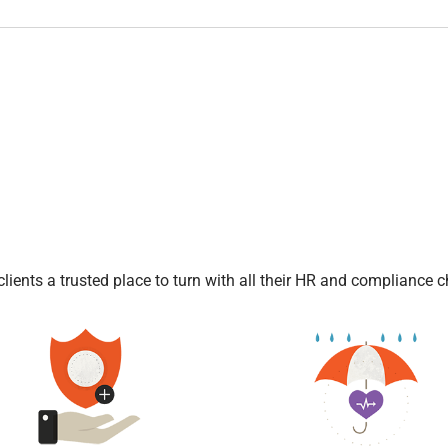
l
ients a trusted place to turn with all their HR and compliance c