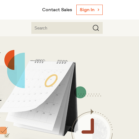
Contact Sales
Sign In
.