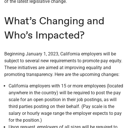
of the latest legislative change.
What’s Changing and
Who’s Impacted?
Beginning January 1, 2023, California employers will be
subject to several new requirements to promote pay equity.
These initiatives are aimed at improving equality and
promoting transparency. Here are the upcoming changes:
California employers with 15 or more employees (located
anywhere in the country) will be required to post the pay
scale for an open position in their job postings, as will
third parties posting on their behalf. (Pay scale is the
salary or hourly wage range the employer expects to pay
for the position.)
Upon request, employers of all sizes will be required to