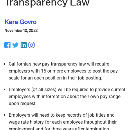
Transparency Law
Kara Govro
November 10, 2022
Facebook
Twitter
LinkedIn
Instagram
California’s new pay transparency law will require
employers with 15 or more employees to post the pay
scale for an open position in their job posting.
Employers (of all sizes) will be required to provide current
employees with information about their own pay range
upon request.
Employers will need to keep records of job titles and
wage rate history for each employee throughout their
employment and for three years after termination.