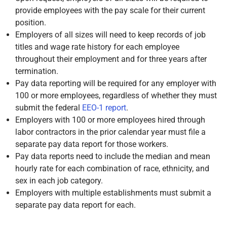
provide employees with the pay scale for their current
position.
Employers of all sizes will need to keep records of job
titles and wage rate history for each employee
throughout their employment and for three years after
termination.
Pay data reporting will be required for any employer with
100 or more employees, regardless of whether they must
submit the federal
EEO-1 report
.
Employers with 100 or more employees hired through
labor contractors in the prior calendar year must file a
separate pay data report for those workers.
Pay data reports need to include the median and mean
hourly rate for each combination of race, ethnicity, and
sex in each job category.
Employers with multiple establishments must submit a
separate pay data report for each.