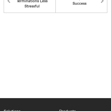
Terminations Less
Success
Stressful
Solutions
Products