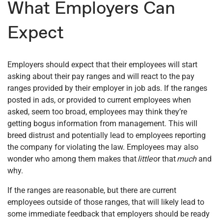
What Employers Can
Expect
Employers should expect that their employees will start
asking about their pay ranges and will react to the pay
ranges provided by their employer in job ads. If the ranges
posted in ads, or provided to current employees when
asked, seem too broad, employees may think they’re
getting bogus information from management. This will
breed distrust and potentially lead to employees reporting
the company for violating the law. Employees may also
wonder who among them makes that
little
or that
much
and
why.
If the ranges are reasonable, but there are current
employees outside of those ranges, that will likely lead to
some immediate feedback that employers should be ready