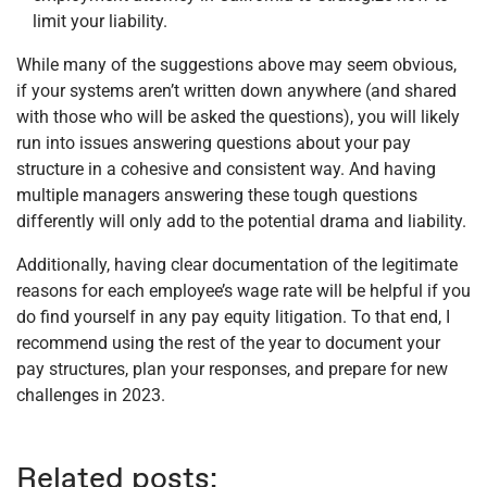
limit your liability.
While many of the suggestions above may seem obvious,
if your systems aren’t written down anywhere (and shared
with those who will be asked the questions), you will likely
run into issues answering questions about your pay
structure in a cohesive and consistent way. And having
multiple managers answering these tough questions
differently will only add to the potential drama and liability.
Additionally, having clear documentation of the legitimate
reasons for each employee’s wage rate will be helpful if you
do find yourself in any pay equity litigation. To that end, I
recommend using the rest of the year to document your
pay structures, plan your responses, and prepare for new
challenges in 2023.
Related posts: