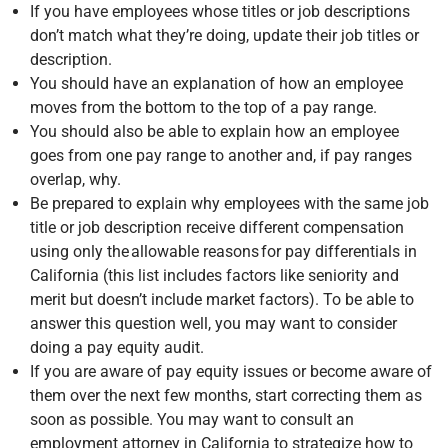
If you have employees whose titles or job descriptions
don’t match what they’re doing, update their job titles or
description.
You should have an explanation of how an employee
moves from the bottom to the top of a pay range.
You should also be able to explain how an employee
goes from one pay range to another and, if pay ranges
overlap, why.
Be prepared to explain why employees with the same job
title or job description receive different compensation
using only the allowable reasons for pay differentials in
California (this list includes factors like seniority and
merit but doesn’t include market factors). To be able to
answer this question well, you may want to consider
doing a pay equity audit.
If you are aware of pay equity issues or become aware of
them over the next few months, start correcting them as
soon as possible. You may want to consult an
employment attorney in California to strategize how to