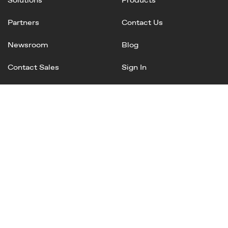
Partners
Contact Us
Newsroom
Blog
Contact Sales
Sign In
Linked
Twitter
Instagram
Facebook
In
Privacy Policy
Terms of Service
AI Terms and Conditions
Copyright © 2025 Mineral, Inc. All rights reserved.