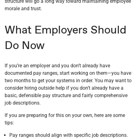
structure will go a long way toward maintaining employee
morale and trust.
What Employers Should
Do Now
If you’re an employer and you don’t already have
documented pay ranges, start working on them—you have
two months to get your systems in order. You may want to
consider hiring outside help if you don’t already have a
basic, defensible pay structure and fairly comprehensive
job descriptions.
If you are preparing for this on your own, here are some
tips:
Pay ranges should align with specific job descriptions.