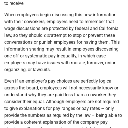
to receive.
When employees begin discussing this new information
with their coworkers, employers need to remember that
wage discussions are protected by federal and California
law, so they should
not
attempt to stop or prevent these
conversations or punish employees for having them. This
information sharing may result in employees discovering
one-off or systematic pay inequality, in which case
employers may have issues with morale, turnover, union
organizing, or lawsuits.
Even if an employer’s pay choices are perfectly logical
across the board, employees will not necessarily know or
understand why they are paid less than a coworker they
consider their equal. Although employers are not required
to give explanations for pay ranges or pay rates – only
provide the numbers as required by the law – being able to
provide a coherent explanation of the company pay