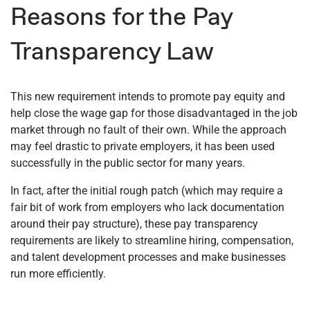
Reasons for the Pay
Transparency Law
This new requirement intends to promote pay equity and
help close the wage gap for those disadvantaged in the job
market through no fault of their own. While the approach
may feel drastic to private employers, it has been used
successfully in the public sector for many years.
In fact, after the initial rough patch (which may require a
fair bit of work from employers who lack documentation
around their pay structure), these pay transparency
requirements are likely to streamline hiring, compensation,
and talent development processes and make businesses
run more efficiently.