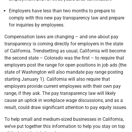
Employers have less than two months to prepare to
comply with this new pay transparency law and prepare
for inquiries by employees.
Compensation laws are changing – and one about pay
transparency is coming directly for employers in the state
of California. Trendsetting as usual, California will become
the second state – Colorado was the first – to require that
employers post the range for open positions in job ads (the
state of Washington will also mandate pay range posting
starting January 1). California will also require that
employers provide current employees with their own pay
range, if they ask. The pay transparency law will likely
cause an uptick in workplace wage discussions, and as a
result, could draw significant attention to pay equity issues.
To help small and medium-sized businesses in California,
we’ve put together this information to help you stay on top