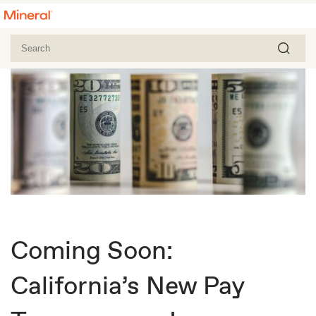
Coming Soon:
California’s New Pay