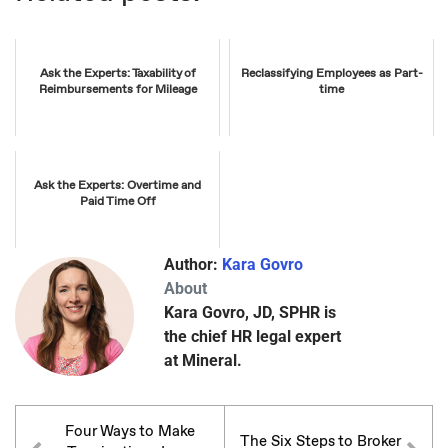
Ask the Experts: Taxability of
Reclassifying Employees as Part-
Reimbursements for Mileage
time
Ask the Experts: Overtime and
Paid Time Off
Author:
Kara Govro
About
Kara Govro, JD, SPHR is
the chief HR legal expert
at Mineral.
Four Ways to Make
The Six Steps to Broker